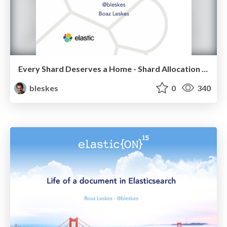
Every Shard Deserves a Home - Shard Allocation in Elasticsearch
bleskes
0
340