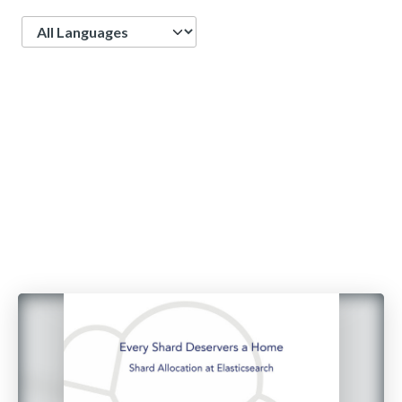
Language