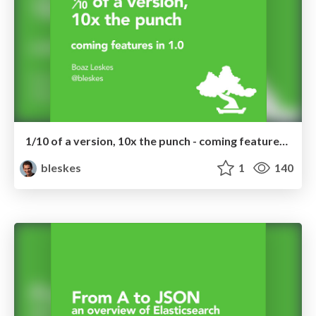
1/10 of a version, 10x the punch - coming features in ES 1.0
bleskes
1
140