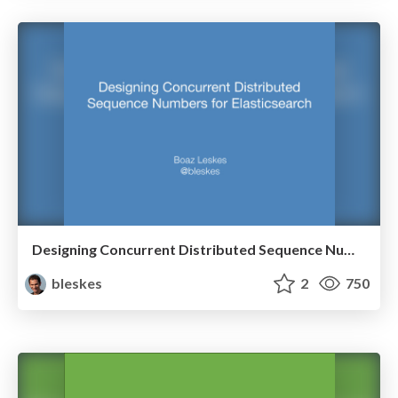
Designing Concurrent Distributed Sequence Numbers for Elasticsearch
bleskes
2
750