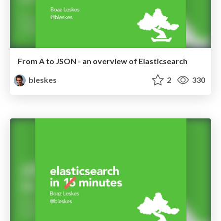
From A to JSON - an overview of Elasticsearch
bleskes
2
330