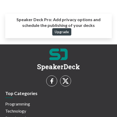
Speaker Deck Pro:
Add privacy options and
schedule the publishing of your decks
Upgrade
SpeakerDeck
Top Categories
Programming
Technology