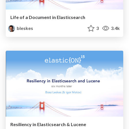
Life of a Document in Elasticsearch
bleskes
3
3.4k
Resiliency in Elasticsearch & Lucene