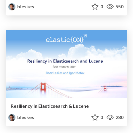
bleskes
0
550
Resiliency in Elasticsearch & Lucene
bleskes
0
280