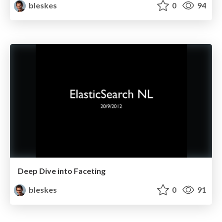
bleskes
0
94
Deep Dive into Faceting
bleskes
0
91