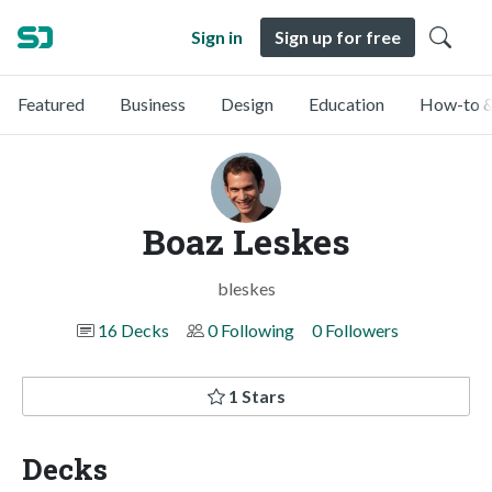
Sign in
Sign up for free
Featured
Business
Design
Education
How-to &
Boaz Leskes
bleskes
16 Decks
0 Following
0 Followers
1 Stars
Decks