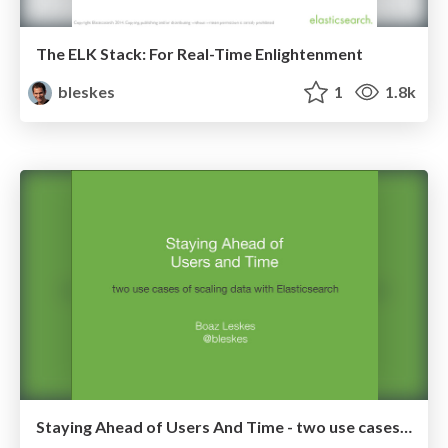
The ELK Stack: For Real-Time Enlightenment
bleskes
1
1.8k
Staying Ahead of Users And Time - two use cases of scaling data with Elasticsearch