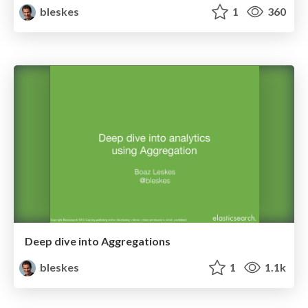
bleskes
1
360
Deep dive into Aggregations
bleskes
1
1.1k