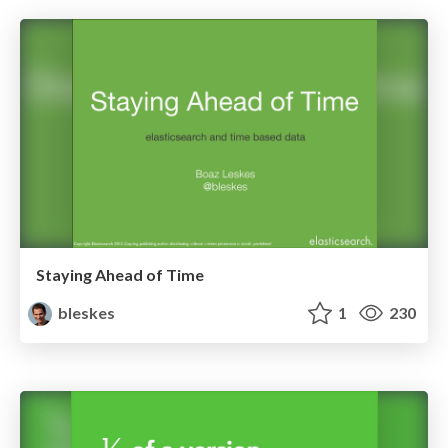
Staying Ahead of Time
bleskes
1
230