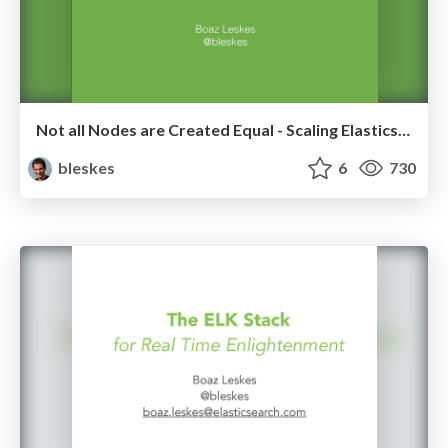
Not all Nodes are Created Equal - Scaling Elasticsearch
bleskes
6
730