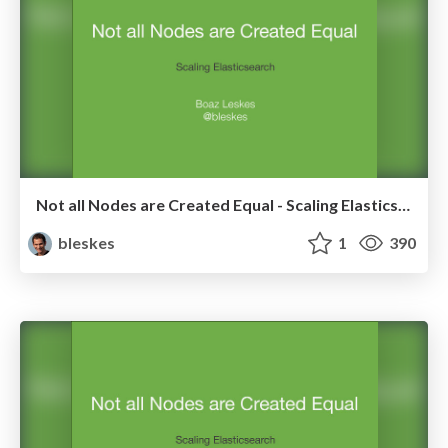
Not all Nodes are Created Equal - Scaling Elasticsearch
bleskes
1
390