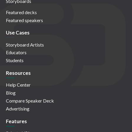
Storyboards
Featured decks
Featured speakers
Use Cases
Storyboard Artists
Educators
Students
Resources
Help Center
Blog
Compare Speaker Deck
Advertising
Features