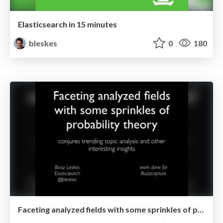
Elasticsearch in 15 minutes
bleskes
0
180
Faceting analyzed fields with some sprinkles of probability theory