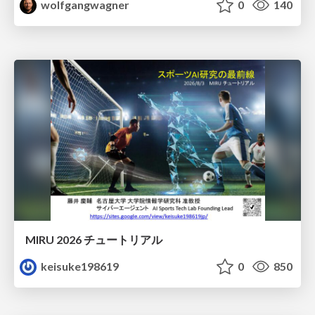
wolfgangwagner
0
140
MIRU 2026 チュートリアル
keisuke198619
0
850