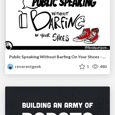
Public Speaking Without Barfing On Your Shoes - THAT 2023
reverentgeek
1
480