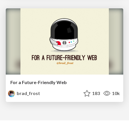
For a Future-Friendly Web
brad_frost
183
10k