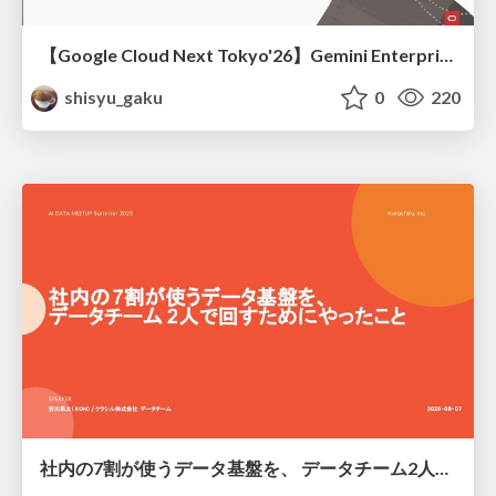
【Google Cloud Next Tokyo'26】Gemini Enterprise と Oracle AI Database で実現する、 業務データ活用を実現する AI エージェント実装
shisyu_gaku
0
220
社内の7割が使うデータ基盤を、 データチーム2人で回すためにやったこと