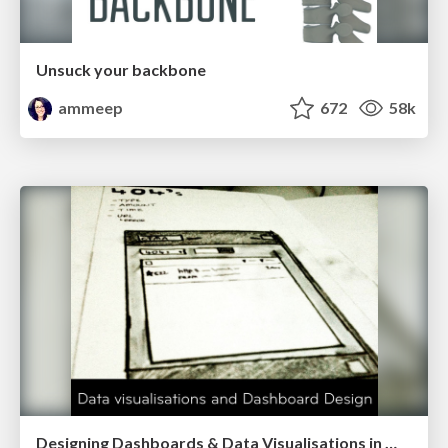
Unsuck your backbone
ammeep
672
58k
Designing Dashboards & Data Visualisations in Web Apps