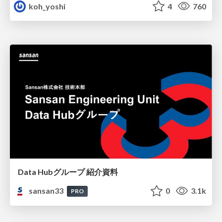
koh_yoshi
4
760
Data Hubグループ 紹介資料
sansan33
0
3.1k
PRO