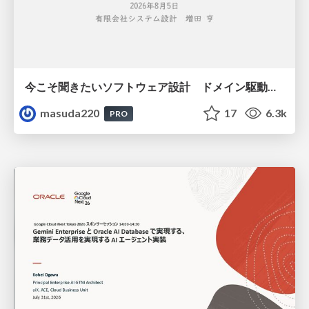
今こそ聞きたいソフトウェア設計 ドメイン駆動設計再入門
masuda220
17
6.3k
PRO