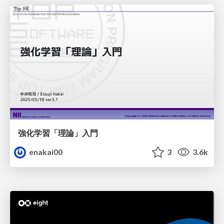
強化学習「理論」入門
enakai00
3
3.6k