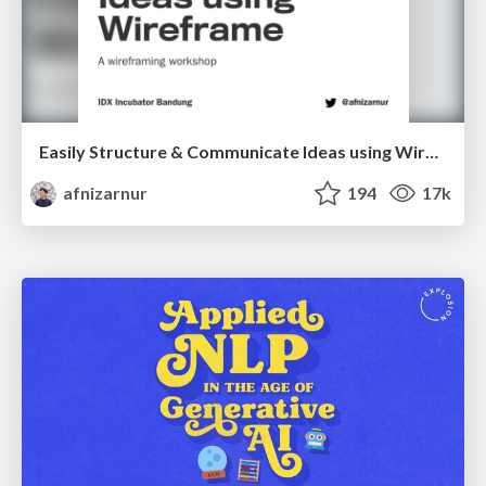
Easily Structure & Communicate Ideas using Wireframe
afnizarnur
194
17k