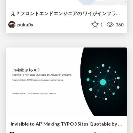
え？フロントエンドエンジニアの ワイがインフラも！？
puku0x
1
360
Invisible to AI? Making TYPO3 Sites Quotable by AI Search Systems