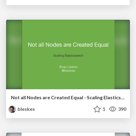
Not all Nodes are Created Equal - Scaling Elasticsearch
bleskes
1
390