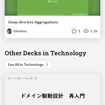
Deep dive into Aggregations
bleskes
1
1.1k
Other Decks in Technology
See All in Technology