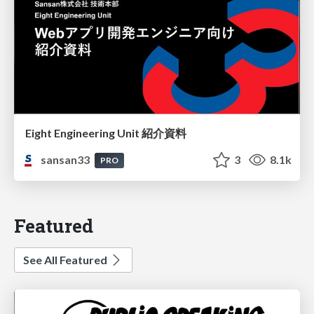
Eight Engineering Unit 紹介資料
sansan33
3
8.1k
PRO
Featured
See All Featured