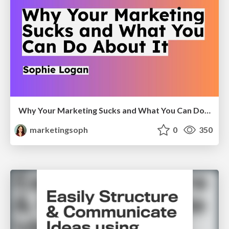
Why Your Marketing Sucks and What You Can Do About It - Sophie Logan
marketingsoph
0
350