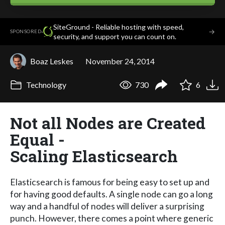
SiteGround - Reliable hosting with speed,
·
→
SPONSORED
security, and support you can count on.
Boaz Leskes
November 24, 2014
Technology
730
6
Not all Nodes are Created
Equal -
Scaling Elasticsearch
Elasticsearch is famous for being easy to set up and
for having good defaults. A single node can go a long
way and a handful of nodes will deliver a surprising
punch. However, there comes a point where generic