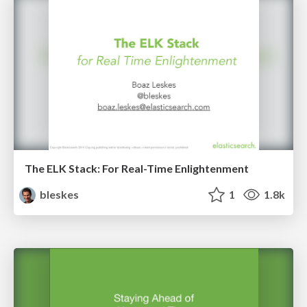
The ELK Stack: For Real-Time Enlightenment
bleskes
1
1.8k