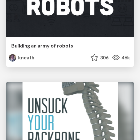
Building an army of robots
kneath
306
46k