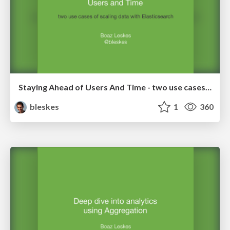
Staying Ahead of Users And Time - two use cases of scaling data with Elasticsearch
bleskes
1
360