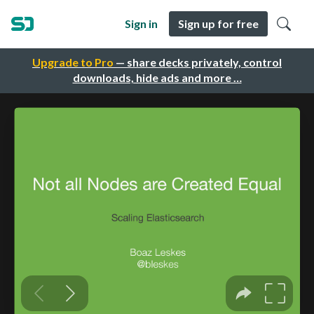
Sign in
Sign up for free
Upgrade to Pro
— share decks privately, control
downloads, hide ads and more …