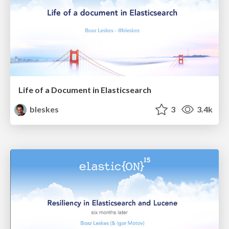
Life of a Document in Elasticsearch
bleskes
3
3.4k