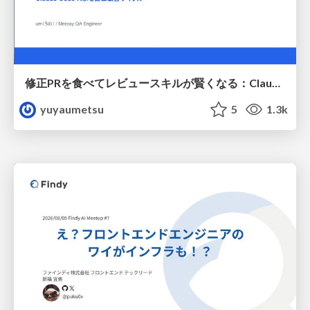
修正PRを食べてレビュースキルが賢くなる：Claude Codeによる自己改善サイクル
yuyaumetsu
5
1.3k