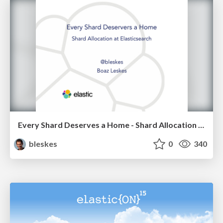
Every Shard Deserves a Home - Shard Allocation in Elasticsearch
bleskes
0
340