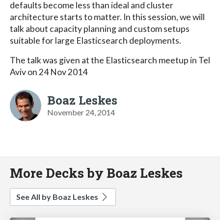
defaults become less than ideal and cluster
architecture starts to matter. In this session, we will
talk about capacity planning and custom setups
suitable for large Elasticsearch deployments.
The talk was given at the Elasticsearch meetup in Tel
Aviv on 24 Nov 2014
Boaz Leskes
November 24, 2014
More Decks by Boaz Leskes
See All by Boaz Leskes