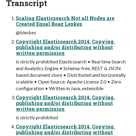
Transcript
Scaling Elasticsearch Not all Nodes are
Created Equal Boaz Leskes
@bleskes
Copyright Elasticsearch 2014. Copying,
publishing and/or distributing without
written permission
is strictly prohibited Elasticsearch • Real time Search
and Analytics Engine • Schema-free, REST & JSON
based document store • Distributed and horizontally
scalable • Open Source: Apache License 2.0 • Zero
configuration • Written in Java, extensible
Copyright Elasticsearch 2014. Copying,
publishing and/or distributing without
written permission
is strictly prohibited
Copyright Elasticsearch 2014. Copying,
publishing and/or distributing without