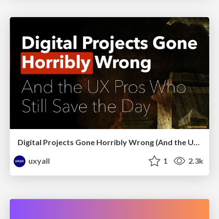
Digital Projects Gone Horribly Wrong (And the UX Pros Who Still Save the Day) - Dean Schuster
uxyall
1
2.3k