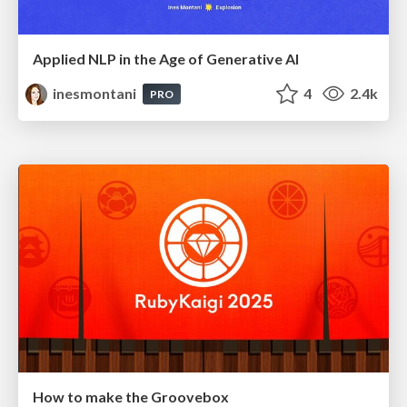
Applied NLP in the Age of Generative AI
inesmontani
4
2.4k
PRO
How to make the Groovebox