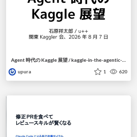
Agent 時代の Kaggle 展望 / kaggle-in-the-agentic-era
upura
1
620