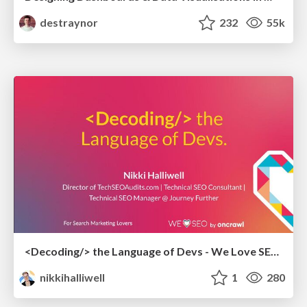
destraynor
232
55k
<Decoding/> the Language of Devs - We Love SEO 2024
nikkihalliwell
1
280