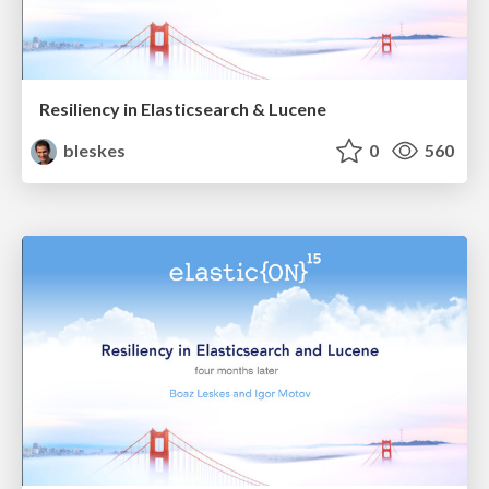
Resiliency in Elasticsearch & Lucene
bleskes
0
560