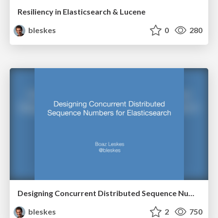
Resiliency in Elasticsearch & Lucene
bleskes
0
280
Designing Concurrent Distributed Sequence Numbers for Elasticsearch
bleskes
2
750