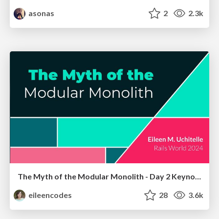
asonas
2
2.3k
The Myth of the Modular Monolith - Day 2 Keynote - Rails World 2024
eileencodes
28
3.6k