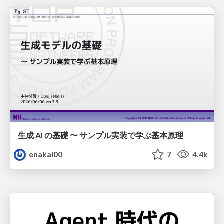
生成 AI の基礎 〜 サンプル実装で学ぶ基本原理
enakai00
7
4.4k