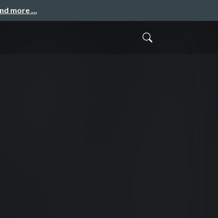
and more …