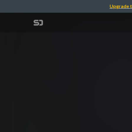
Upgrade t