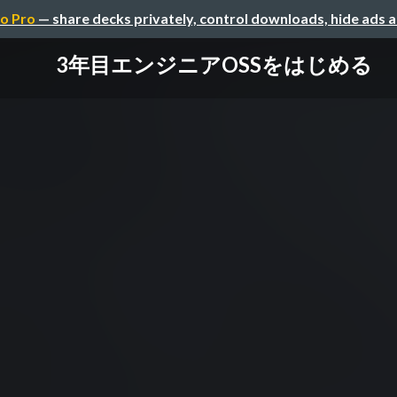
o Pro
— share decks privately, control downloads, hide ads 
3年目エンジニアOSSをはじめる