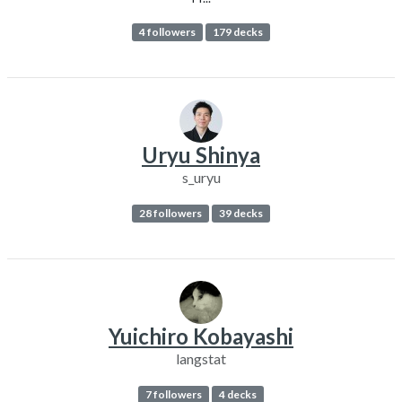
4 followers
179 decks
Uryu Shinya
s_uryu
28 followers
39 decks
Yuichiro Kobayashi
langstat
7 followers
4 decks