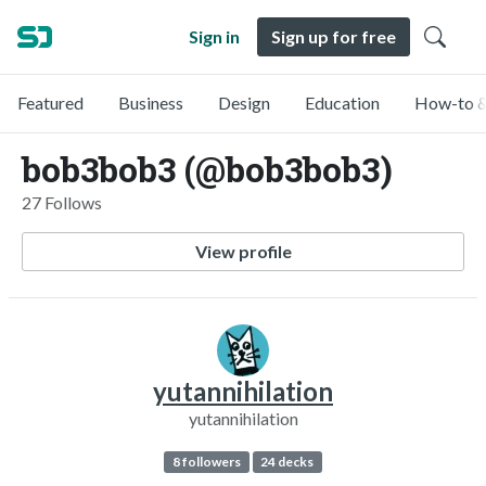
Sign in
Sign up for free
Featured
Business
Design
Education
How-to &
bob3bob3 (@bob3bob3)
27 Follows
View profile
yutannihilation
yutannihilation
8 followers
24 decks