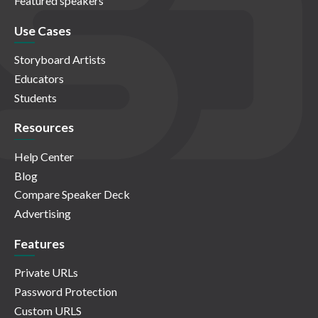
Featured speakers
Use Cases
Storyboard Artists
Educators
Students
Resources
Help Center
Blog
Compare Speaker Deck
Advertising
Features
Private URLs
Password Protection
Custom URLS