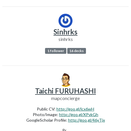
Sinhrks
sinhrks
1 follower
16 decks
Taichi FURUHASHI
mapconcierge
Public CV:
http://goo.gl/lcx6wH
Photo/Image:
http://goo.gl/XPvkGh
GoogleScholar Profile:
http://goo.gl/46yTjx
Pr...