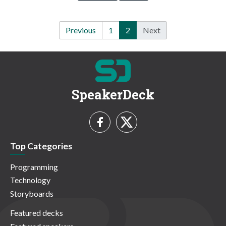
Previous
1
2
Next
SpeakerDeck
Top Categories
Programming
Technology
Storyboards
Featured decks