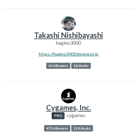
Takashi Nishibayashi
hagino3000
https://hagino3000.blogspot.jp
4 followers
18 decks
Cygames, Inc.
cygames
PRO
47 followers
119 decks