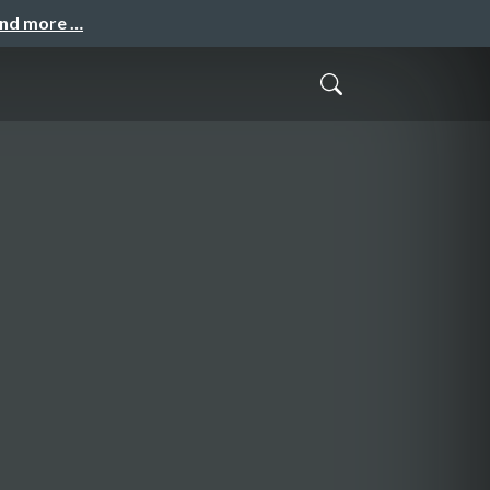
and more …