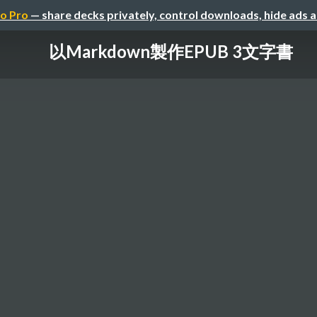
o Pro
— share decks privately, control downloads, hide ads 
以Markdown製作EPUB 3文字書