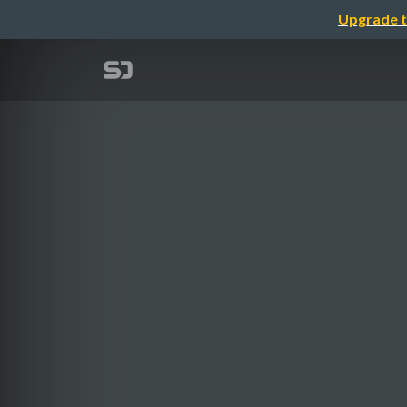
Upgrade t