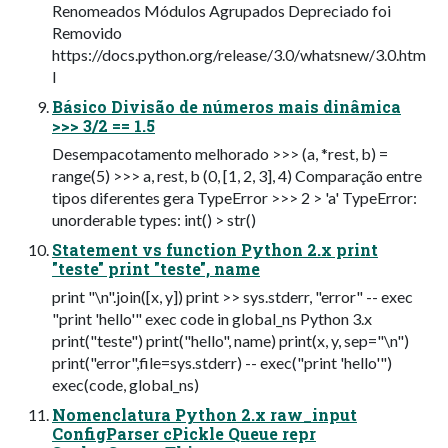
Renomeados Módulos Agrupados Depreciado foi
Removido
https://docs.python.org/release/3.0/whatsnew/3.0.htm
l
Básico Divisão de números mais dinâmica
>>> 3/2 == 1.5
Desempacotamento melhorado >>> (a, *rest, b) =
range(5) >>> a, rest, b (0, [1, 2, 3], 4) Comparação entre
tipos diferentes gera TypeError >>> 2 > 'a' TypeError:
unorderable types: int() > str()
Statement vs function Python 2.x print
"teste" print "teste", name
print "\n".join([x, y]) print >> sys.stderr, "error" -- exec
"print 'hello'" exec code in global_ns Python 3.x
print("teste") print("hello", name) print(x, y, sep="\n")
print("error",file=sys.stderr) -- exec("print 'hello'")
exec(code, global_ns)
Nomenclatura Python 2.x raw_input
ConfigParser cPickle Queue repr