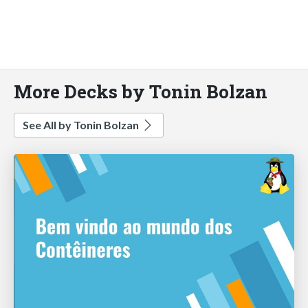
More Decks by Tonin Bolzan
See All by Tonin Bolzan