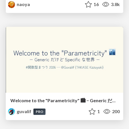
naoya
16
3.8k
Welcome to the "Parametricity" 🏙️ − Generic だけど Specific な世界 −
guvalif
1
200
PRO