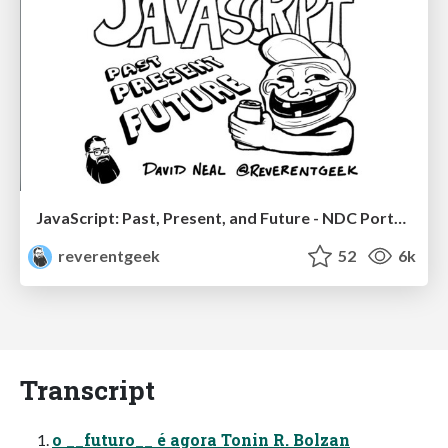
JavaScript: Past, Present, and Future - NDC Porto 2020
reverentgeek
52
6k
Transcript
o __futuro__ é agora Tonin R. Bolzan