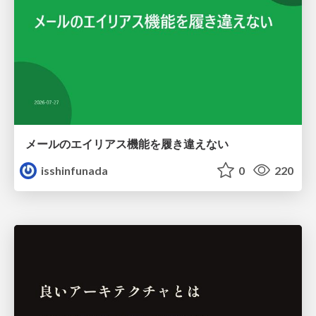
メールのエイリアス機能を履き違えない
isshinfunada
0
220