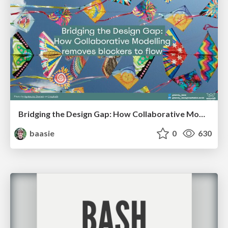
Bridging the Design Gap: How Collaborative Modelling removes blockers to flow between stakeholders and teams @FastFlow conf
baasie
0
630