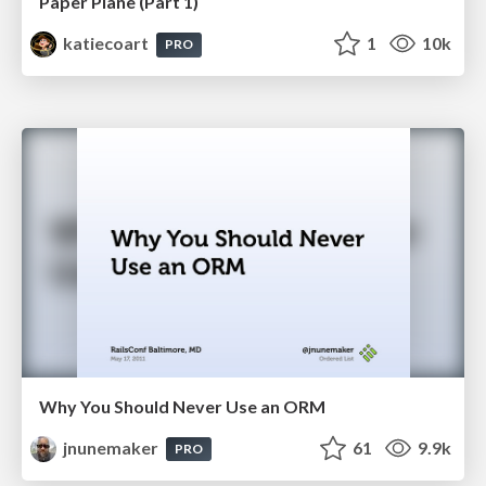
Paper Plane (Part 1)
katiecoart
1
10k
PRO
Why You Should Never Use an ORM
jnunemaker
61
9.9k
PRO