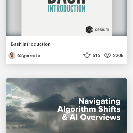
Bash Introduction
62gerente
615
220k