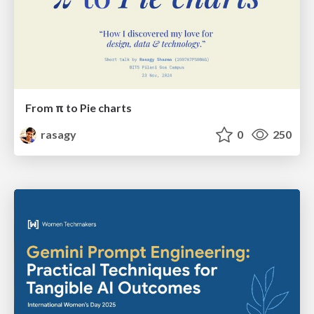
From π to Pie charts
rasagy
0
250