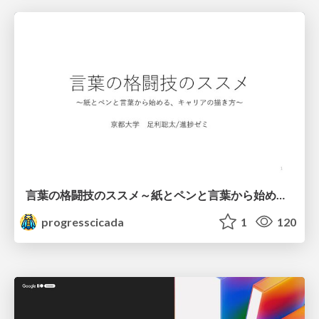
言葉の格闘技のススメ～紙とペンと言葉から始める、キャリアの描き方～
progresscicada
1
120