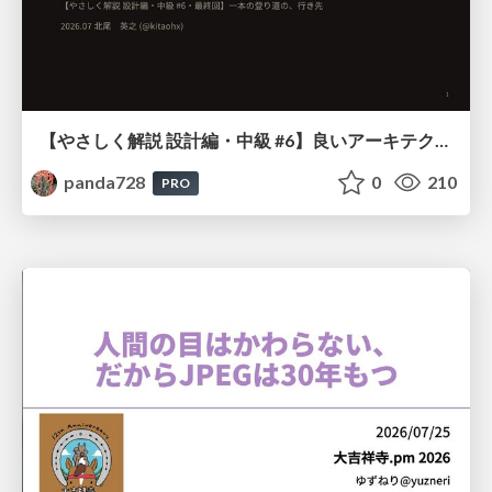
【やさしく解説 設計編・中級 #6】良いアーキテクチャとは ～ 一本の登り道の、行き先 ～
panda728
0
210
PRO