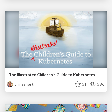
The Illustrated Children's Guide to Kubernetes
chrisshort
51
53k