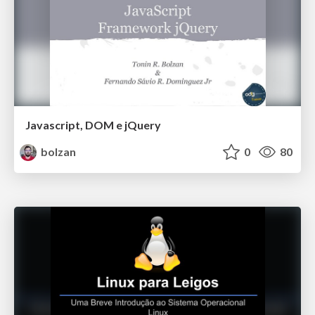
Javascript, DOM e jQuery
bolzan
0
80