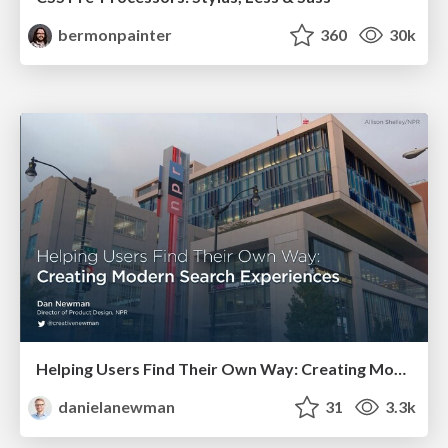
bermonpainter
360
30k
Helping Users Find Their Own Way: Creating Modern Search Experiences
danielanewman
31
3.3k