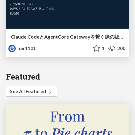
Claude CodeとAgentCore Gatewayを繋ぐ際の認証認可 / Authentication and authorization when connecting Claude Code with AgentCore Gateway
har1101
1
200
Featured
See All Featured