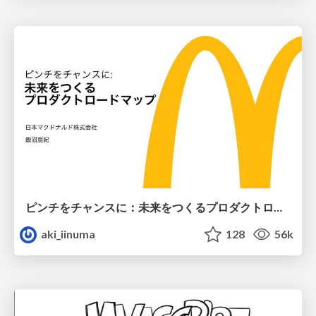
ピンチをチャンスに：未来をつくるプロダクトロードマップ #pmconf2020
aki_iinuma
128
56k