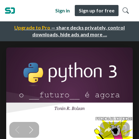
Sign in
Sign up for free
Upgrade to Pro
— share decks privately, control
downloads, hide ads and more …