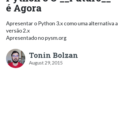
é Agora
Apresentar o Python 3.x como uma alternativa a
versão 2.x
Apresentado no pysm.org
Tonin Bolzan
August 29, 2015