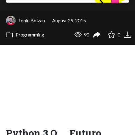
Tonin Bolzan
August 29, 2015
Programming
90
0
Python 3 O __Futuro__