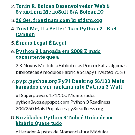
Tonin R. Bolzan Desenvolvedor Web &
SysAdmin MetroSoft S/A Bolzan.IO
26 Set. frontinsm.com.br sfdsm.org
Trust Me, It's Better Than Python 2 - Brett
Cannon
É mais Legal É Legal
Python 3 Lançada em 2008 É mais
consistente que a
2.X Novos Módulos/Bibliotecas Porém Falta algumas
bibliotecas e módulos Fabric e Scrapy (Twisted 75%)
pypi.python.org PyPI Ranking 58/100 Mais
baixados pypi-ranking.info Python 3 Wall
of Superpowers 171/200 Monitorados
python3wos.appspot.com Python 3 Readiness
304/360 Mais Populares py3readiness.org
Novidades Python 3 Tudo é Unicode ou
binário Quase tudo
é Iterador Ajustes de Nomenclatura Módulos