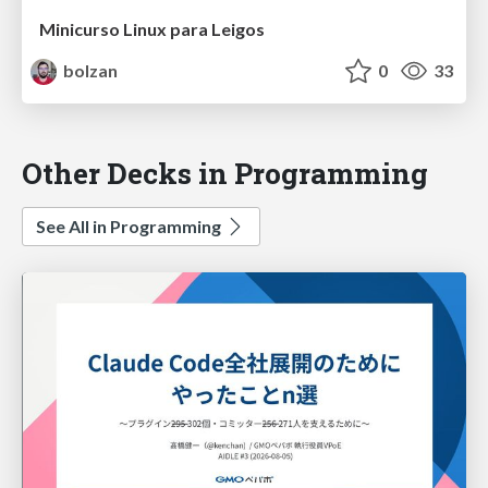
Minicurso Linux para Leigos
bolzan
0
33
Other Decks in Programming
See All in Programming