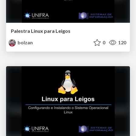
Palestra Linux para Leigos
bolzan
0
120