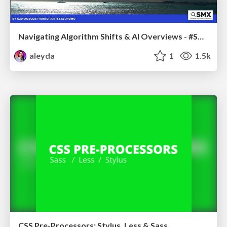
Navigating Algorithm Shifts & AI Overviews - #SMXNext
aleyda
1
1.5k
CSS Pre-Processors: Stylus, Less & Sass