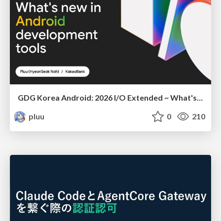
GDG Korea Android: 2026 I/O Extended ~ What's new in Android development tools
pluu
0
210