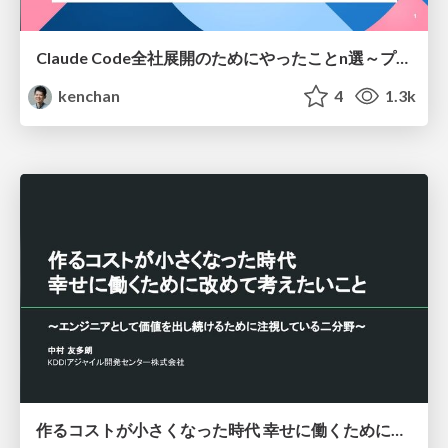
Claude Code全社展開のためにやったことn選～プラグイン302個・コミッター271人を支えるために～
kenchan
4
1.3k
作るコストが小さくなった時代 幸せに働くために改めて考えたいこと 〜エンジニアとして価値を出し続けるために注視している二分野〜