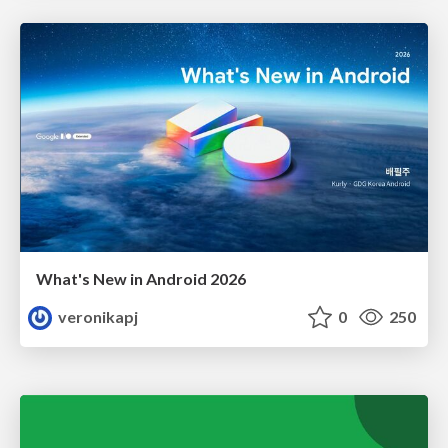
What's New in Android 2026
veronikapj
0
250