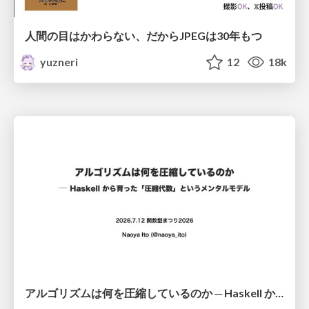
人間の目はかわらない、だからJPEGは30年もつ
yuzneri
12
18k
アルゴリズムは何を圧縮しているのか ─ Haskell から育った「圧縮代数」というメンタルモデル