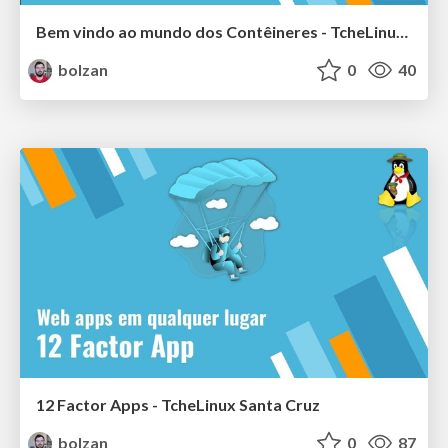
Bem vindo ao mundo dos Contêineres - TcheLinux Alegrete
bolzan
0
40
12 Factor Apps - TcheLinux Santa Cruz
bolzan
0
87