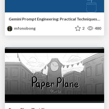
Gemini Prompt Engineering: Practical Techniques for Tangible AI Outcomes
mfonobong
2
480