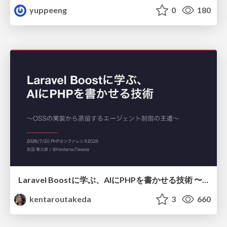
yuppeeng
0
180
Laravel Boostに学ぶ、AIにPHPを書かせる技術 〜OSSの実装から蒸留するエージェント制御の王道〜
kentaroutakeda
3
660