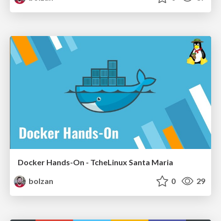
Docker Hands-On - TcheLinux Santa Maria
bolzan
0
29