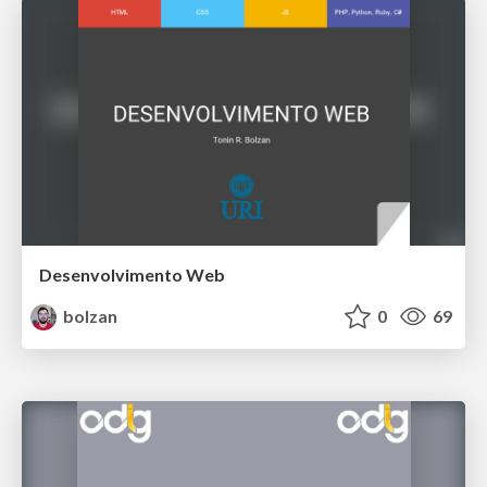
Desenvolvimento Web
bolzan
0
69