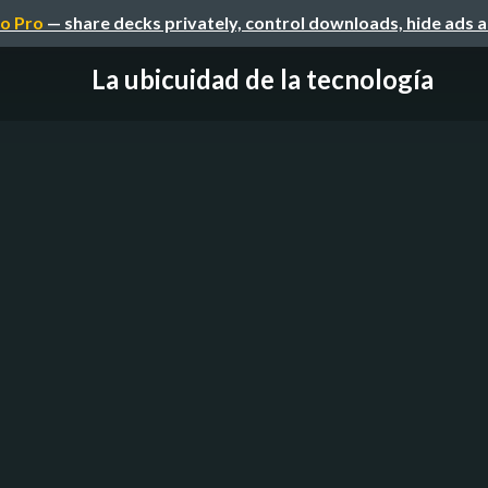
o Pro
— share decks privately, control downloads, hide ads 
La ubicuidad de la tecnología