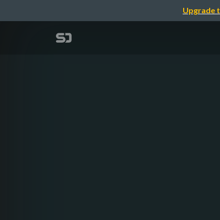
Upgrade t