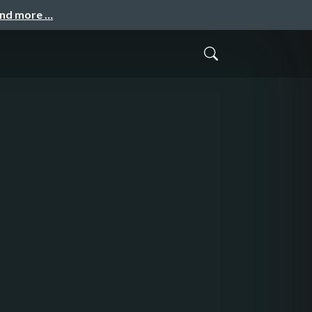
and more …