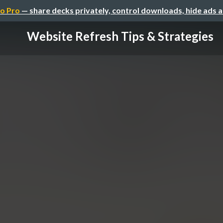
o Pro
— share decks privately, control downloads, hide ads 
Website Refresh Tips & Strategies