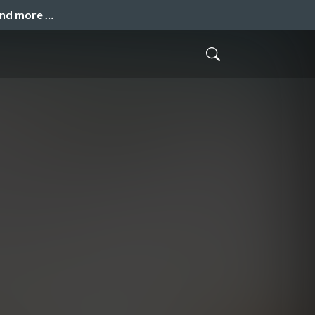
and more …