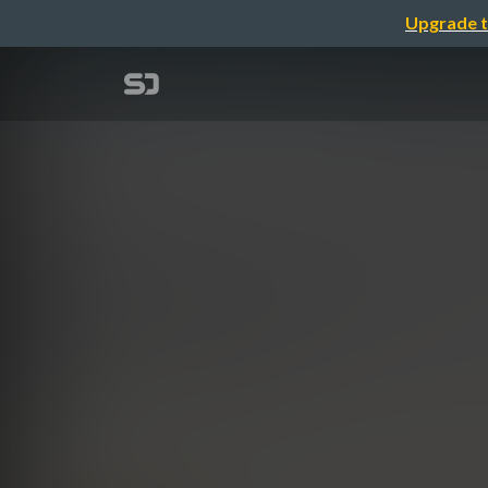
Upgrade t