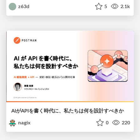
z63d
5
2.1k
AIがAPIを書く時代に、私たちは何を設計すべきか
nagix
0
220