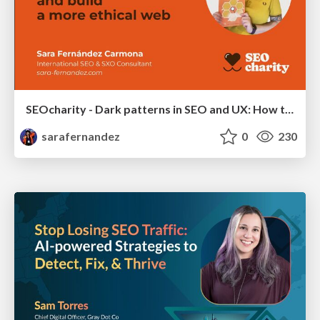
SEOcharity - Dark patterns in SEO and UX: How to avoid them and build a more ethical web
sarafernandez
0
230