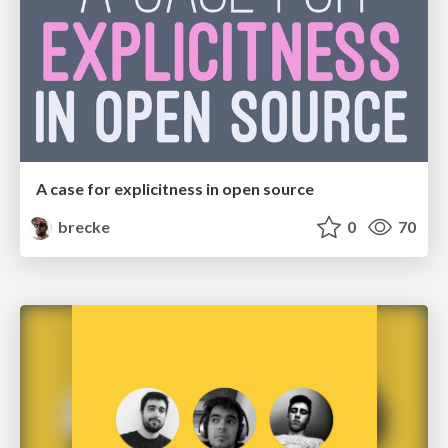
A case for explicitness in open source
brecke
0
70