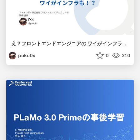
え？フロントエンドエンジニアの ワイがインフラも！？
puku0x
0
310