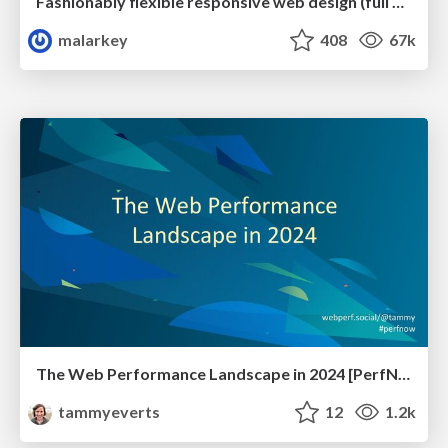
Fashionably flexible responsive web design (full day workshop)
malarkey
408
67k
The Web Performance Landscape in 2024 [PerfNow 2024]
tammyeverts
12
1.2k