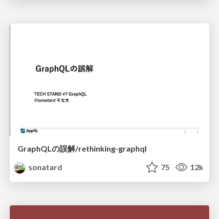
GraphQLの誤解/rethinking-graphql
sonatard
75
12k