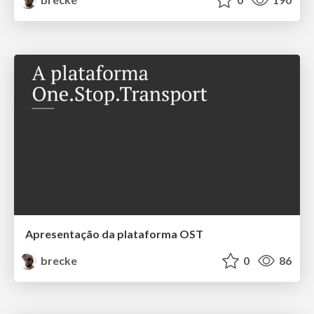
Apresentação da plataforma OST
brecke
0
86