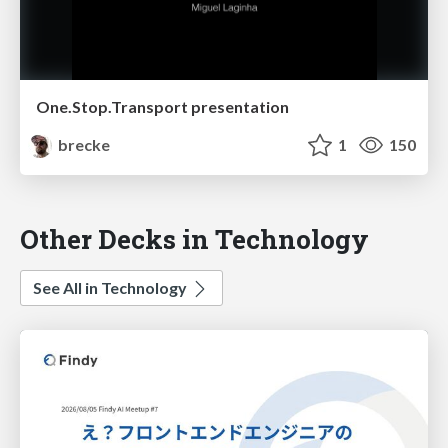
One.Stop.Transport presentation
brecke
1
150
Other Decks in Technology
See All in Technology