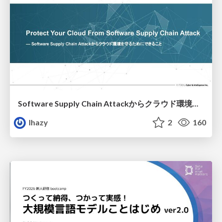
Software Supply Chain Attackからクラウド環境を守るためにできること
lhazy
2
160