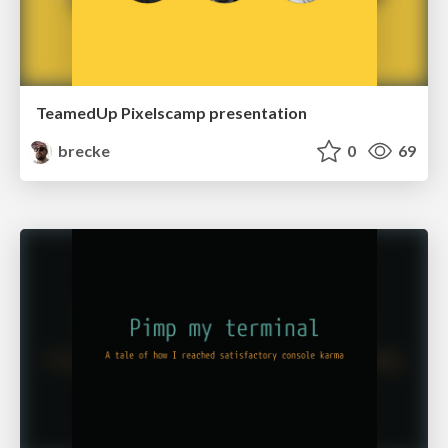
TeamedUp Pixelscamp presentation
brecke
0
69