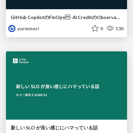
GitHub CopilotのFinOps - AI CreditのObservabilityと価値を生むためのエージェント設計
yuriemori
0
130
新しい SLO が良い感じにハマっている話