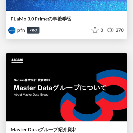
PLaMo 3.0 Primeの事後学習
pfn
0
270
PRO
Master Dataグループ紹介資料