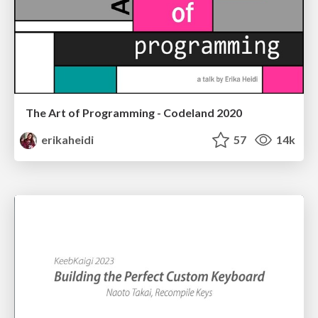
The Art of Programming - Codeland 2020
erikaheidi
57
14k