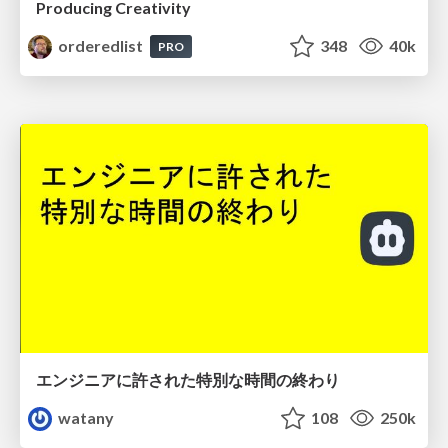
Producing Creativity
orderedlist
348
40k
PRO
エンジニアに許された特別な時間の終わり
watany
108
250k