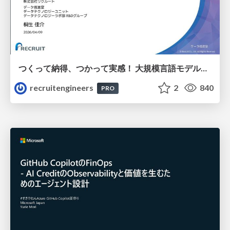
つくって納得、つかって実感！ 大規模言語モデルことはじめ ver2.0
recruitengineers
2
840
PRO