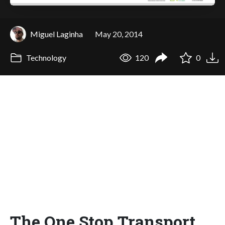
Miguel Laginha
May 20, 2014
Technology
120
0
The One.Stop.Transport