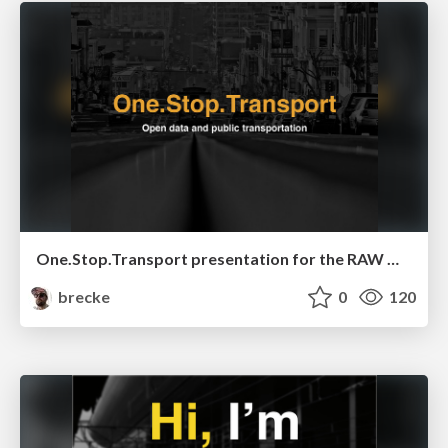
One.Stop.Transport presentation for the RAW Open Data event
brecke
0
120