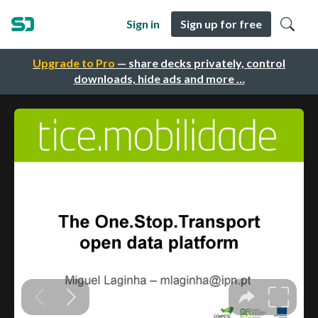
Sign in
Sign up for free
Upgrade to Pro
— share decks privately, control
downloads, hide ads and more …