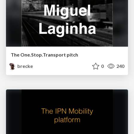
The One.Stop.Transport pitch
brecke
0
240