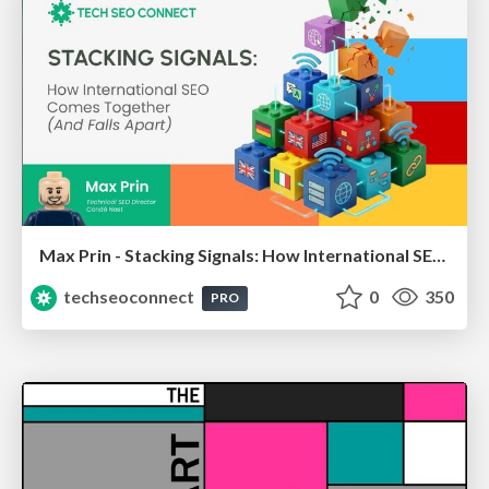
Max Prin - Stacking Signals: How International SEO Comes Together (And Falls Apart)
techseoconnect
0
350
PRO