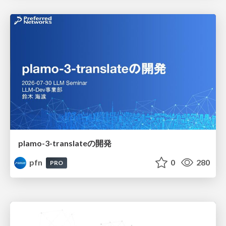
plamo-3-translateの開発
pfn
0
280
PRO