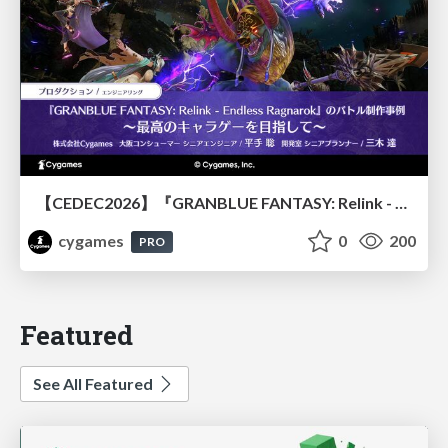
【CEDEC2026】『GRANBLUE FANTASY: Relink - Endless Ragnarok』のバトル制作事例 ～最高のキャラゲーを目指して～
cygames
0
200
PRO
Featured
See All Featured