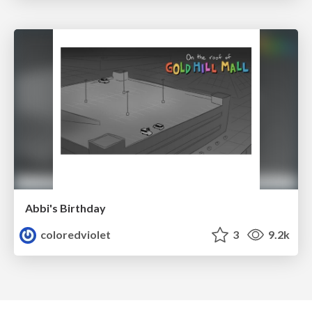
Abbi's Birthday
coloredviolet
3
9.2k