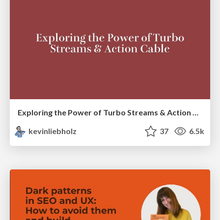
Exploring the Power of Turbo Streams & Action Cable | RailsConf2023
kevinliebholz
37
6.5k