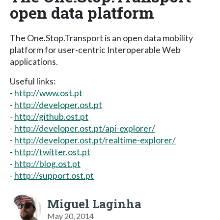
open data platform
The One.Stop.Transport is an open data mobility
platform for user-centric Interoperable Web
applications.
Useful links:
-
http://www.ost.pt
-
http://developer.ost.pt
-
http://github.ost.pt
-
http://developer.ost.pt/api-explorer/
-
http://developer.ost.pt/realtime-explorer/
-
http://twitter.ost.pt
-
http://blog.ost.pt
-
http://support.ost.pt
Miguel Laginha
May 20, 2014