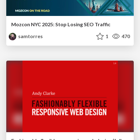
Mozcon NYC 2025: Stop Losing SEO Traffic
samtorres
1
470