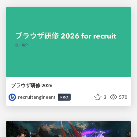
ブラウザ研修 2026
recruitengineers
3
570
PRO