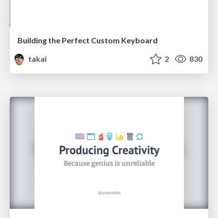
Building the Perfect Custom Keyboard
takai
2
830