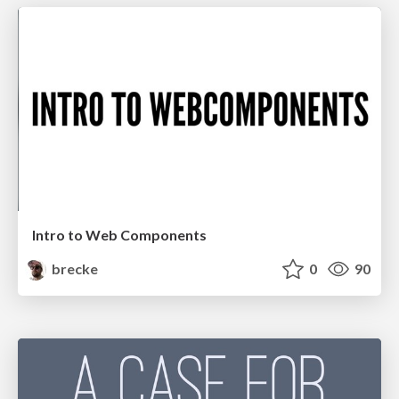
Intro to Web Components
brecke
0
90