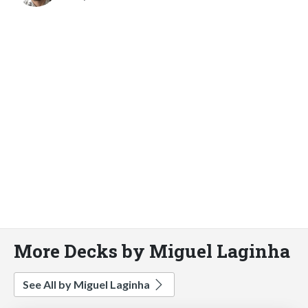
More Decks by Miguel Laginha
See All by Miguel Laginha