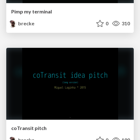
Pimp my terminal
brecke
0
310
coTransit pitch
brecke
0
190