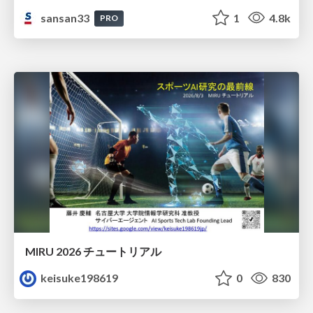
sansan33
1
4.8k
PRO
MIRU 2026 チュートリアル
keisuke198619
0
830