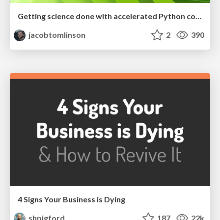
Getting science done with accelerated Python computing platforms
jacobtomlinson
2
390
4 Signs Your Business is Dying
shpigford
187
22k