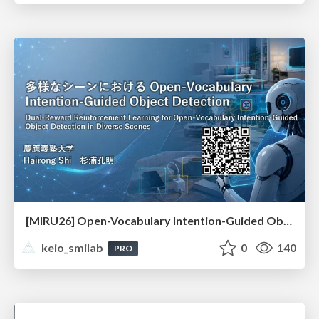
[MIRU26] Open-Vocabulary Intention-Guided Object Detection in Diverse Scenes
keio_smilab
0
140
PRO