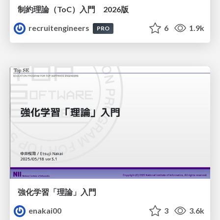
制約理論（ToC）入門 2026版
recruitengineers
6
1.9k
PRO
強化学習「理論」入門
enakai00
3
3.6k