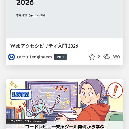
Webアクセシビリティ入門 2026
recruitengineers
2
380
PRO