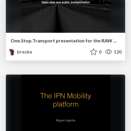
One.Stop.Transport presentation for the RAW Open Data event
brecke
0
120