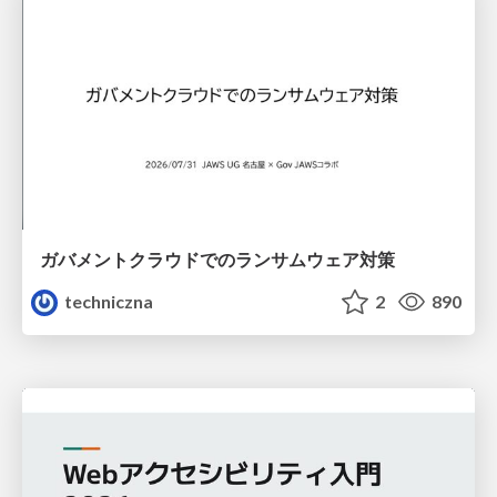
ガバメントクラウドでのランサムウェア対策
techniczna
2
890