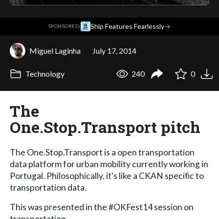
·
Ship Features Fearlessly
→
SPONSORED
Miguel Laginha
July 17, 2014
Technology
240
0
The
One.Stop.Transport pitch
The One.Stop.Transport is a open transportation
data platform for urban mobility currently working in
Portugal. Philosophically, it's like a CKAN specific to
transportation data.
This was presented in the #OKFest14 session on
transportation.