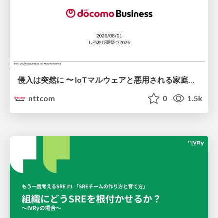
侵入は突然に 〜 IoTマルウェアと悪用される家庭の機器 ～ / When Intrusion Strikes: IoT Malware and the Abuse of Home Devices
nttcom
0
1.5k