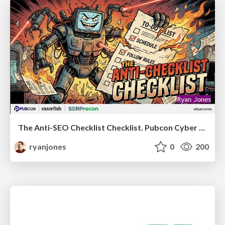
The Anti-SEO Checklist Checklist. Pubcon Cyber Week
ryanjones
0
200