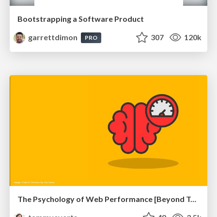
Bootstrapping a Software Product
garrettdimon
307
120k
PRO
The Psychology of Web Performance [Beyond Tellerrand 2023]