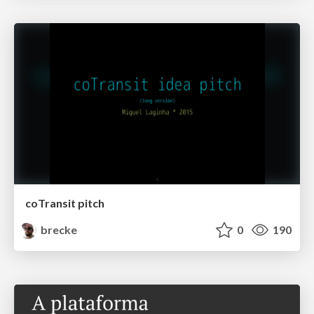
coTransit pitch
brecke
0
190