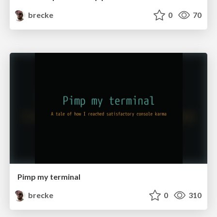
brecke
0
70
Pimp my terminal
brecke
0
310