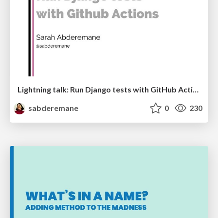
Lightning talk: Run Django tests with GitHub Actions
sabderemane
0
230