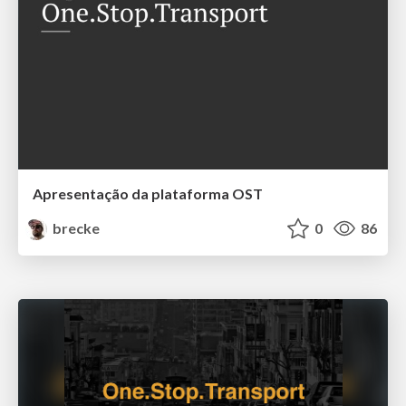
Apresentação da plataforma OST
brecke
0
86