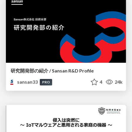
研究開発部の紹介 / Sansan R&D Profile
sansan33
4
24k
PRO