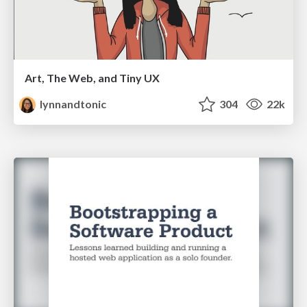
Art, The Web, and Tiny UX
lynnandtonic
304
22k