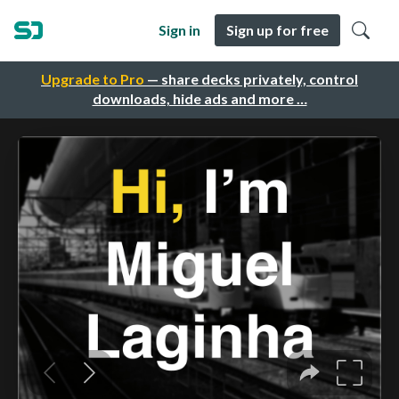
Sign in
Sign up for free
Upgrade to Pro
— share decks privately, control
downloads, hide ads and more …