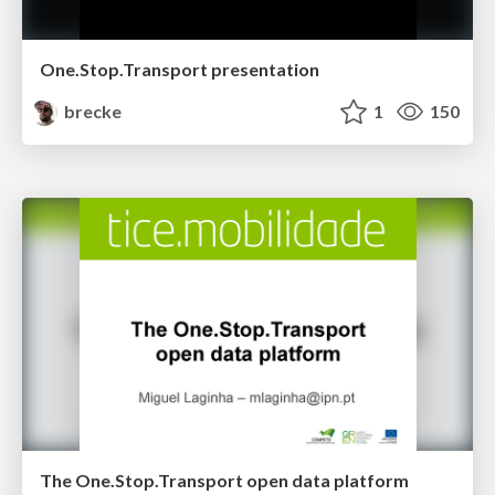
One.Stop.Transport presentation
brecke
1
150
The One.Stop.Transport open data platform