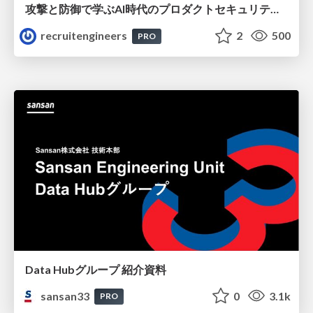
攻撃と防御で学ぶAI時代のプロダクトセキュリティ演習
recruitengineers
2
500
PRO
Data Hubグループ 紹介資料
sansan33
0
3.1k
PRO