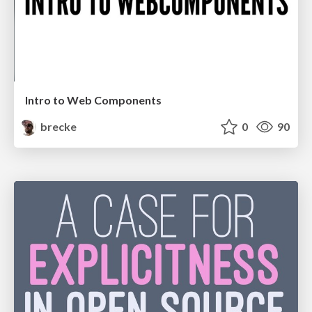
Intro to Web Components
brecke
0
90