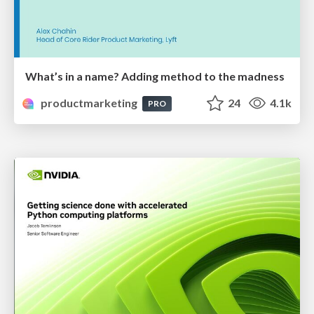
What’s in a name? Adding method to the madness
productmarketing
24
4.1k
PRO