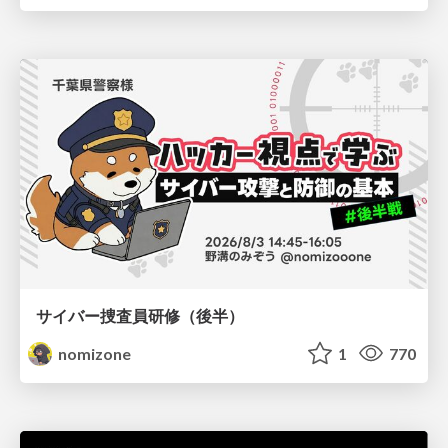
サイバー捜査員研修（後半）
nomizone
1
770