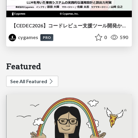
【CEDEC2026】コードレビュー支援ツール開発から学ぶ：LLMを用いた業務システムの実践的な運用設計と誤出力対策
cygames
0
590
PRO
Featured
See All Featured