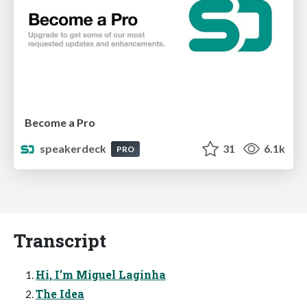
Become a Pro
speakerdeck
31
6.1k
PRO
Transcript
Hi, I’m Miguel Laginha
The Idea