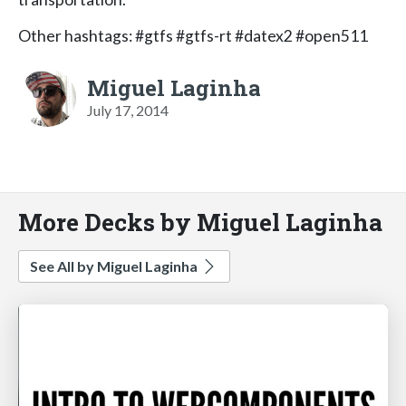
Other hashtags: #gtfs #gtfs-rt #datex2 #open511
Miguel Laginha
July 17, 2014
More Decks by Miguel Laginha
See All by Miguel Laginha