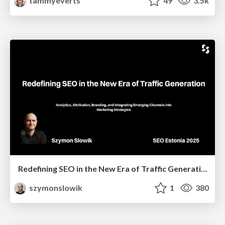
tammyeverts
49
3.5k
Redefining SEO in the New Era of Traffic Generation
szymonslowik
1
380