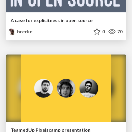
A case for explicitness in open source
brecke
0
70
TeamedUp Pixelscamp presentation