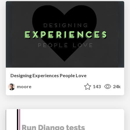
Designing Experiences People Love
moore
143
24k