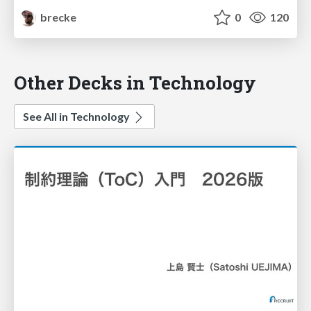
brecke
0
120
Other Decks in Technology
See All in Technology