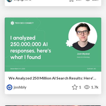
We Analyzed 250 Million AI Search Results: Here's What I Found
joshbly
1
1.7k