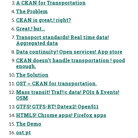
A CKAN for Transportation
The Problem
CKAN is great,! right?
Great,! but…
Transport standards! Real time data!
Aggregated data
Data continuity! Open services! App store
CKAN doesn’t handle transportation ! good
enough.
The Solution
OST ≈ CKAN for transportation.
Mass transit! Trafﬁc data! POIs & Events!
OSM
GTFS! GTFS-RT! Datex2! Open511
HTML5! Chrome apps! Firefox apps
The Demo
ost.pt