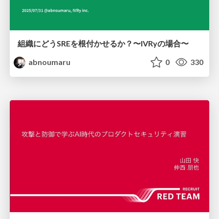
組織にどうSREを根付かせるか？〜IVRyの場合〜
abnoumaru
0
330