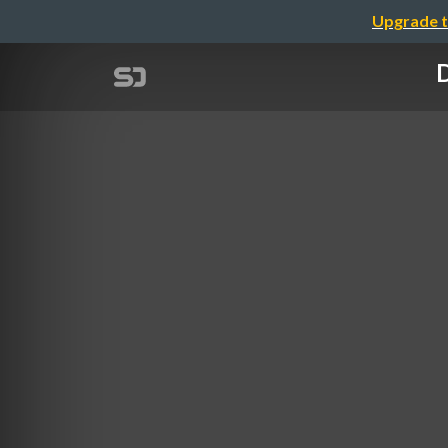
Upgrade t
D