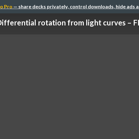
o Pro
— share decks privately, control downloads, hide ads 
ifferential rotation from light curves – FD