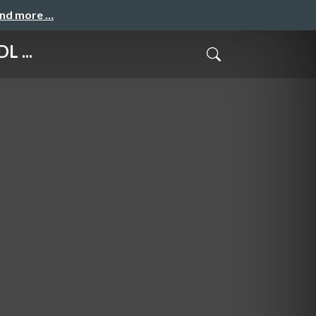
and more …
L ...