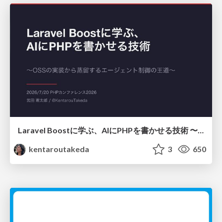
Laravel Boostに学ぶ、AIにPHPを書かせる技術 〜OSSの実装から蒸留するエージェント制御の王道〜
kentaroutakeda
3
650