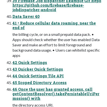
39 Firebase Job dispatcher Example Git Repo
https://github.com/firebase/firebase-
jobdispatcher-android
Data Saver 40
41 • Reduce cellular data roaming, near the
end of
the billing cycle, or on a small prepaid data pack. •
Apps should check whether the user has enabled Data
Saver and make an effort to limit foreground and
background data usage. • Users can whitelist specific
apps
42 Quick Settings
43 Quicker Quick Settings
44 Quick Settings Tile API
45 Scoped Directory Access
46 Once the user has granted access, call
getContentResolver().takePersistableUriPer
mssion() with
the directory access URI.