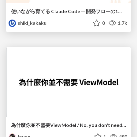
使いながら育てる Claude Code — 開発フローの1コマンド化 × 繰り返し指摘の自動仕組み化
shiki_kakaku
0
1.7k
為什麼你並不需要ViewModel / No, you don't need a ViewModel
lovee
1
480