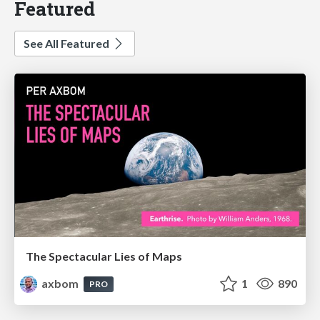
Featured
See All Featured
The Spectacular Lies of Maps
axbom
1
890
PRO