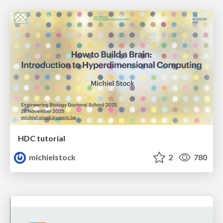
HDC tutorial
michielstock
2
780