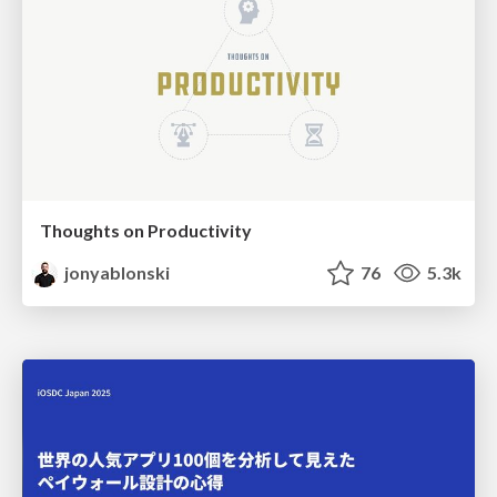
Thoughts on Productivity
jonyablonski
76
5.3k