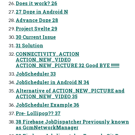
Does it work? 26
27 Doze in Android N
Advance Doze 28
Project Svelte 29
30 Current Issue
31 Solution
CONNECTIVITY_ACTION
ACTION_NEW_VIDEO
ACTION_NEW_PICTURE 32 Good BYE !!!!!!!
JobScheduler 33
JobScheduler in Android N 34
Alternative of ACTION_NEW_PICTURE and
ACTION_NEW_VIDEO 35
JobScheduler Example 36
Pre- Lollipop?? 37
38 Firebase JobDispatcher Previously known
as GcmNetworkManager