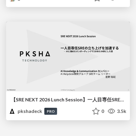
【SRE NEXT 2026 Lunch Session】一人目専任SREの立ち上げを加速する ― AIと進めたオンボーディングで2分を0.04秒にした話
pkshadeck
0
3.5k
PRO