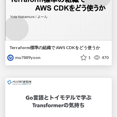
Terraform標準の組織で AWS CDKをどう使うか
mu7889yoon
1
470