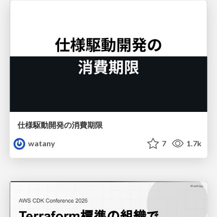
仕様駆動開発の消費期限
watany
7
1.7k