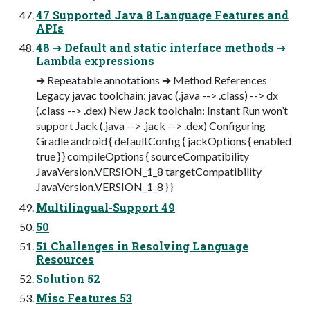
47 Supported Java 8 Language Features and
APIs
48 ➔ Default and static interface methods ➔
Lambda expressions
➔ Repeatable annotations ➔ Method References
Legacy javac toolchain: javac (.java --> .class) --> dx
(.class --> .dex) New Jack toolchain: Instant Run won’t
support Jack (.java --> .jack --> .dex) Configuring
Gradle android { defaultConfig { jackOptions { enabled
true } } compileOptions { sourceCompatibility
JavaVersion.VERSION_1_8 targetCompatibility
JavaVersion.VERSION_1_8 } }
Multilingual-Support 49
50
51 Challenges in Resolving Language
Resources
Solution 52
Misc Features 53