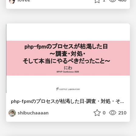
php-fpmのプロセスが枯渇した日-調査・対処・そして本当にやるべきだったこと-
shibuchaaaan
0
210