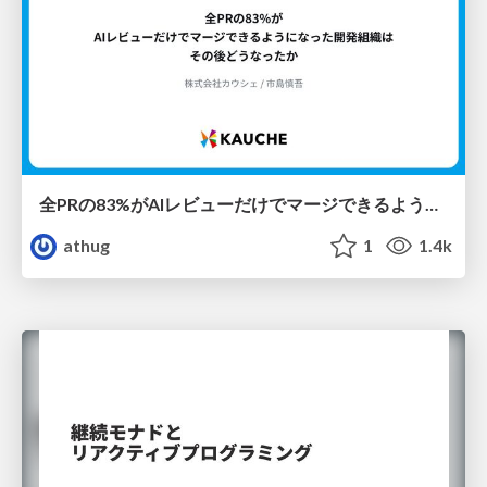
全PRの83%がAIレビューだけでマージできるようになった開発組織はその後どうなったか
athug
1
1.4k