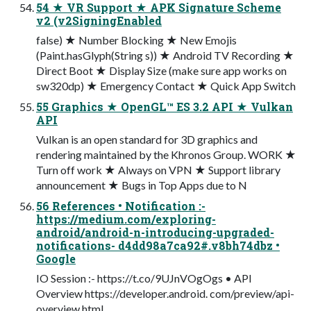
54 ★ VR Support ★ APK Signature Scheme
v2 (v2SigningEnabled
false) ★ Number Blocking ★ New Emojis
(Paint.hasGlyph(String s)) ★ Android TV Recording ★
Direct Boot ★ Display Size (make sure app works on
sw320dp) ★ Emergency Contact ★ Quick App Switch
55 Graphics ★ OpenGL™ ES 3.2 API ★ Vulkan
API
Vulkan is an open standard for 3D graphics and
rendering maintained by the Khronos Group. WORK ★
Turn off work ★ Always on VPN ★ Support library
announcement ★ Bugs in Top Apps due to N
56 References • Notification :-
https://medium.com/exploring-
android/android-n-introducing-upgraded-
notifications- d4dd98a7ca92#.v8bh74dbz •
Google
IO Session :- https://t.co/9UJnVOgOgs • API
Overview https://developer.android. com/preview/api-
overview.html