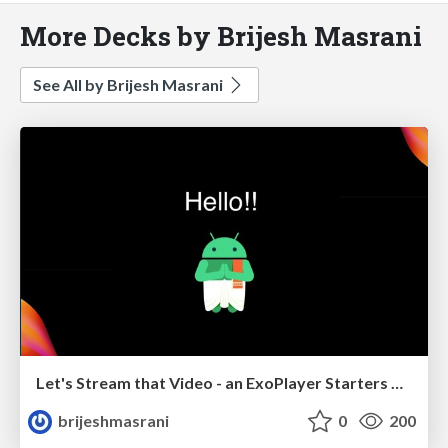
More Decks by Brijesh Masrani
See All by Brijesh Masrani
Let's Stream that Video - an ExoPlayer Starters Guide
brijeshmasrani
0
200