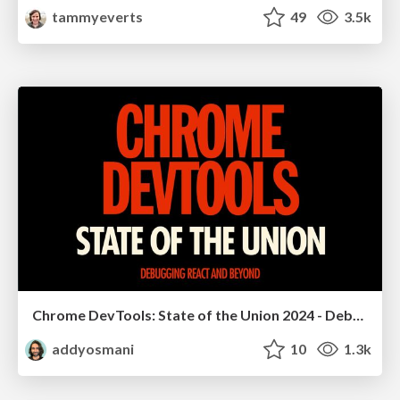
tammyeverts
49
3.5k
Chrome DevTools: State of the Union 2024 - Debugging React & Beyond
addyosmani
10
1.3k