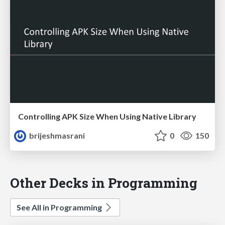
Controlling APK Size When Using Native Library
brijeshmasrani
0
150
Other Decks in Programming
See All in Programming