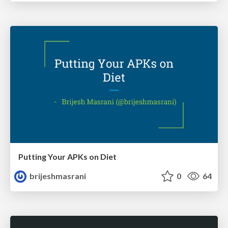
Putting Your APKs on Diet
brijeshmasrani
0
64