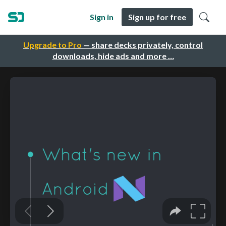
Sign in
Sign up for free
Upgrade to Pro
— share decks privately, control
downloads, hide ads and more …