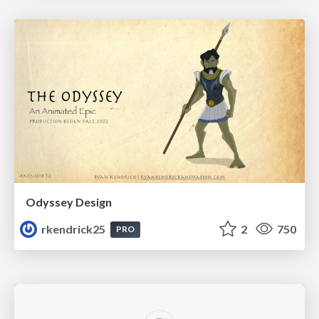
Odyssey Design
rkendrick25
2
750
PRO