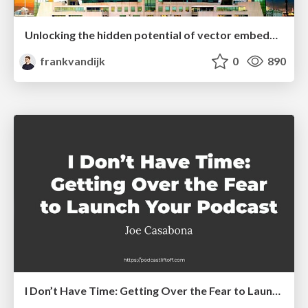
Unlocking the hidden potential of vector embeddings in international SEO
frankvandijk
0
890
I Don’t Have Time: Getting Over the Fear to Launch Your Podcast