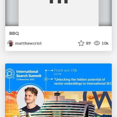
BBQ
matthewcrist
89
10k