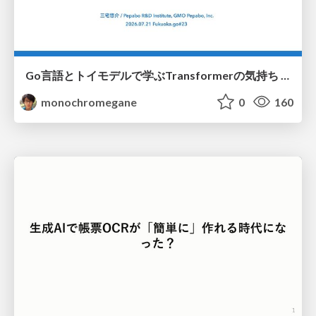
Go言語とトイモデルで学ぶTransformerの気持ち / fukuokago23-transformer
monochromegane
0
160