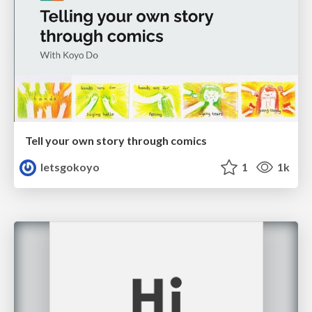
Tell your own story through comics
letsgokoyo
1
1k