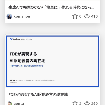
生成AIで帳票OCRが「簡単に」作れる時代になった？
kon_shou
0
410
FDEが実現するAI駆動経営の現在地
gonta
2
260