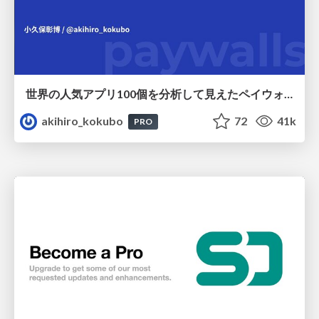
世界の人気アプリ100個を分析して見えたペイウォール設計の心得
akihiro_kokubo
72
41k
PRO