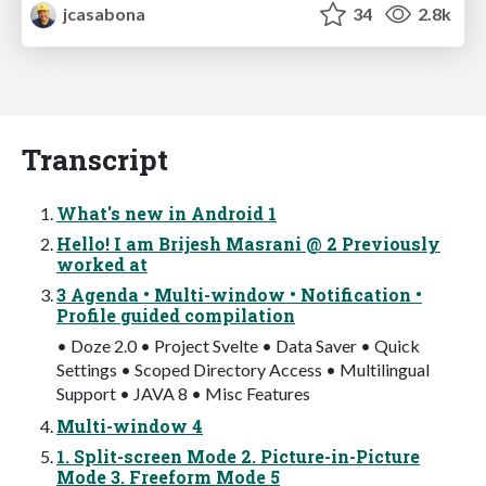
jcasabona
34
2.8k
Transcript
What's new in Android 1
Hello! I am Brijesh Masrani @ 2 Previously
worked at
3 Agenda • Multi-window • Notification •
Profile guided compilation
• Doze 2.0 • Project Svelte • Data Saver • Quick
Settings • Scoped Directory Access • Multilingual
Support • JAVA 8 • Misc Features
Multi-window 4
1. Split-screen Mode 2. Picture-in-Picture
Mode 3. Freeform Mode 5