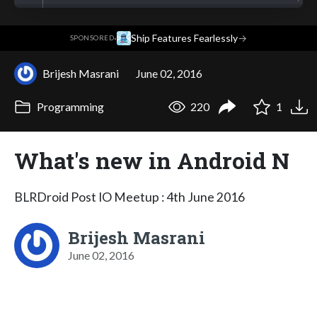
·
Ship Features Fearlessly
→
SPONSORED
Brijesh Masrani
June 02, 2016
Programming
220
1
What's new in Android N
BLRDroid Post IO Meetup : 4th June 2016
Brijesh Masrani
June 02, 2016