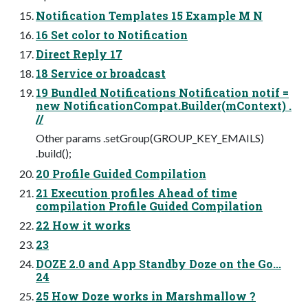
Notification Templates 15 Example M N
16 Set color to Notification
Direct Reply 17
18 Service or broadcast
19 Bundled Notifications Notification notif =
new NotificationCompat.Builder(mContext) .
//
Other params .setGroup(GROUP_KEY_EMAILS)
.build();
20 Profile Guided Compilation
21 Execution profiles Ahead of time
compilation Profile Guided Compilation
22 How it works
23
DOZE 2.0 and App Standby Doze on the Go...
24
25 How Doze works in Marshmallow ?