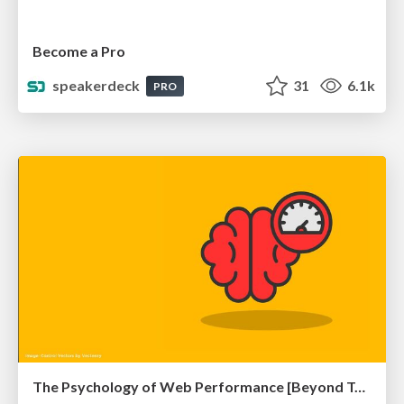
Become a Pro
speakerdeck
31
6.1k
PRO
The Psychology of Web Performance [Beyond Tellerrand 2023]