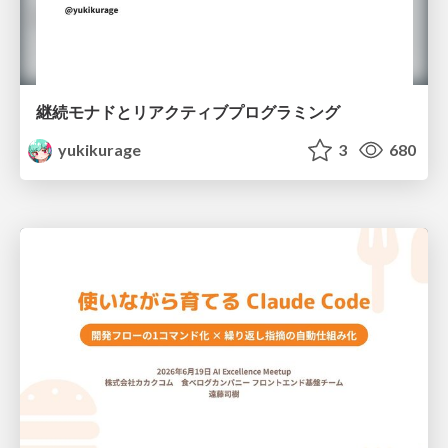
継続モナドとリアクティブプログラミング
yukikurage
3
680