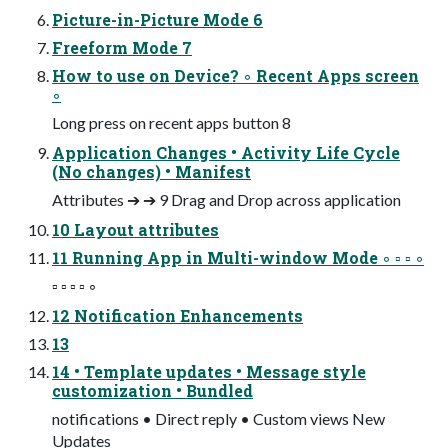
Picture-in-Picture Mode 6
Freeform Mode 7
How to use on Device? ◦ Recent Apps screen
◦
Long press on recent apps button 8
Application Changes • Activity Life Cycle
(No changes) • Manifest
Attributes ➔ ➔ 9 Drag and Drop across application
10 Layout attributes
11 Running App in Multi-window Mode ◦ ▫ ▫ ◦
▫ ▫ ▫ ▫ ◦
12 Notification Enhancements
13
14 • Template updates • Message style
customization • Bundled
notifications • Direct reply • Custom views New
Updates