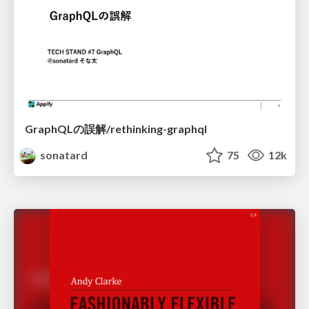
GraphQLの誤解/rethinking-graphql
sonatard
75
12k