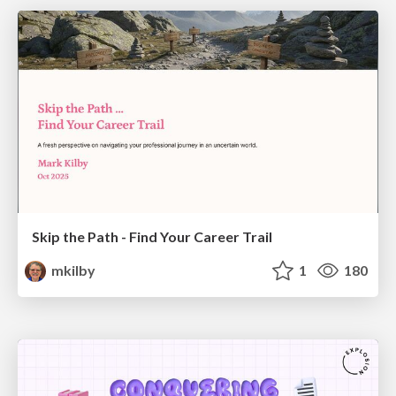
Skip the Path - Find Your Career Trail
mkilby
1
180