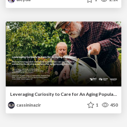
Leveraging Curiosity to Care for An Aging Population
cassininazir
1
450