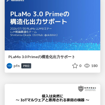
PLaMo 3.0 Primeの構造化出力サポート
pfn
0
180
PRO