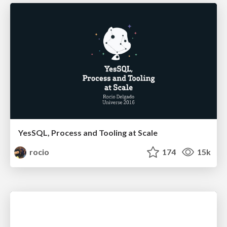
YesSQL, Process and Tooling at Scale
rocio
174
15k