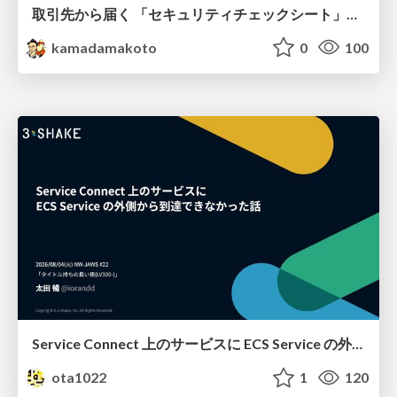
取引先から届く 「セキュリティチェックシート」の読み解き方
kamadamakoto
0
100
Service Connect 上のサービスに ECS Service の外側から到達できなかった話
ota1022
1
120