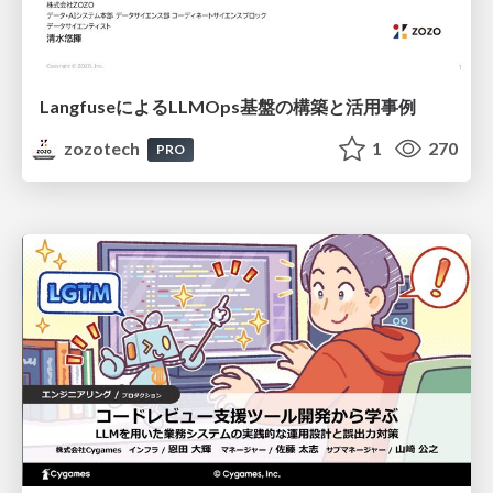
LangfuseによるLLMOps基盤の構築と活用事例
zozotech
1
270
PRO