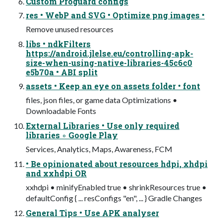
Custom Proguard configs
res • WebP and SVG • Optimize png images •
Remove unused resources
libs • ndkFilters
https://android.jlelse.eu/controlling-apk-
size-when-using-native-libraries-45c6c0
e5b70a • ABI split
assets • Keep an eye on assets folder • font
files, json files, or game data Optimizations •
Downloadable Fonts
External Libraries • Use only required
libraries ◦ Google Play
Services, Analytics, Maps, Awareness, FCM
• Be opinionated about resources hdpi, xhdpi
and xxhdpi OR
xxhdpi • minifyEnabled true • shrinkResources true •
defaultConfig { ... resConfigs "en", ... } Gradle Changes
General Tips • Use APK analyser