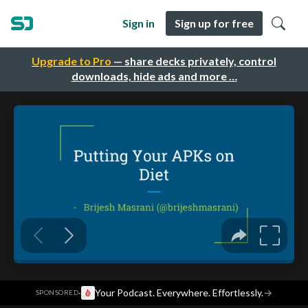
Sign in
Sign up for free
Upgrade to Pro
— share decks privately, control
downloads, hide ads and more …
·
Your Podcast. Everywhere. Effortlessly.
→
SPONSORED