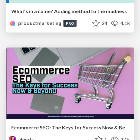
What’s in a name? Adding method to the madness
productmarketing
24
4.1k
PRO
Ecommerce SEO: The Keys for Success Now & Beyond - #SERPConf2024
aleyda
1
2.1k