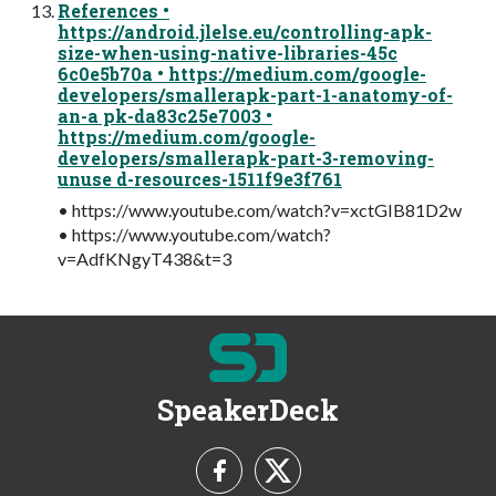
References •
https://android.jlelse.eu/controlling-apk-
size-when-using-native-libraries-45c
6c0e5b70a • https://medium.com/google-
developers/smallerapk-part-1-anatomy-of-
an-a pk-da83c25e7003 •
https://medium.com/google-
developers/smallerapk-part-3-removing-
unuse d-resources-1511f9e3f761
• https://www.youtube.com/watch?v=xctGIB81D2w
• https://www.youtube.com/watch?
v=AdfKNgyT438&t=3
SpeakerDeck