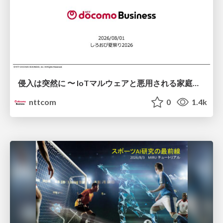
侵入は突然に 〜 IoTマルウェアと悪用される家庭の機器 ～ / When Intrusion Strikes: IoT Malware and the Abuse of Home Devices
nttcom
0
1.4k