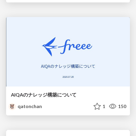
AIQAのナレッジ構築について
qatonchan
1
150