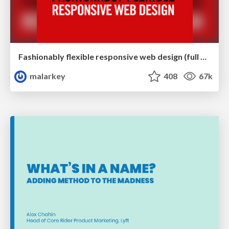
Fashionably flexible responsive web design (full day workshop)
malarkey
408
67k