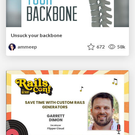
Unsuck your backbone
ammeep
672
58k