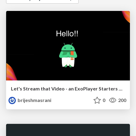
Let's Stream that Video - an ExoPlayer Starters Guide
brijeshmasrani
0
200