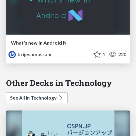
What's new in Android N
brijeshmasrani
1
220
Other Decks in Technology
See All in Technology