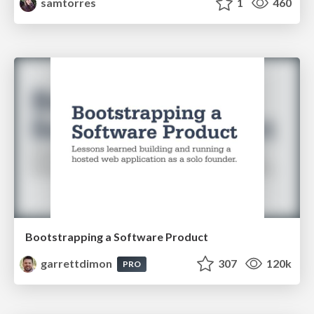
samtorres
1
460
Bootstrapping a Software Product
garrettdimon
307
120k
PRO