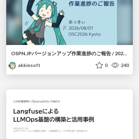
OSPN.JPバージョンアップ作業進捗のご報告 / 20260801-osc26kyoto
akkiesoft
0
240