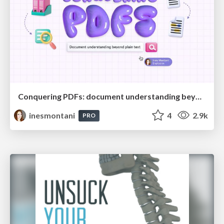
Conquering PDFs: document understanding beyond plain text
inesmontani
4
2.9k
PRO