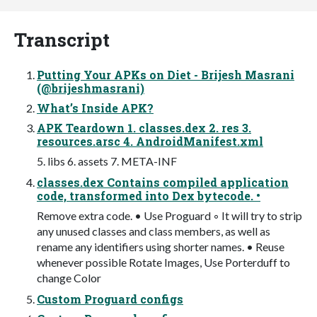
Transcript
Putting Your APKs on Diet - Brijesh Masrani
(@brijeshmasrani)
What’s Inside APK?
APK Teardown 1. classes.dex 2. res 3.
resources.arsc 4. AndroidManifest.xml
5. libs 6. assets 7. META-INF
classes.dex Contains compiled application
code, transformed into Dex bytecode. •
Remove extra code. • Use Proguard ◦ It will try to strip
any unused classes and class members, as well as
rename any identifiers using shorter names. • Reuse
whenever possible Rotate Images, Use Porterduff to
change Color
Custom Proguard configs