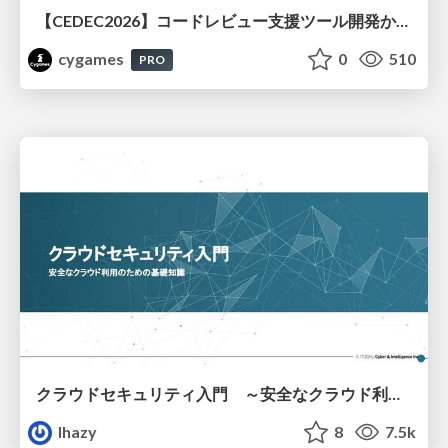
【CEDEC2026】コードレビュー支援ツール開発から学ぶ：LLMを用いた業務システムの実践的な運用設計と誤出力対策
cygames
0
510
PRO
クラウドセキュリティ入門 ～安全なクラウド利用のための基礎知識～
lhazy
8
7.5k