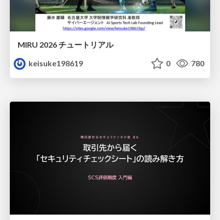
MIRU 2026 チュートリアル
keisuke198619
0
780