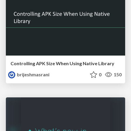
Controlling APK Size When Using Native Library
brijeshmasrani
0
150