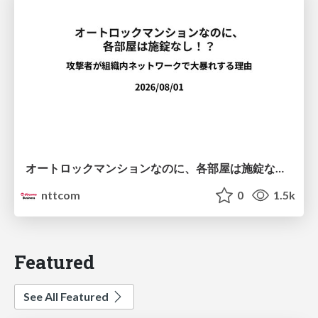
オートロックマンションなのに、各部屋は施錠なし！？ 攻撃者が組織内ネットワークで大暴れする理由 / The Front Door Is Locked, but the Rooms Are Wide Open: Why Attackers Move Freely Inside Enterprise Networks
nttcom
0
1.5k
Featured
See All Featured