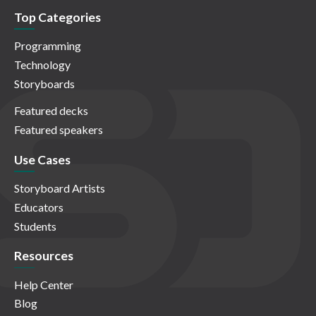
Top Categories
Programming
Technology
Storyboards
Featured decks
Featured speakers
Use Cases
Storyboard Artists
Educators
Students
Resources
Help Center
Blog