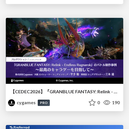
【CEDEC2026】『GRANBLUE FANTASY: Relink - Endless Ragnarok』のバトル制作事例 ～最高のキャラゲーを目指して～
cygames
0
190
PRO