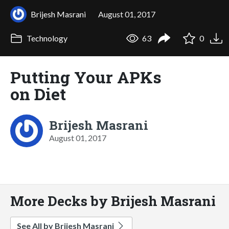
Brijesh Masrani
August 01, 2017
Technology
63
0
Putting Your APKs
on Diet
Brijesh Masrani
August 01, 2017
More Decks by Brijesh Masrani
See All by Brijesh Masrani