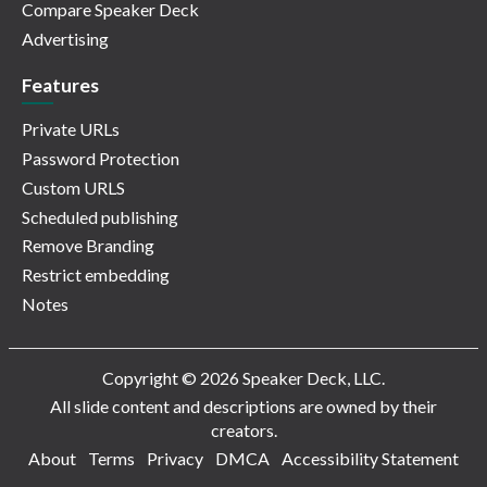
Compare Speaker Deck
Advertising
Features
Private URLs
Password Protection
Custom URLS
Scheduled publishing
Remove Branding
Restrict embedding
Notes
Copyright © 2026 Speaker Deck, LLC.
All slide content and descriptions are owned by their
creators.
About
Terms
Privacy
DMCA
Accessibility Statement