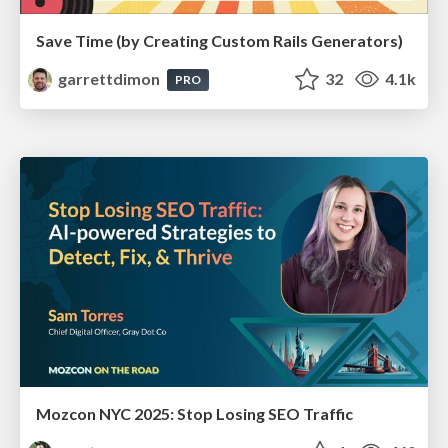
Save Time (by Creating Custom Rails Generators)
garrettdimon
32
4.1k
PRO
Mozcon NYC 2025: Stop Losing SEO Traffic