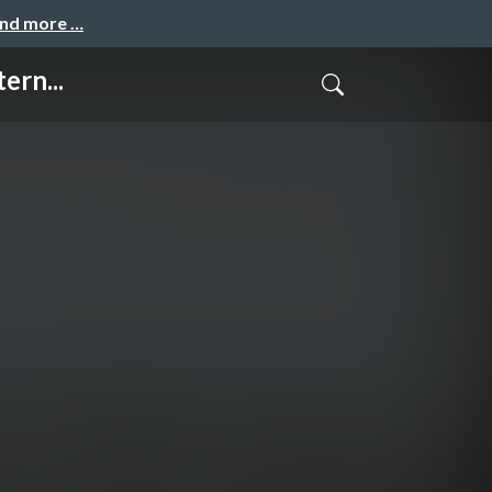
and more …
ern...