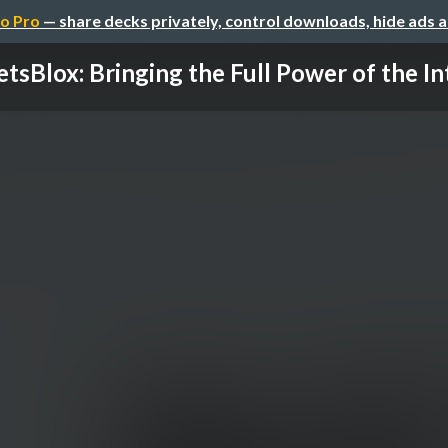
o Pro
— share decks privately, control downloads, hide ads 
tsBlox: Bringing the Full Power of the Int