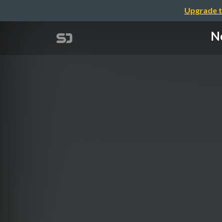
Upgrade t
Ne