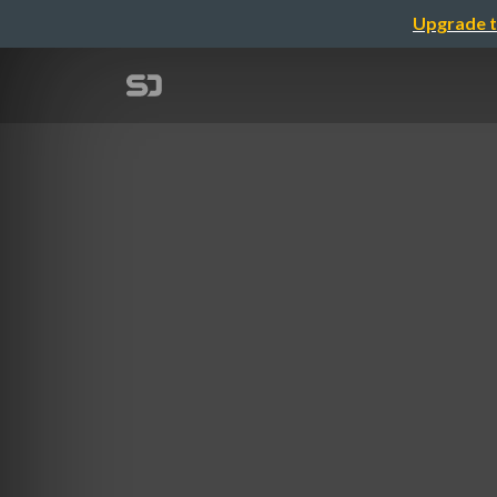
Upgrade t