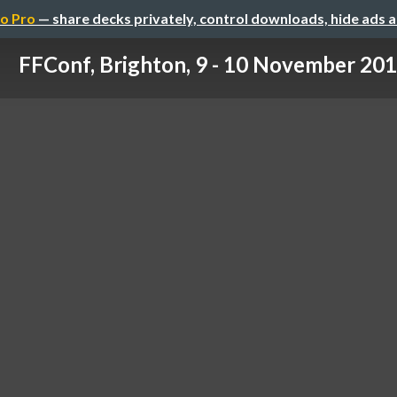
o Pro
— share decks privately, control downloads, hide ads 
FFConf, Brighton, 9 - 10 November 20