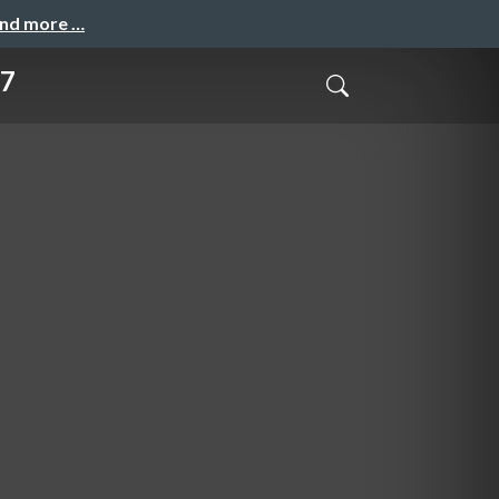
and more …
17