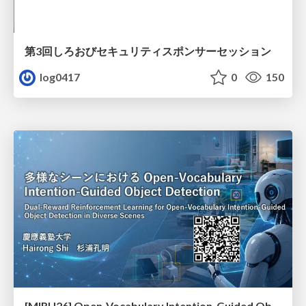
第3回しろおびセキュリティスポンサーセッション
log0417
0
150
[MIRU26] Open-Vocabulary Intention-Guided Object Detection in Diverse Scenes