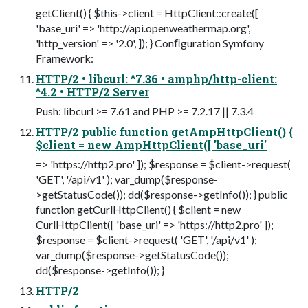
getClient() { $this->client = HttpClient::create([
'base_uri' => 'http://api.openweathermap.org',
'http_version' => '2.0', ]); } Conﬁguration Symfony
Framework:
HTTP/2 • libcurl: ^7.36 • amphp/http-client:
^4.2 • HTTP/2 Server
Push: libcurl >= 7.61 and PHP >= 7.2.17 || 7.3.4
HTTP/2 public function getAmpHttpClient() {
$client = new AmpHttpClient([ 'base_uri'
=> 'https://http2.pro' ]); $response = $client->request(
'GET', '/api/v1' ); var_dump($response-
>getStatusCode()); dd($response->getInfo()); } public
function getCurlHttpClient() { $client = new
CurlHttpClient([ 'base_uri' => 'https://http2.pro' ]);
$response = $client->request( 'GET', '/api/v1' );
var_dump($response->getStatusCode());
dd($response->getInfo()); }
HTTP/2