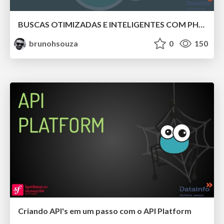
BUSCAS OTIMIZADAS E INTELIGENTES COM PHP E ELASTICSEARCH.
brunohsouza
0
150
Criando API's em um passo com o API Platform