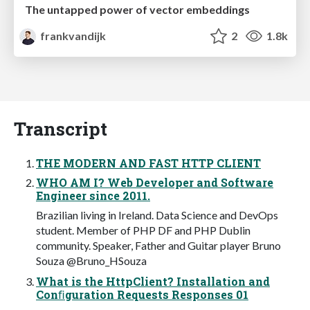
The untapped power of vector embeddings
frankvandijk
2
1.8k
Transcript
THE MODERN AND FAST HTTP CLIENT
WHO AM I? Web Developer and Software
Engineer since 2011.
Brazilian living in Ireland. Data Science and DevOps
student. Member of PHP DF and PHP Dublin
community. Speaker, Father and Guitar player Bruno
Souza @Bruno_HSouza
What is the HttpClient? Installation and
Conﬁguration Requests Responses 01