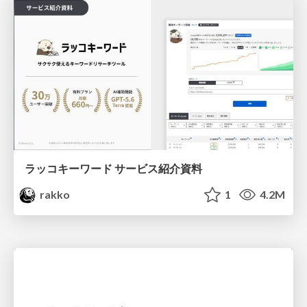
ラッコキーワード サービス紹介資料
rakko
1
4.2M