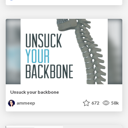
Unsuck your backbone
ammeep
672
58k