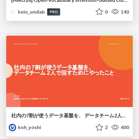
keio_smilab
0
140
PRO
社内の7割が使うデータ基盤を、 データチーム2人で回すためにやったこと
koh_yoshi
2
400