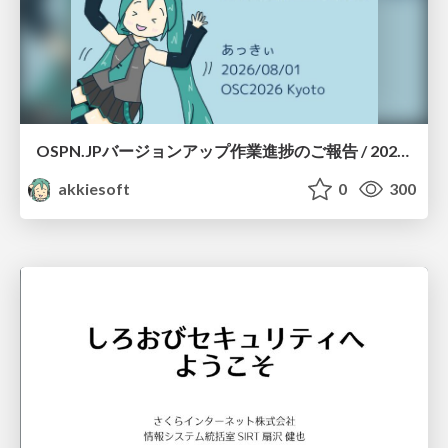
OSPN.JPバージョンアップ作業進捗のご報告 / 20260801-osc26kyoto
akkiesoft
0
300