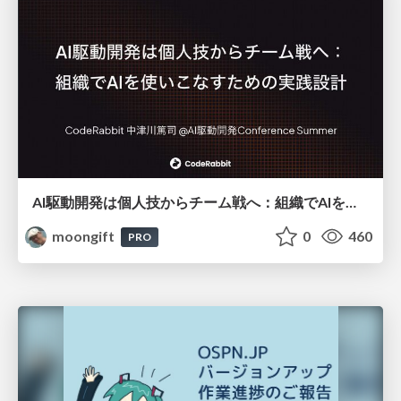
AI駆動開発は個人技からチーム戦へ：組織でAIを使いこなすための実践設計
moongift
0
460
PRO