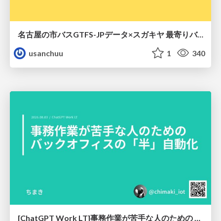
名古屋の市バスGTFS-JPデータ×スガキヤ 最寄りバス停検索をAmazon ElastiCache Serverless for Valkeyで最適化する
usanchuu
1
340
[ChatGPT Work LT]事務作業が苦手な人のための バックオフィスの「半」自動化