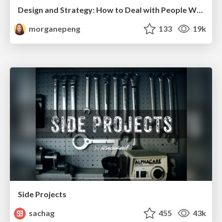
Design and Strategy: How to Deal with People Who Don’t "Get" Design
morganepeng
133
19k
Side Projects
sachag
455
43k