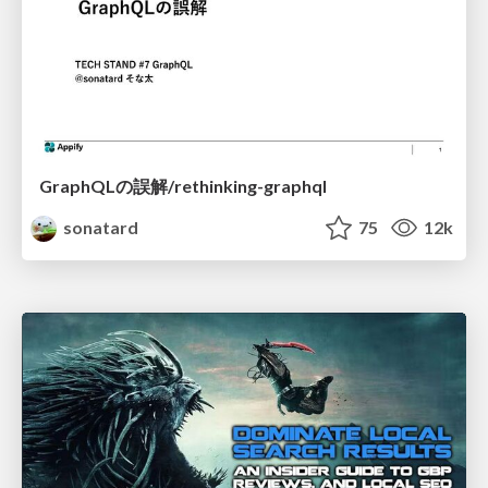
GraphQLの誤解/rethinking-graphql
sonatard
75
12k