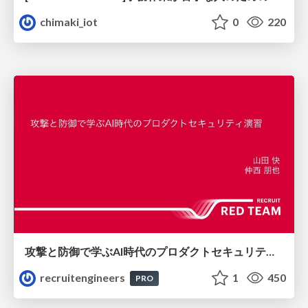
chimaki_iot
0
220
攻撃と防御で学ぶAI時代のプロダクトセキュリティ演習
recruitengineers
1
450
PRO