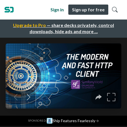
Sign in
Sign up for free
Upgrade to Pro
— share decks privately, control
downloads, hide ads and more …
·
Ship Features Fearlessly
→
SPONSORED