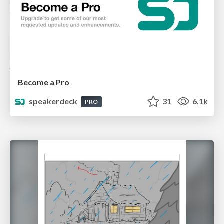
Become a Pro
speakerdeck
31
6.1k
PRO