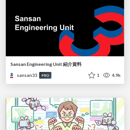
Sansan Engineering Unit 紹介資料
sansan33
1
4.9k
PRO