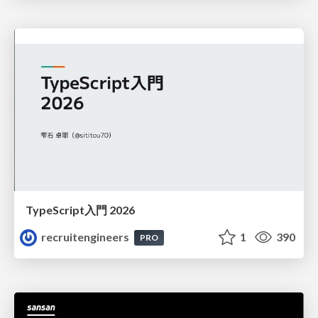
TypeScript入門 2026
recruitengineers
1
390
PRO