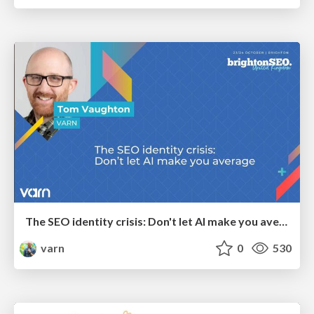
The SEO identity crisis: Don't let AI make you average
varn
0
530