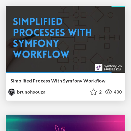
Simplified Process With Symfony Workflow
brunohsouza
2
400