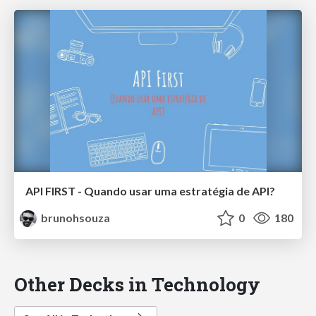
API FIRST - Quando usar uma estratégia de API?
brunohsouza
0
180
Other Decks in Technology