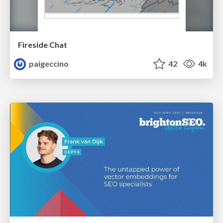
Fireside Chat
paigeccino
42
4k