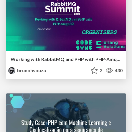
Working with RabbitMQ and PHP with PHP-AmqpLib
brunohsouza
2
430