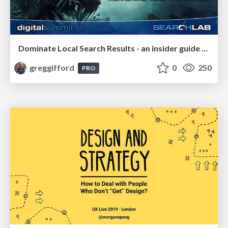
Dominate Local Search Results - an insider guide to GBP, reviews, and Local SEO
greggifford
0
250
PRO