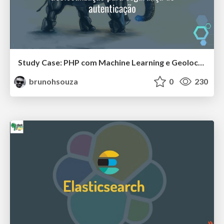
Study Case: PHP com Machine Learning e Geolocalização para segurança de autenticação
brunohsouza
0
230