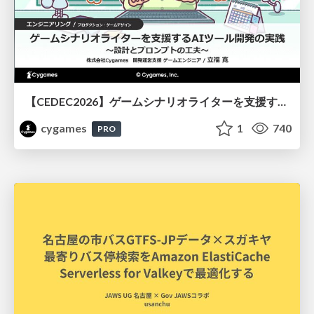
【CEDEC2026】ゲームシナリオライターを支援するAIツール開発の実践 ― 設計とプロンプトの工夫 ―
cygames
1
740
PRO