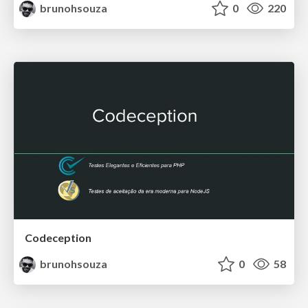
brunohsouza
0
220
Codeception
brunohsouza
0
58