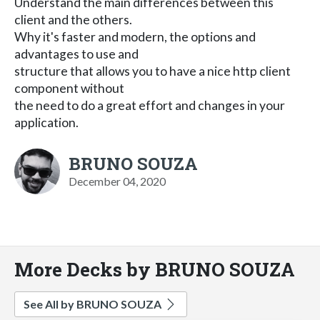
Understand the main differences between this
client and the others.
Why it's faster and modern, the options and
advantages to use and
structure that allows you to have a nice http client
component without
the need to do a great effort and changes in your
application.
BRUNO SOUZA
December 04, 2020
More Decks by BRUNO SOUZA
See All by BRUNO SOUZA