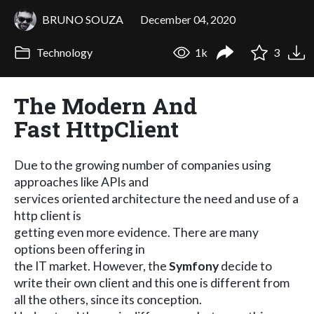
BRUNO SOUZA
December 04, 2020
Technology
1k
3
The Modern And
Fast HttpClient
Due to the growing number of companies using
approaches like APIs and
services oriented architecture the need and use of a
http client is
getting even more evidence. There are many
options been offering in
the IT market. However, the
Symfony
decide to
write their own client and this one is different from
all the others, since its conception.