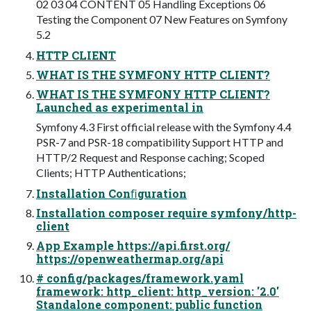
02 03 04 CONTENT 05 Handling Exceptions 06
Testing the Component 07 New Features on Symfony
5.2
HTTP CLIENT
WHAT IS THE SYMFONY HTTP CLIENT?
WHAT IS THE SYMFONY HTTP CLIENT?
Launched as experimental in
Symfony 4.3 First official release with the Symfony 4.4
PSR-7 and PSR-18 compatibility Support HTTP and
HTTP/2 Request and Response caching; Scoped
Clients; HTTP Authentications;
Installation Conﬁguration
Installation composer require symfony/http-
client
App Example https://api.first.org/
https://openweathermap.org/api
# config/packages/framework.yaml
framework: http_client: http_version: '2.0'
Standalone component: public function