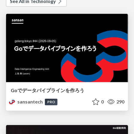
See All in Technology
Goでデータパイプラインを作ろう
sansantech
0
290
PRO