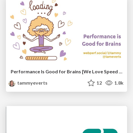
Performance Is Good for Brains [We Love Speed 2024]
tammyeverts
12
1.8k