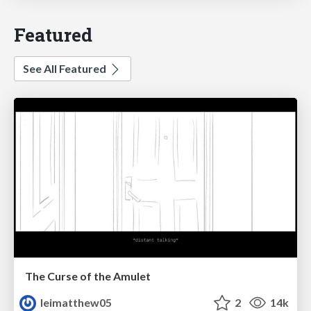
Featured
See All Featured
The Curse of the Amulet
leimatthew05
2
14k