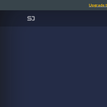
Upgrade t