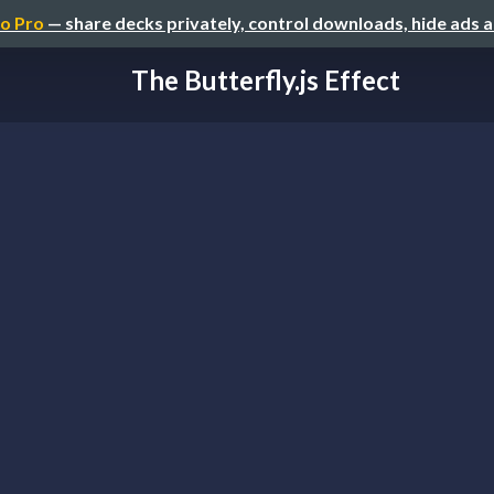
o Pro
— share decks privately, control downloads, hide ads 
The Butterfly.js Effect