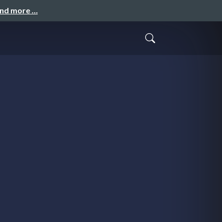
and more …