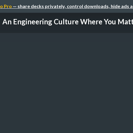
o Pro
— share decks privately, control downloads, hide ads 
An Engineering Culture Where You Mat