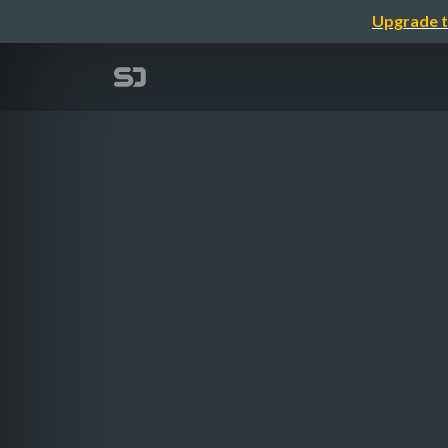
Upgrade t