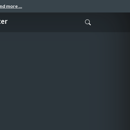
and more …
ter