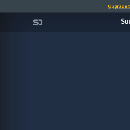
Upgrade t
Su