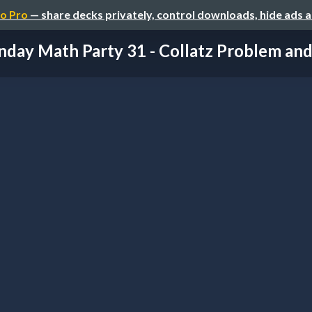
o Pro
— share decks privately, control downloads, hide ads 
nday Math Party 31 - Collatz Problem and I