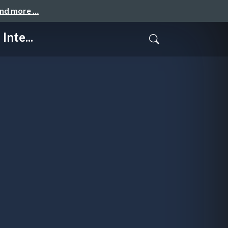
and more …
nte...