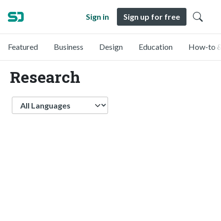
Sign in
Sign up for free
Featured
Business
Design
Education
How-to &
Research
Language