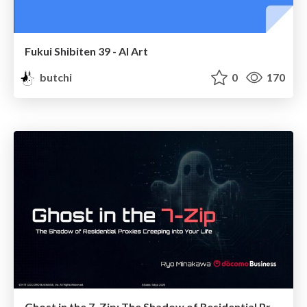
Fukui Shibiten 39 - AI Art
butchi
0
170
Ghost in the 7‑Zip: The Shadow of Residential Proxies Creeping into Your Life