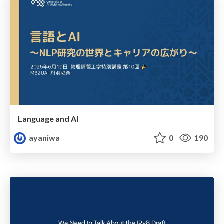
Language and AI
ayaniwa
0
190