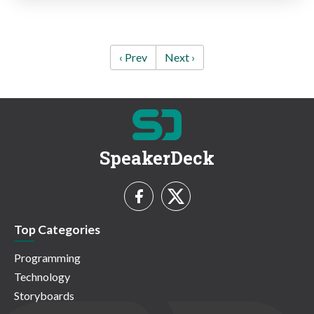
‹ Prev
Next ›
SpeakerDeck
Top Categories
Programming
Technology
Storyboards