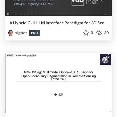
A Hybrid GUI-LLM Interface Paradigm for 3D Scene Customisation
signer
0
30
PRO