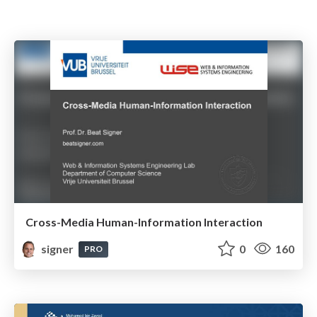
Cross-Media Human-Information Interaction
signer
0
160
PRO