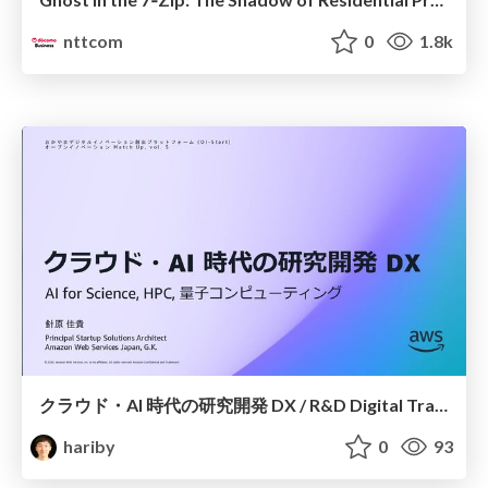
nttcom
0
1.8k
クラウド・AI 時代の研究開発 DX / R&D Digital Transformation
hariby
0
93