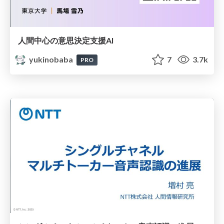
人間中心の意思決定支援AI
yukinobaba
7
3.7k
PRO