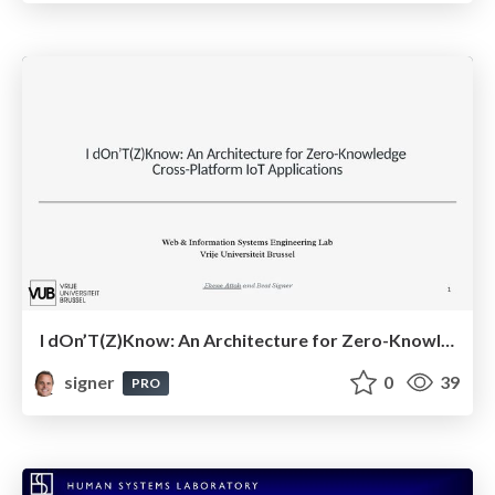
I dOn’T(Z)Know: An Architecture for Zero-Knowledge Cross-Platform IoT Applications
signer
0
39
PRO