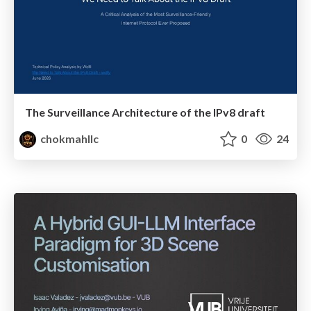
The Surveillance Architecture of the IPv8 draft
chokmahllc
0
24