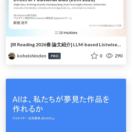
[IR Reading 2026春 論文紹介] LLM-based Listwise Reranking under the Effect of Positional Bias (ECIR 2026) /IR-Reading-2026-Spring
koheishinden
0
290
PRO