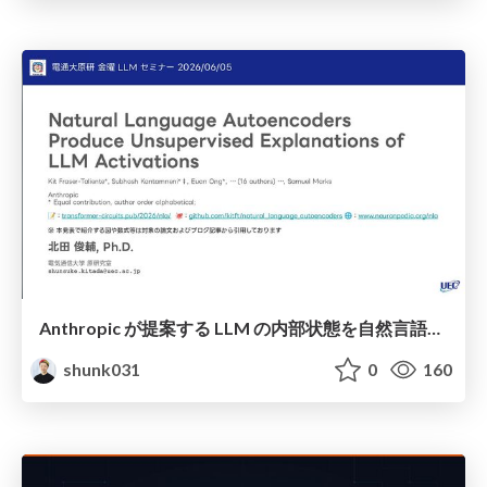
Anthropic が提案する LLM の内部状態を自然言語で説明可能にした Natural Language Autoencoders / Natural Language Autoencoders Produce Unsupervised Explanations of LLM Activations
shunk031
0
160