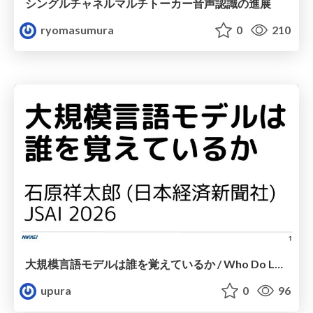
シングルチャネルマルチトーカー音声認識の進展
ryomasumura
0
210
大規模言語モデルは誰を覚えているか / Who Do Large Language Models Memorize?
upura
0
96