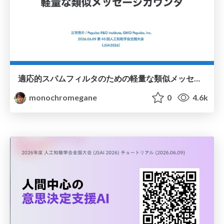
適応的スパムフィルタのための軽量な類似メッセージカウンタ / jsai2026-adaptive-spam-filter
monochromegane
0
4.6k