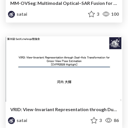
MM-OVSeg: Multimodal Optical–SAR Fusion for Open-Vocabulary Segmentation in Remote Sensing
satai
3
100
VRID: View-Invariant Representation through Dual-Axis Transformation for Cross-iew Pose Estimation
satai
3
86