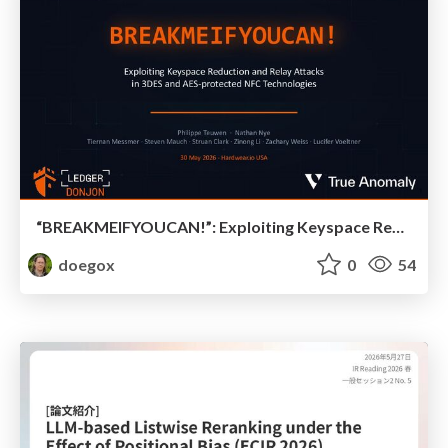
“BREAKMEIFYOUCAN!”: Exploiting Keyspace Reduction and Relay Attacks in 3DES and AES-protected NFC Technologies
doegox
0
54