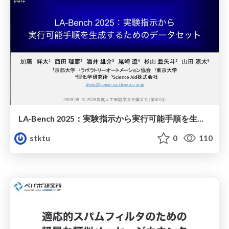
LA-Bench 2025：実験指示から 実行可能手順を生成するためのデータセット/LA-Bench 2025: A Dataset for Generating Executable Experimental Procedures from Experimental Instructions
stktu
0
110