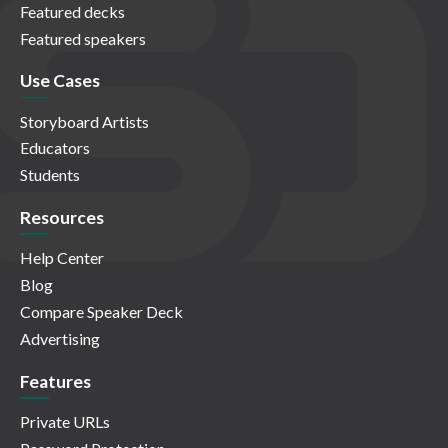
Featured decks
Featured speakers
Use Cases
Storyboard Artists
Educators
Students
Resources
Help Center
Blog
Compare Speaker Deck
Advertising
Features
Private URLs