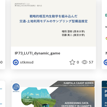
IP73_LUTI_dynamic_game
0
stkmsd
0
57