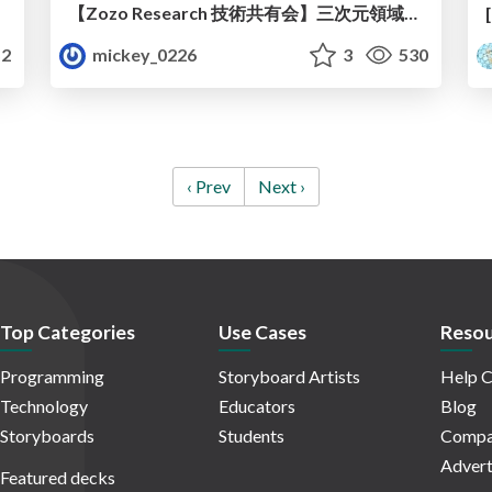
ト
【Zozo Research 技術共有会】三次元領域の現在と展望
2
mickey_0226
3
530
‹ Prev
Next ›
Top Categories
Use Cases
Resou
Programming
Storyboard Artists
Help C
Technology
Educators
Blog
Storyboards
Students
Compa
Advert
Featured decks