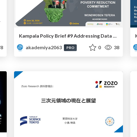
Kampala Policy Brief #9 Addressing Data Deficiency in CAADP’s Poverty Reduction Commitment - Mr. Wondwosen Tefera
8
akademiya2063
0
38
PRO