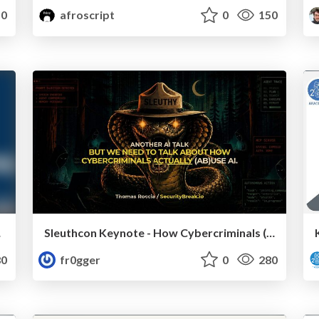
0
afroscript
0
150
案と実証
Sleuthcon Keynote - How Cybercriminals (ab)use AI
0
fr0gger
0
280