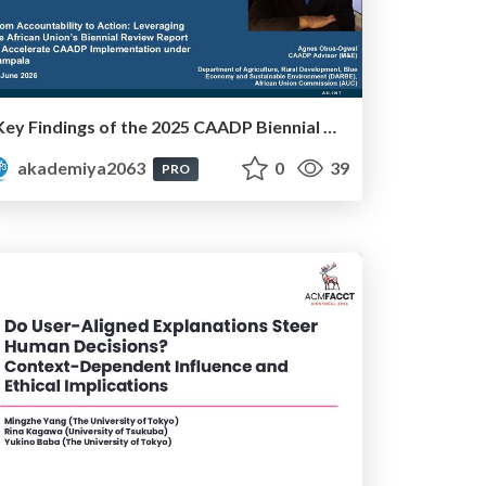
Key Findings of the 2025 CAADP Biennial Review - Ms. Agnes Obua-Ogwal
akademiya2063
0
39
PRO