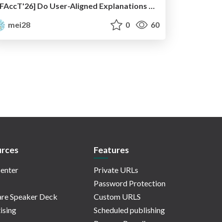
[FAccT'26] Do User-Aligned Explanations Steer Human Decisions? Context-Dependent Influence and Ethical Implications
mei28
0
60
rces
Features
enter
Private URLs
Password Protection
re Speaker Deck
Custom URLS
ising
Scheduled publishing