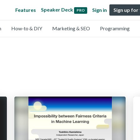
Speaker Deck
Features
Sign in
Sign up for
PRO
n
How-to & DIY
Marketing & SEO
Programming