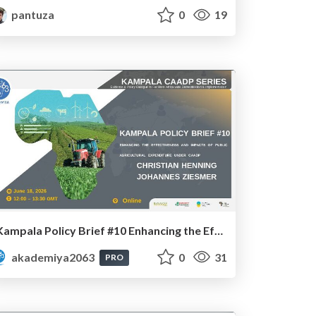
pantuza
0
19
Kampala Policy Brief #10 Enhancing the Effectiveness and Impacts of Public Agricultural Expenditure under CAADP: Dr. Johannes Ziesmer and Prof. Christian Henning
akademiya2063
0
31
PRO