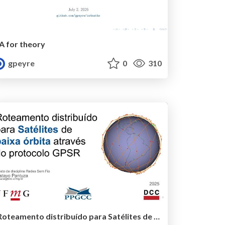
IA for theory
gpeyre
0
310
Roteamento distribuído para Satélites de baixa órbita através do protocolo GPSR