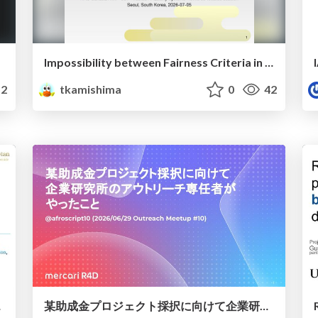
Impossibility between Fairness Criteria in Machine Learning
2
tkamishima
0
42
ンストリーム評価
某助成金プロジェクト採択に向けて企業研究所のアウトリーチ専任者がやったこと