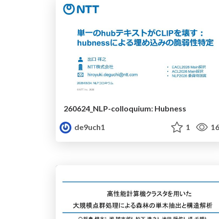
260624_NLP-colloquium: Hubness
de9uch1
1
16