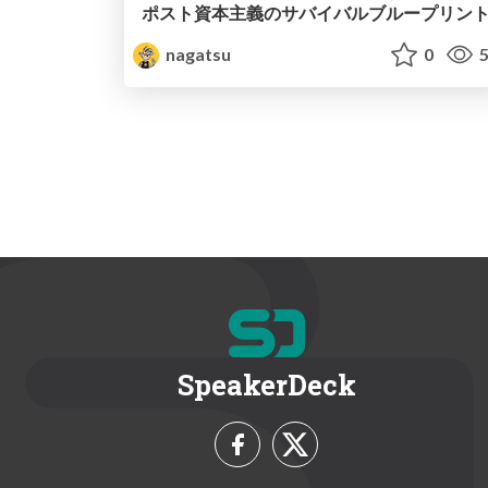
ポスト資本主義のサバイバルブループリン
nagatsu
0
5
SpeakerDeck