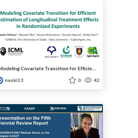
Modeling Covariate Transition for Efficient Estimation of Longitudinal Treatment Effects in Randomized Experiments
naoki13
0
42