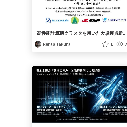
高性能計算機クラスタを用いた大規模点群処理による森林の単木抽出と構造解析
kentaitakura
1
7