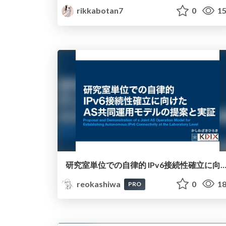
rikkabotan7
0
15
研究室単位での自律的 IPv6接続性確立に向けたAS共同運用モデルの提
reokashiwa
0
18
PRO