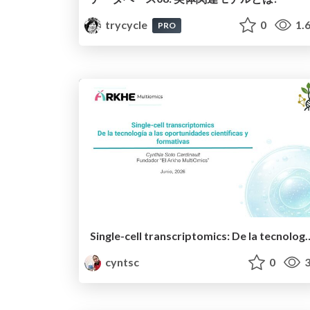
trycycle
0
1.
PRO
Single-cell transcriptomics: De la tecnología a las oport
cyntsc
0
3