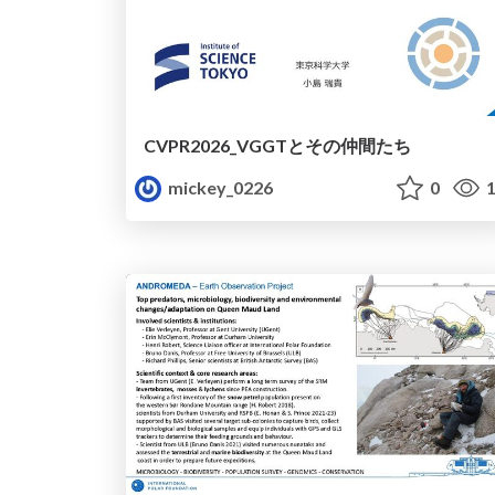
CVPR2026_VGGTとその仲間たち
mickey_0226
0
1