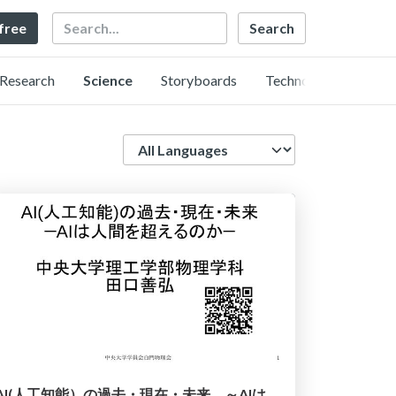
Search
 free
Research
Science
Storyboards
Technology
Language
AI(人工知能）の過去・現在・未来 ～AIは人類を越えるのか～