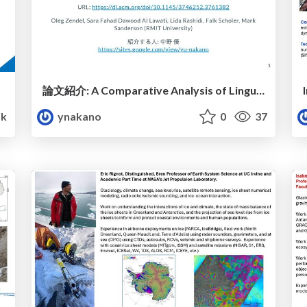
論文紹介: A Comparative Analysis of Linguistic and Retrieval Diversity in LLM-Generated Search Queries (CIKM 2025)
k
ynakano
0
37