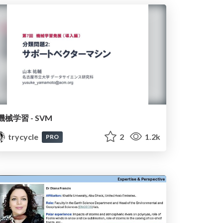
機械学習 - SVM
trycycle
2
1.2k
PRO