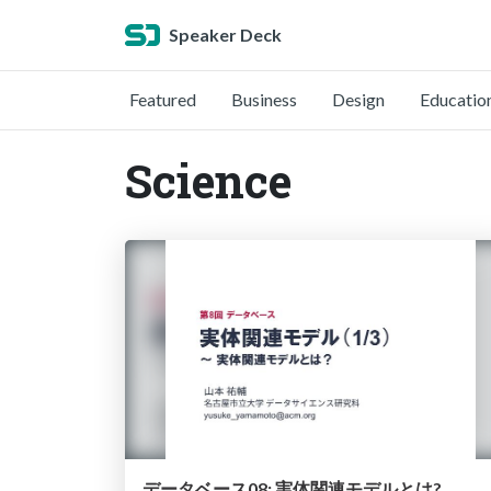
Speaker Deck
Featured
Business
Design
Educatio
Science
データベース08: 実体関連モデルとは?