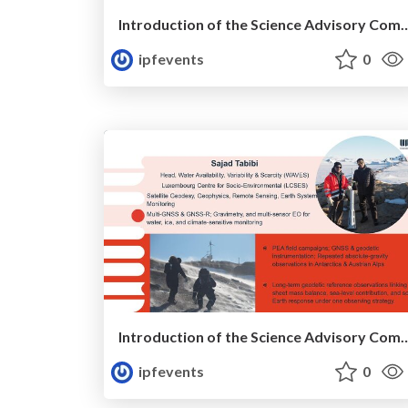
Introduction of the Science Advisory Committ
ipfevents
0
Introduction of the Science Advisory Committ
ipfevents
0