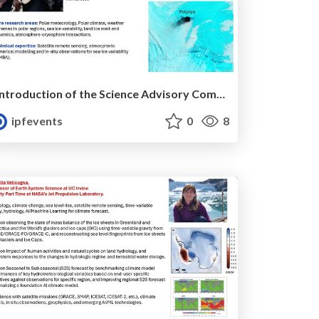
Introduction of the Science Advisory Committee Member: Diana FRANCIS
ipfevents
0
8