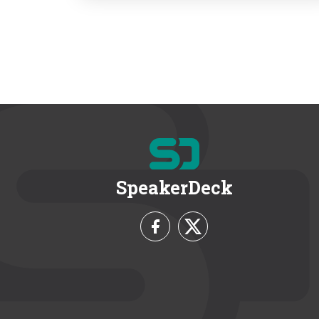
SpeakerDeck