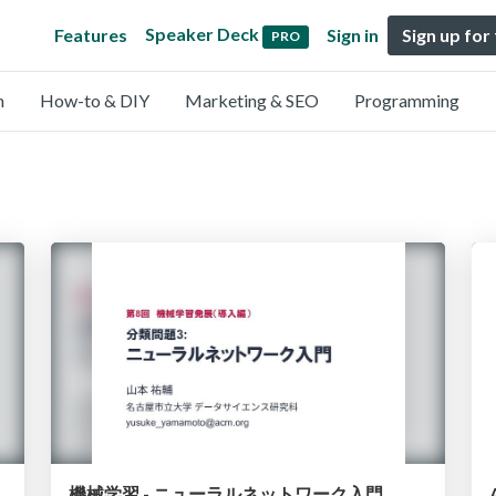
Speaker Deck
Features
Sign in
Sign up for
PRO
n
How-to & DIY
Marketing & SEO
Programming
機械学習 - ニューラルネットワーク入門