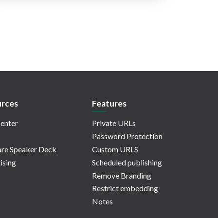
rces
Features
enter
Private URLs
Password Protection
re Speaker Deck
Custom URLS
ising
Scheduled publishing
Remove Branding
Restrict embedding
Notes