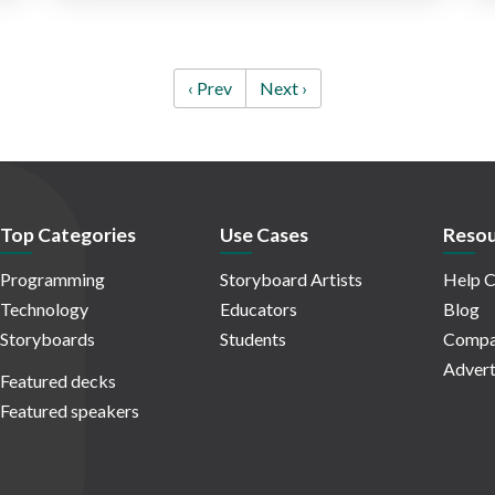
‹ Prev
Next ›
Top Categories
Use Cases
Resou
Programming
Storyboard Artists
Help C
Technology
Educators
Blog
Storyboards
Students
Compa
Advert
Featured decks
Featured speakers