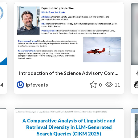
Introduction of the Science Advisory Committee Member: Michiel VAN DEN BROEKE
4
ipfevents
0
11