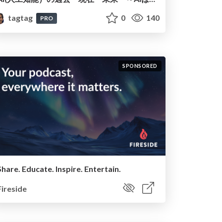
tagtag
0
140
PRO
SPONSORED
Share. Educate. Inspire. Entertain.
Fireside