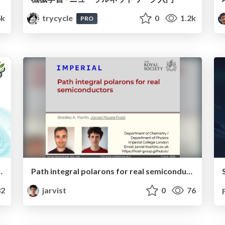
6k
trycycle
0
1.2k
PRO
unidades científicas y formativas en LATAM
Path integral polarons for real semiconductors
2
jarvist
0
76