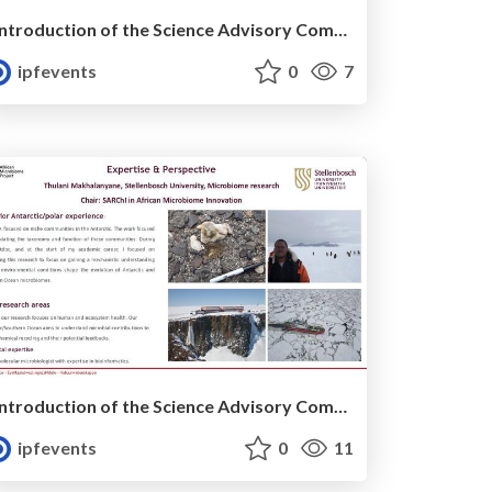
Introduction of the Science Advisory Committee Member: Isabella VELICOGNA
ipfevents
0
7
Introduction of the Science Advisory Committee Member: Thulani MAKHALANYANE
ipfevents
0
11