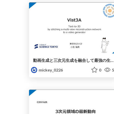
動画生成と三次元生成を融合して最強の生成モデルを作ろう
mickey_0226
0
5