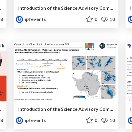
ee Member: Henri ROBERT
Introduction of the Science Advisory Committee Member: Eric RIGNOT,
8
ipfevents
0
10
ee Member: Sajad TABIBI
Introduction of the Science Advisory Committee Member: François FRIPIAT
8
ipfevents
0
10