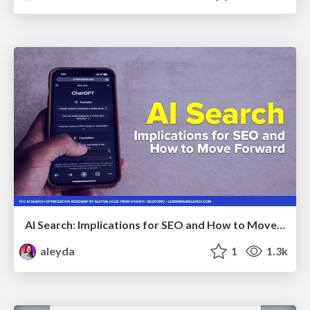
AI Search: Implications for SEO and How to Move Forward - #ShenzhenSEOConference
aleyda
1
1.3k