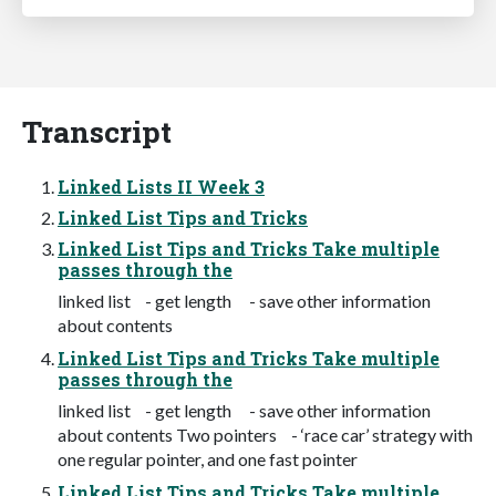
Transcript
Linked Lists II Week 3
Linked List Tips and Tricks
Linked List Tips and Tricks Take multiple
passes through the
linked list - get length - save other information
about contents
Linked List Tips and Tricks Take multiple
passes through the
linked list - get length - save other information
about contents Two pointers - ‘race car’ strategy with
one regular pointer, and one fast pointer
Linked List Tips and Tricks Take multiple