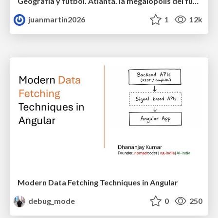
Geografía y fútbol. Atlanta. la megalópolis del fútbol
juanmartin2026
1
12k
Modern Data Fetching Techniques in Angular
debug_mode
0
250