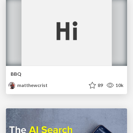
BBQ
matthewcrist
89
10k