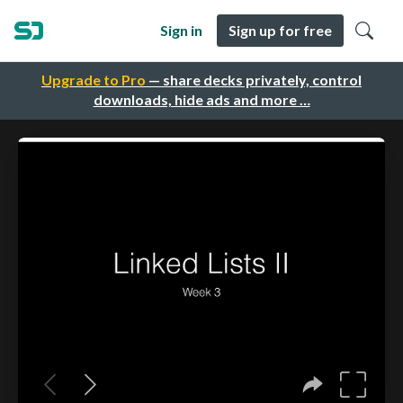
Sign in
Sign up for free
Upgrade to Pro
— share decks privately, control
downloads, hide ads and more …