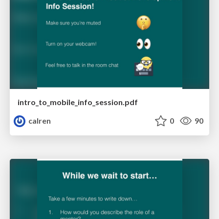
intro_to_mobile_info_session.pdf
calren
0
90