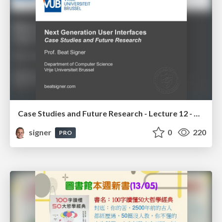
Case Studies and Future Research - Lecture 12 - Next Generation User Interfaces (4018166FNR)
signer
0
220
PRO