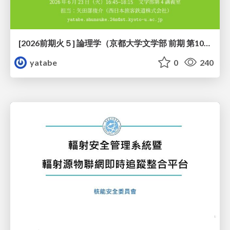
[2026前期火５] 論理学（京都大学文学部 前期 第10回）「論理学の哲学——意味とは何か（Tonkと推論主義）」
yatabe
0
240