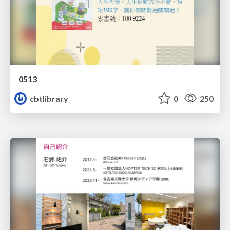
0513
cbtlibrary
0
250