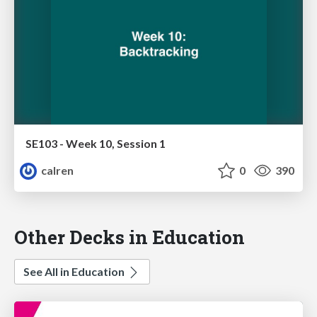
SE103 - Week 10, Session 1
calren
0
390
Other Decks in Education
See All in Education