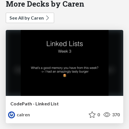
More Decks by Caren
See All by Caren
CodePath - Linked List
calren
0
370