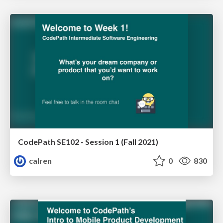
CodePath SE102 - Session 1 (Fall 2021)
calren
0
830