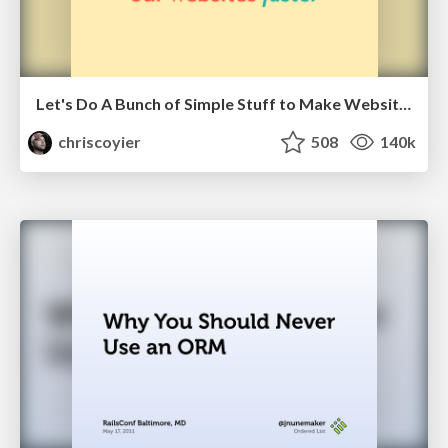
Let's Do A Bunch of Simple Stuff to Make Websites Faster
chriscoyier
508
140k