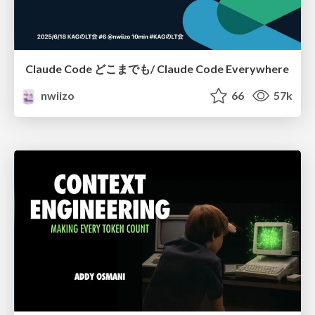
Claude Code どこまでも/ Claude Code Everywhere
nwiizo
66
57k