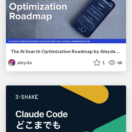
The AI Search Optimization Roadmap by Aleyda Solis
aleyda
1
6k