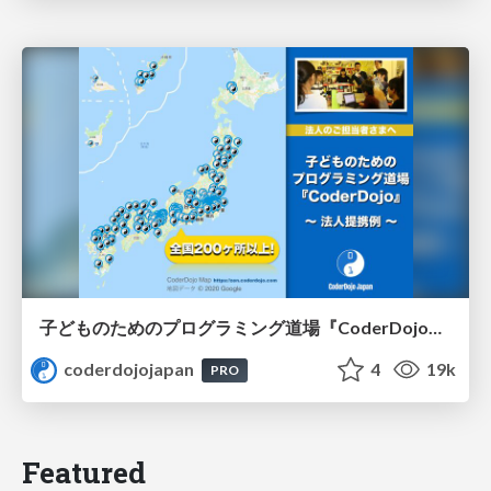
子どものためのプログラミング道場『CoderDojo』〜法人提携例〜 / Partnership with CoderDojo Japan
coderdojojapan
4
19k
PRO
Featured