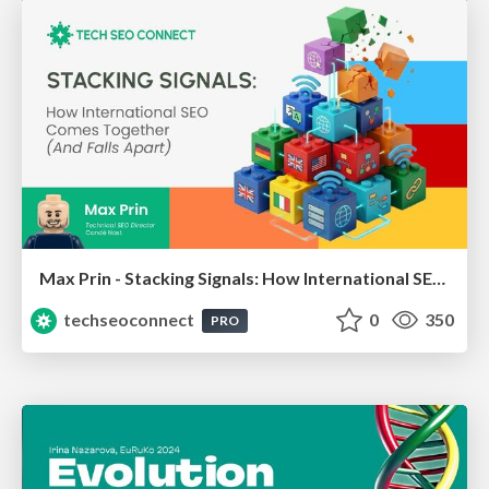
Max Prin - Stacking Signals: How International SEO Comes Together (And Falls Apart)
techseoconnect
0
350
PRO