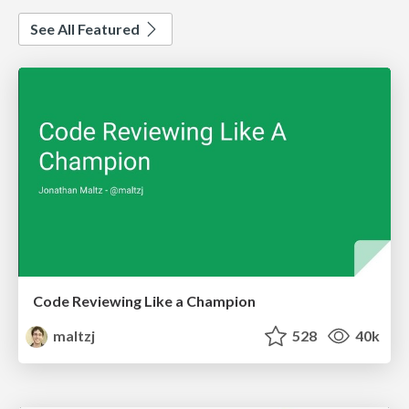
See All Featured
Code Reviewing Like a Champion
maltzj
528
40k