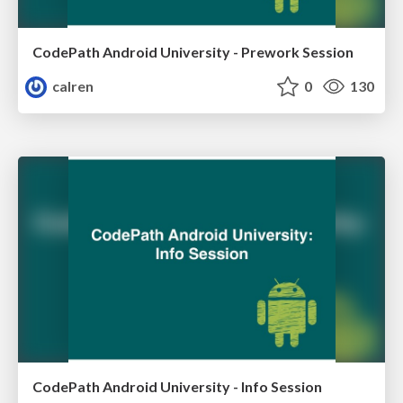
CodePath Android University - Prework Session
calren
0
130
CodePath Android University - Info Session