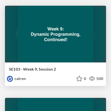
SE103 - Week 9, Session 2
calren
0
500