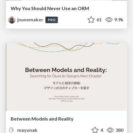
Why You Should Never Use an ORM
jnunemaker
61
9.9k
PRO
Between Models and Reality
mayunak
4
380