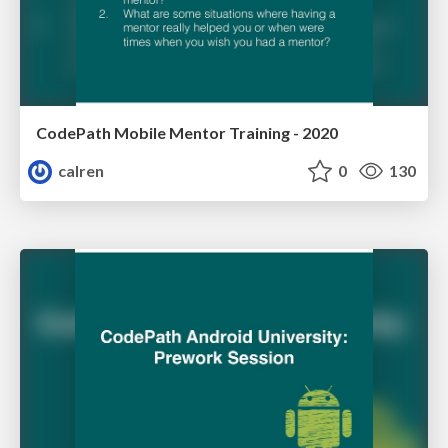
CodePath Mobile Mentor Training - 2020
calren
0
130