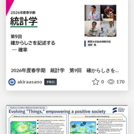
2026年度春学期 統計学 第9回 確からしさを記述する ー 確率 (2026. 5. 28)
akiraasano
0
170
PRO