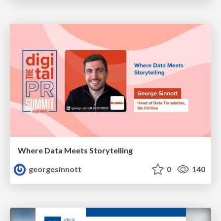
Where Data Meets Storytelling
georgesinnott
0
140