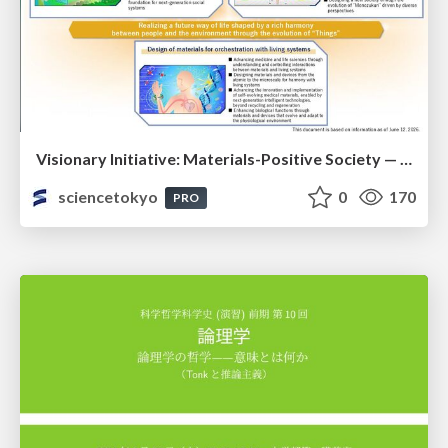
Visionary Initiative: Materials-Positive Society — Evolving “Things,” empowering a positive society | Science Tokyo
sciencetokyo
0
170
PRO