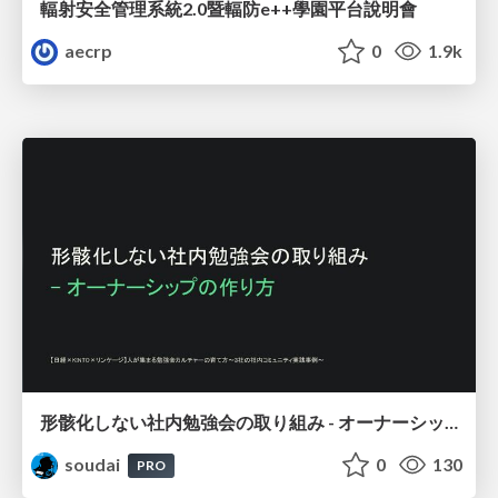
輻射安全管理系統2.0暨輻防e++學園平台說明會
aecrp
0
1.9k
形骸化しない社内勉強会の取り組み - オーナーシップの作り方 / In-house study session
soudai
0
130
PRO