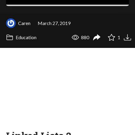
Caren
March 27, 2019
Education
880
1