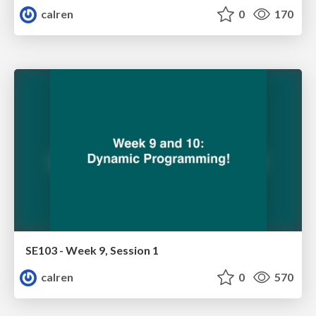
calren
0
170
SE103 - Week 9, Session 1
calren
0
570