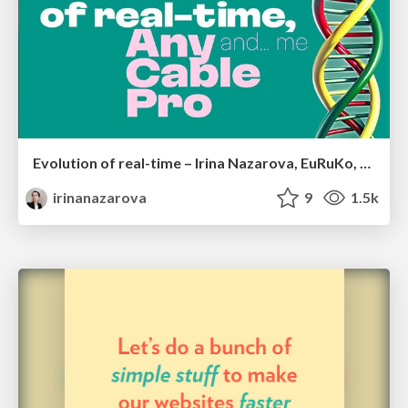
Evolution of real-time – Irina Nazarova, EuRuKo, 2024
irinanazarova
9
1.5k