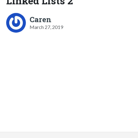
Linked Lists 2
Caren
March 27, 2019