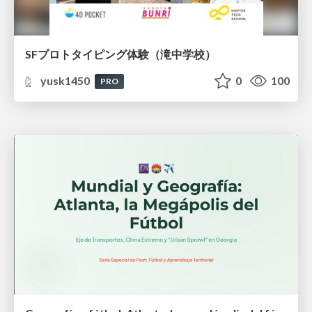
SFプロトタイピング体験（滝中学校）
yusk1450
0
100
PRO