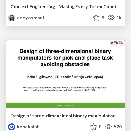
Context Engineering - Making Every Token Count
addyosmani
9
1k
Design of three-dimensional binary manipulators for pick-and-place task avoiding obstacles (IECON2024)
konakalab
0
520