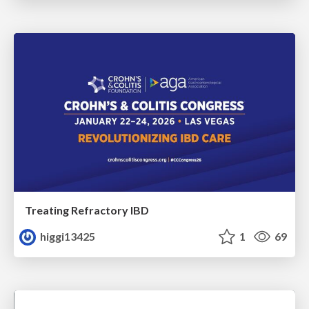
Treating Refractory IBD
higgi13425
1
69