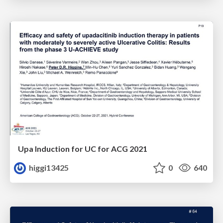
Upa Induction for UC for ACG 2021
higgi13425
0
640