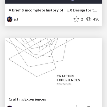
A brief & incomplete history of UX Design for the World Wide Web: 1989–2019
jct
2
430
Crafting Experiences