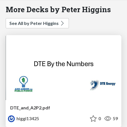
More Decks by Peter Higgins
See All by Peter Higgins
DTE_and_A2P2.pdf
higgi13425
0
59