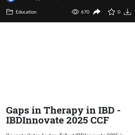
Education
670
0
Gaps in Therapy in IBD -
IBDInnovate 2025 CCF