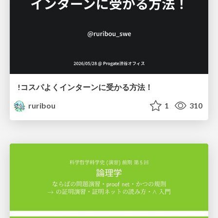
!コスパよくインターンに受かる方法！
ruribou
1
310