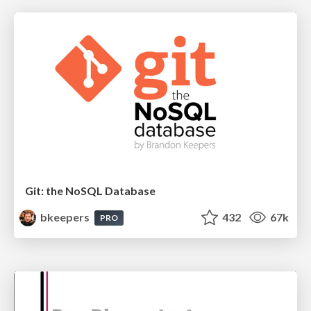
Git: the NoSQL Database
bkeepers
432
67k
PRO