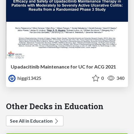
Upadacitinib Maintenance for UC for ACG 2021
higgi13425
0
340
Other Decks in Education
See All in Education