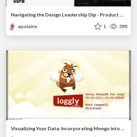
Navigating the Design Leadership Dip - Product Design Week Design Leaders+ Conference 2024
apolaine
1
390
Visualizing Your Data: Incorporating Mongo into Loggly Infrastructure