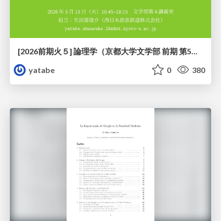
[2026前期火５] 論理学（京都大学文学部 前期 第5回）「 ならばの問題演習・proof net・かつの規則」
yatabe
0
380