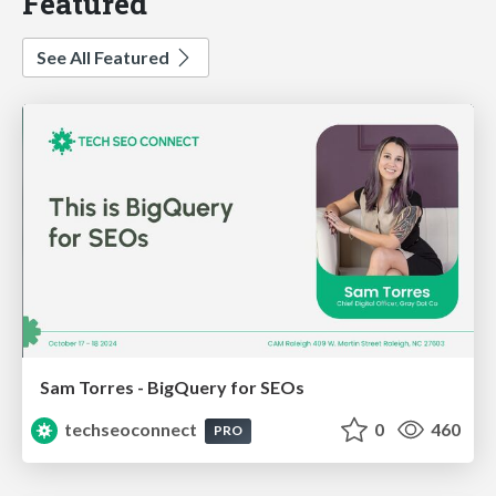
Featured
See All Featured
Sam Torres - BigQuery for SEOs
techseoconnect
0
460
PRO