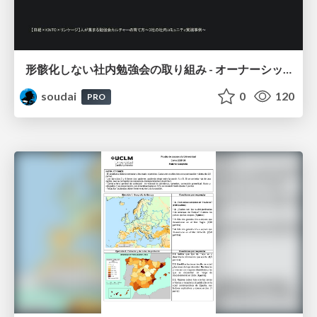
形骸化しない社内勉強会の取り組み - オーナーシップの作り方 / In-house study session
soudai
0
120
PRO