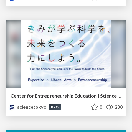
Center for Entrepreneurship Education | Science Tokyo (Institute of Science Tokyo)
sciencetokyo
0
200
PRO