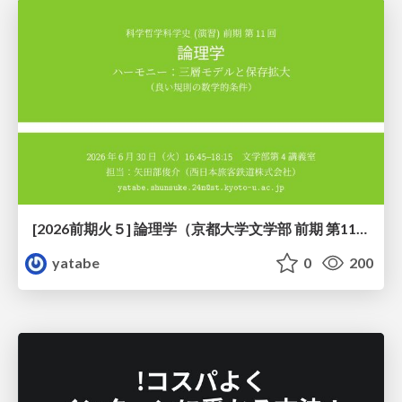
[2026前期火５] 論理学（京都大学文学部 前期 第11回）「ハーモニー：三層モデルと保存拡大」
yatabe
0
200