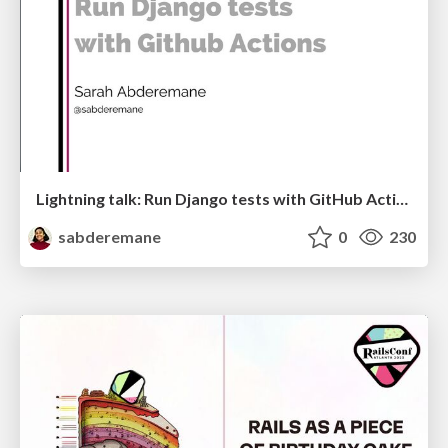
Lightning talk: Run Django tests with GitHub Actions
sabderemane
0
230