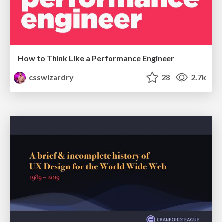
How to Think Like a Performance Engineer
csswizardry
28
2.7k