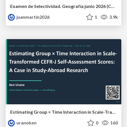
Examen de Selectividad. Geografía junio 2026 (Convocatoria Ordinaria). UCLM
juanmartin2026
1
3.9k
Estimating Group × Time Interaction in Scale-Transformed CEFR-J Self-Assessment Scores: A Case in Study-Abroad Research
uranoken
0
160