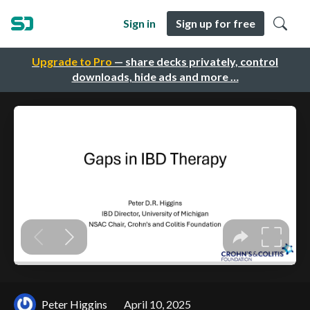
Sign in
Sign up for free
Upgrade to Pro
— share decks privately, control
downloads, hide ads and more …
Peter Higgins
April 10, 2025