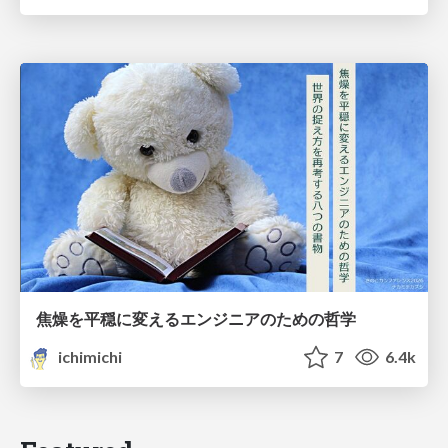
焦燥を平穏に変えるエンジニアのための哲学
ichimichi
7
6.4k