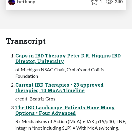
bethany
1
240
Transcript
Gaps in IBD Therapy Peter D.R. Higgins IBD
Director, University
of Michigan NSAC Chair, Crohn's and Colitis
Foundation
Current IBD Therapies • 23 approved
therapies, 10 MoAs Timeline
credit: Beatriz Gros
The IBD Landscape: Patients Have Many
Options • Four Advanced
Rx Mechanisms of Action (MoA) • JAK, p19/p40, TNF,
integrin *(not including S1P) • With MoA switching,