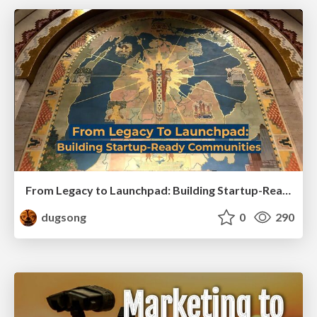
From Legacy to Launchpad: Building Startup-Ready Communities
dugsong
0
290