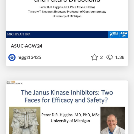
ASUC-AGW24
higgi13425
2
1.3k