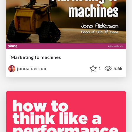
Marketing to machines
jonoalderson
1
5.6k