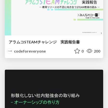
アラムコSTEAMチャレンジ 実践報告書
codeforeveryone
0
200