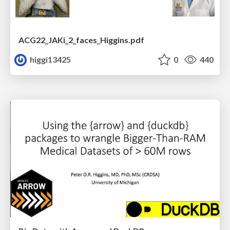
ACG22_JAKi_2_faces_Higgins.pdf
higgi13425
0
440