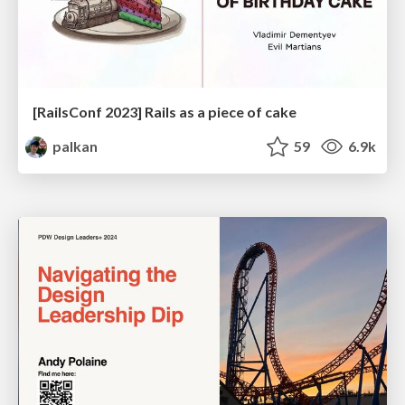
[RailsConf 2023] Rails as a piece of cake
palkan
59
6.9k