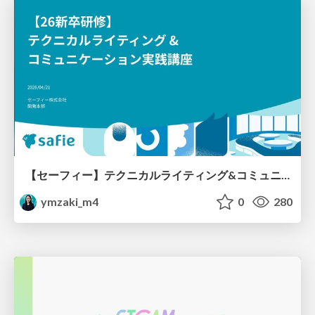
【セーフィー】テクニカルライティング&コミュニケーション実践講座（26新卒エンジニア向け研修資料）
ymzaki_m4
0
280