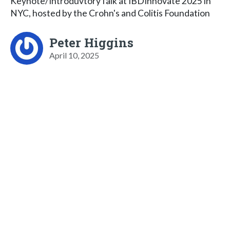
Keynote/IntroduvtoryTalk at IBDInnovate 2025 in
NYC, hosted by the Crohn's and Colitis Foundation
Peter Higgins
April 10, 2025