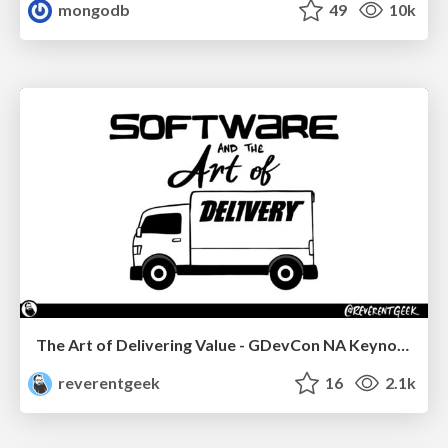
mongodb
49
10k
The Art of Delivering Value - GDevCon NA Keynote
reverentgeek
16
2.1k