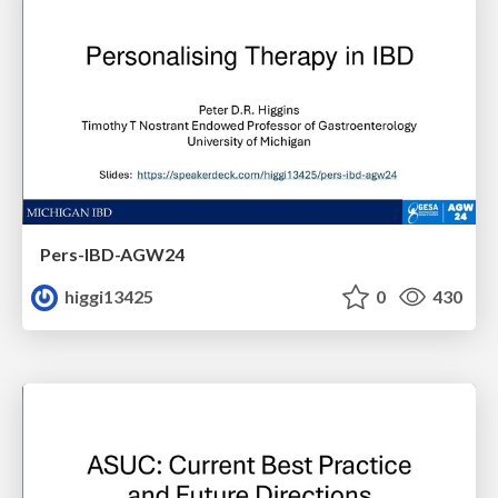
Pers-IBD-AGW24
higgi13425
0
430