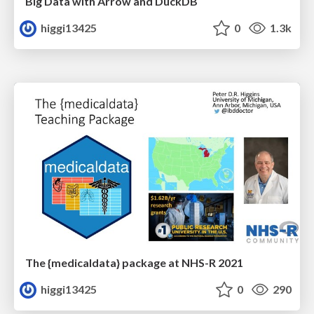
Big Data with Arrow and DuckDB
higgi13425
0
1.3k
The {medicaldata} package at NHS-R 2021
higgi13425
0
290