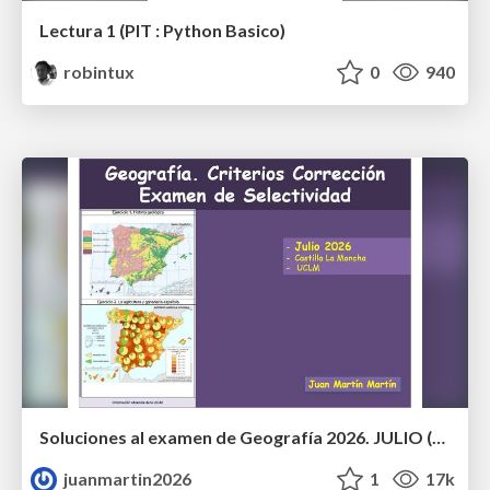
Lectura 1 (PIT : Python Basico)
robintux
0
940
Soluciones al examen de Geografía 2026. JULIO (Convocatoria Extraordinaria)
juanmartin2026
1
17k