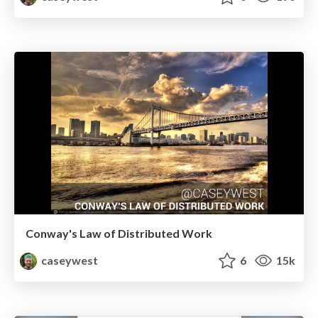
Conway's Law of Distributed Work
caseywest
6
15k