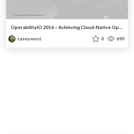
OperabilityIO 2016 – Achieving Cloud-Native Operability
caseywest
0
690