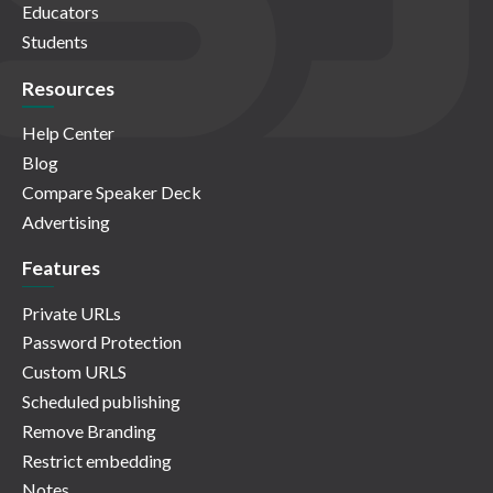
Educators
Students
Resources
Help Center
Blog
Compare Speaker Deck
Advertising
Features
Private URLs
Password Protection
Custom URLS
Scheduled publishing
Remove Branding
Restrict embedding
Notes