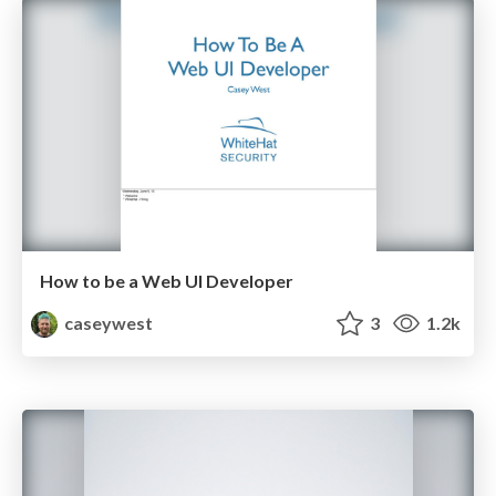
How to be a Web UI Developer
caseywest
3
1.2k