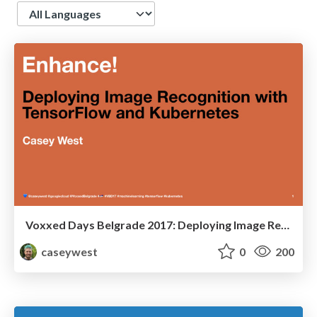
Language
Voxxed Days Belgrade 2017: Deploying Image Recognition with TensorFlow and Kubernetes
caseywest
0
200