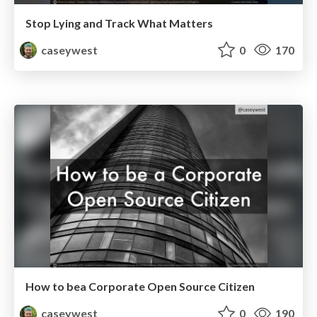
Stop Lying and Track What Matters
caseywest
0
170
How to bea Corporate Open Source Citizen
caseywest
0
190