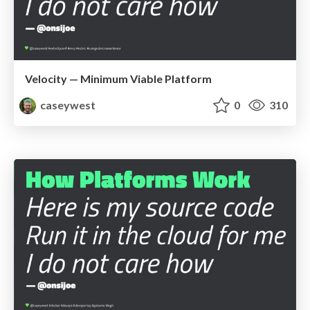
Velocity — Minimum Viable Platform
caseywest
0
310