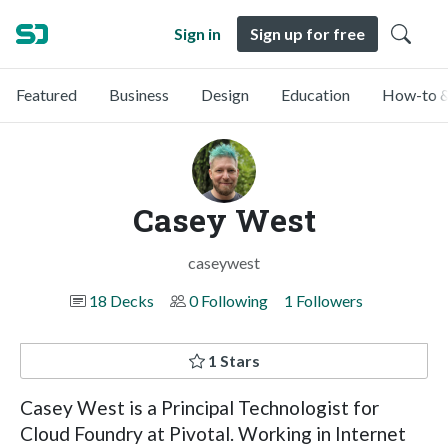
Sign in
Sign up for free
Featured
Business
Design
Education
How-to &
Casey West
caseywest
18 Decks
0 Following
1 Followers
1 Stars
Casey West is a Principal Technologist for
Cloud Foundry at Pivotal. Working in Internet