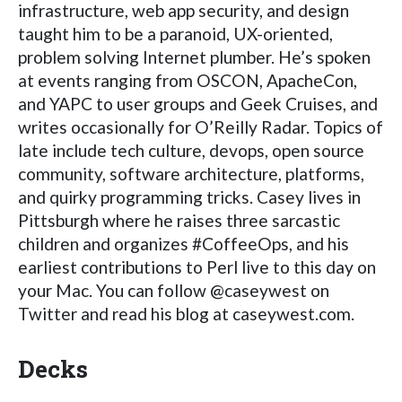
infrastructure, web app security, and design
taught him to be a paranoid, UX-oriented,
problem solving Internet plumber. He’s spoken
at events ranging from OSCON, ApacheCon,
and YAPC to user groups and Geek Cruises, and
writes occasionally for O’Reilly Radar. Topics of
late include tech culture, devops, open source
community, software architecture, platforms,
and quirky programming tricks. Casey lives in
Pittsburgh where he raises three sarcastic
children and organizes #CoffeeOps, and his
earliest contributions to Perl live to this day on
your Mac. You can follow @caseywest on
Twitter and read his blog at caseywest.com.
Decks