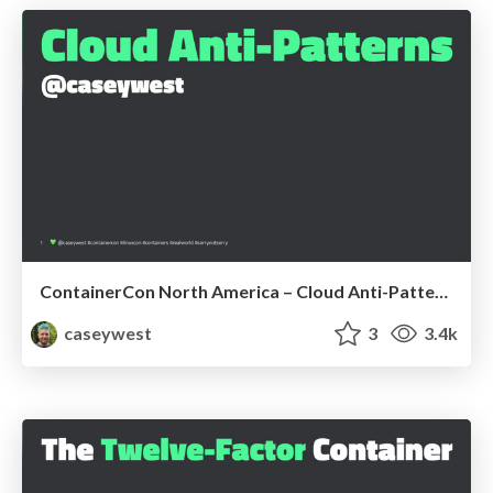
ContainerCon North America – Cloud Anti-Patterns
caseywest
3
3.4k