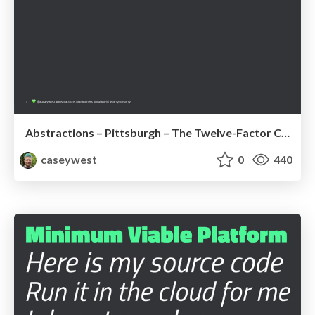
Abstractions – Pittsburgh – The Twelve-Factor Container + BONUS
caseywest
0
440