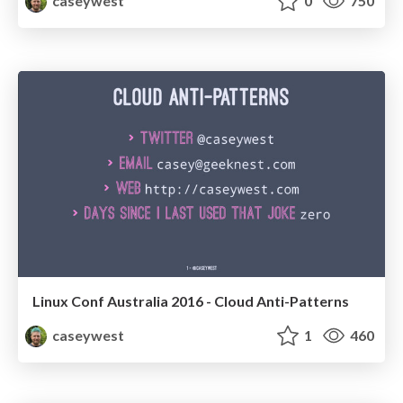
caseywest
0
750
Linux Conf Australia 2016 - Cloud Anti-Patterns
caseywest
1
460