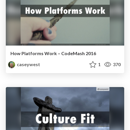
How Platforms Work – CodeMash 2016
caseywest
1
370