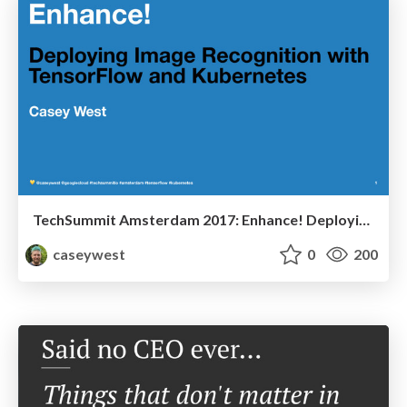
TechSummit Amsterdam 2017: Enhance! Deploying Image Recognition with TensorFlow and Kubernetes
caseywest
0
200