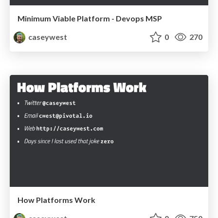
Minimum Viable Platform - Devops MSP
caseywest
0
270
How Platforms Work