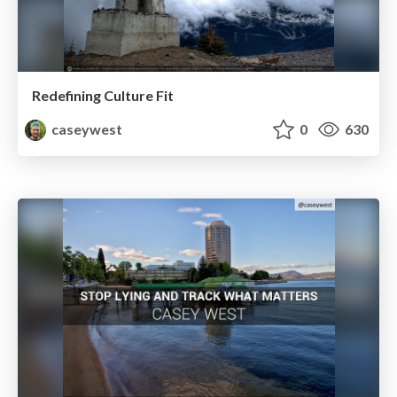
Redefining Culture Fit
caseywest
0
630