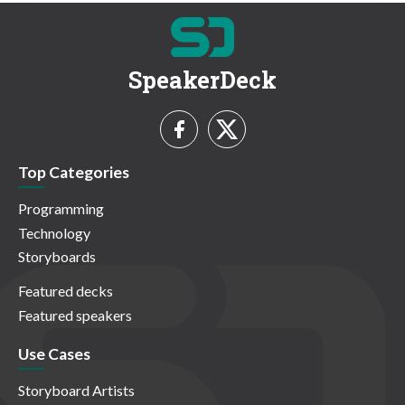
SpeakerDeck
Top Categories
Programming
Technology
Storyboards
Featured decks
Featured speakers
Use Cases
Storyboard Artists