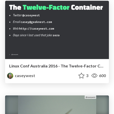
Linux Conf Australia 2016 - The Twelve-Factor Container
caseywest
3
600