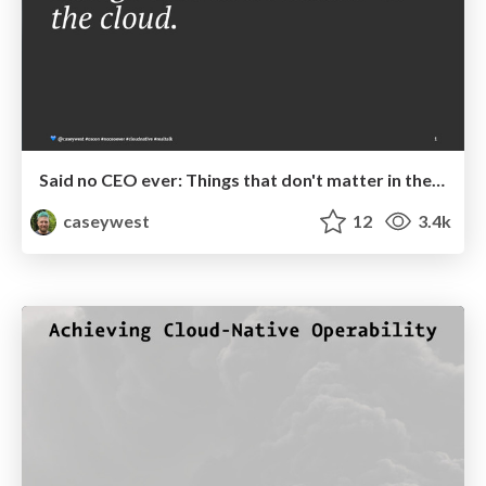
Said no CEO ever: Things that don't matter in the cloud
caseywest
12
3.4k