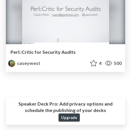
Perl::Critic for Security Audits
caseywest
4
500
Speaker Deck Pro:
Add privacy options and
schedule the publishing of your decks
Upgrade