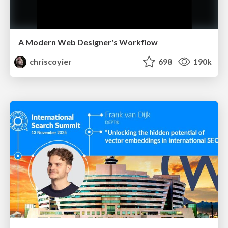
A Modern Web Designer's Workflow
chriscoyier
698
190k