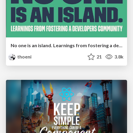
No one is an island. Learnings from fostering a developers community.
thoeni
21
3.8k