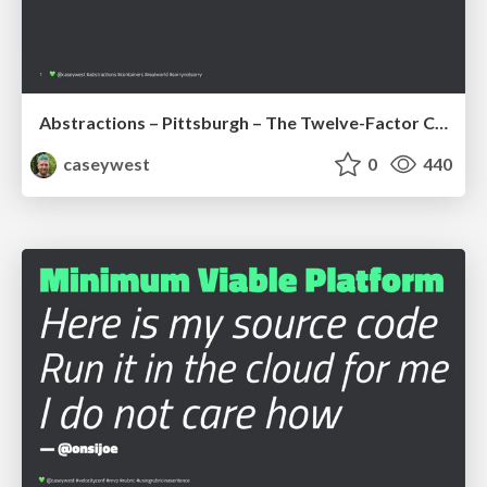
Abstractions – Pittsburgh – The Twelve-Factor Container + BONUS
caseywest
0
440