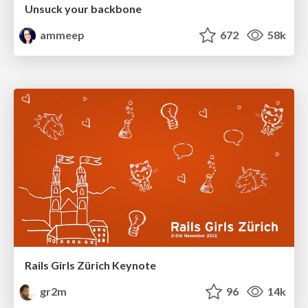
Unsuck your backbone
ammeep
672
58k
Rails Girls Zürich Keynote
gr2m
96
14k