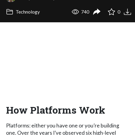
Technology
740
0
How Platforms Work
Platforms: either you have one or you’re building
one. Over the years I’ve observed six high-level