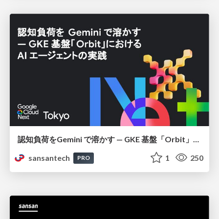
認知負荷をGemini で溶かす — GKE 基盤「Orbit」における AI エージェントの実践
sansantech
1
250
PRO