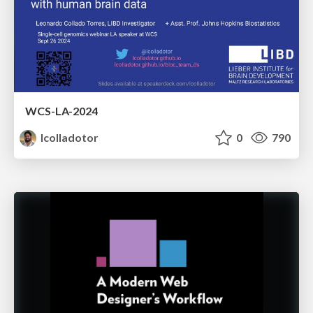
WCS-LA-2024
lcolladotor
0
790