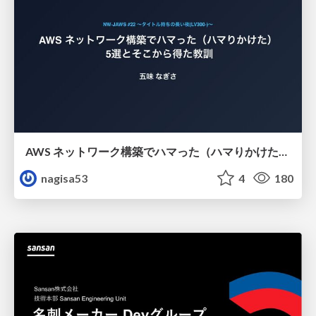
AWS ネットワーク構築でハマった（ハマりかけた） 5選とそこから得た教訓
nagisa53
4
180