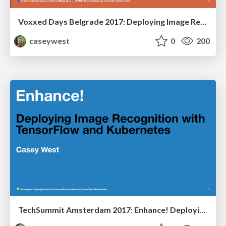
Voxxed Days Belgrade 2017: Deploying Image Recognition with TensorFlow and Kubernetes
caseywest
0
200
TechSummit Amsterdam 2017: Enhance! Deploying Image Recognition with TensorFlow and Kubernetes