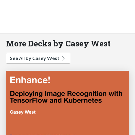
More Decks by Casey West
See All by Casey West