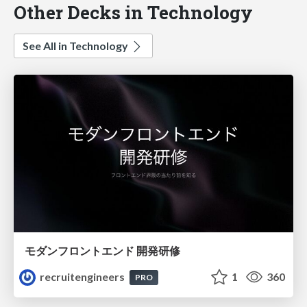
Other Decks in Technology
See All in Technology
モダンフロントエンド 開発研修
recruitengineers
1
360
PRO