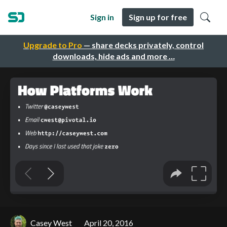
Sign in
Sign up for free
Upgrade to Pro
— share decks privately, control
downloads, hide ads and more …
Casey West
April 20, 2016