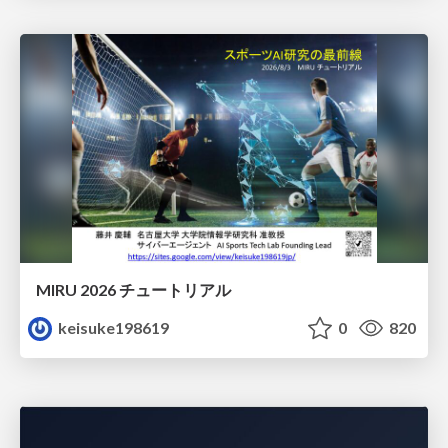
MIRU 2026 チュートリアル
keisuke198619
0
820