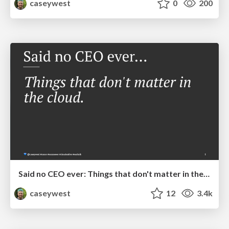
caseywest
0
200
Said no CEO ever: Things that don't matter in the cloud
caseywest
12
3.4k