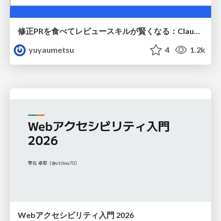
修正PRを食べてレビュースキルが賢くなる：Claude Codeによる自己改善サイクル
yuyaumetsu
4
1.2k
Webアクセシビリティ入門 2026