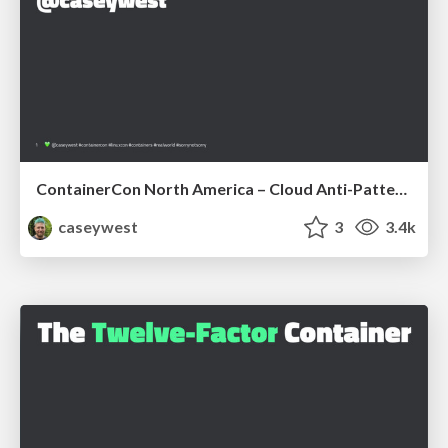
ContainerCon North America – Cloud Anti-Patterns
caseywest
3
3.4k