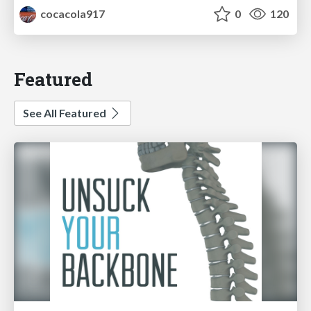
cocacola917
0
120
Featured
See All Featured