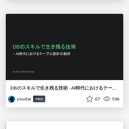
DBのスキルで生き残る技術 - AI時代におけるテーブル設計の勘所
soudai
67
56k
PRO