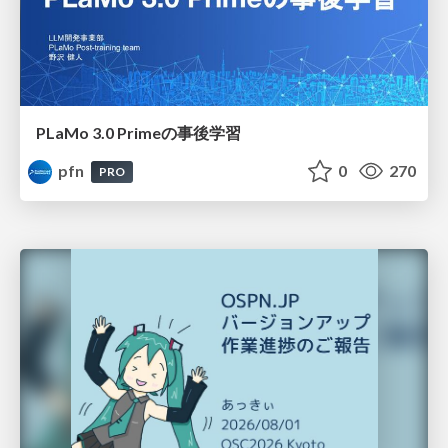
PLaMo 3.0 Primeの事後学習
pfn
0
270
PRO