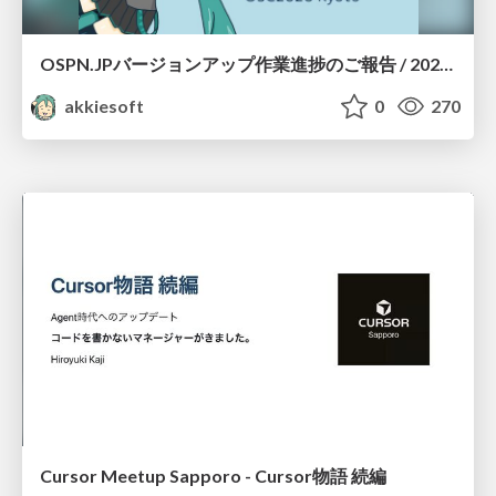
OSPN.JPバージョンアップ作業進捗のご報告 / 20260801-osc26kyoto
akkiesoft
0
270
Cursor Meetup Sapporo - Cursor物語 続編