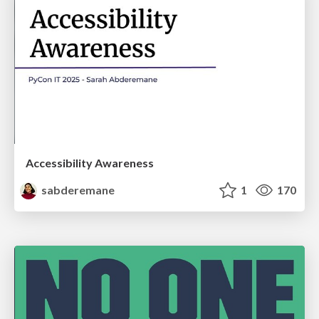
Accessibility Awareness
sabderemane
1
170