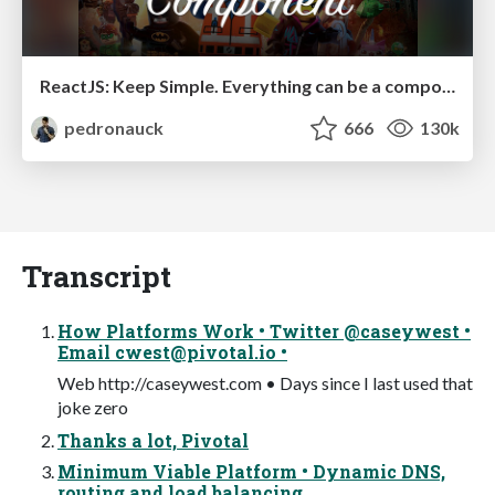
ReactJS: Keep Simple. Everything can be a component!
pedronauck
666
130k
Transcript
How Platforms Work • Twitter @caseywest •
Email
cwest@pivotal.io
•
Web http://caseywest.com • Days since I last used that
joke zero
Thanks a lot, Pivotal
Minimum Viable Platform • Dynamic DNS,
routing and load balancing