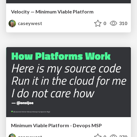
Velocity — Minimum Viable Platform
caseywest
0
310
Minimum Viable Platform - Devops MSP
caseywest
0
270