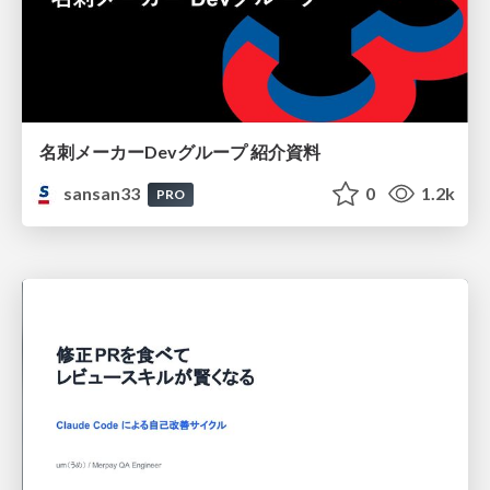
名刺メーカーDevグループ 紹介資料
sansan33
0
1.2k
PRO