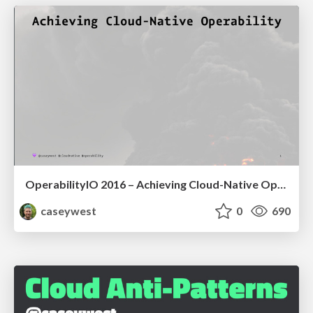
OperabilityIO 2016 – Achieving Cloud-Native Operability
caseywest
0
690