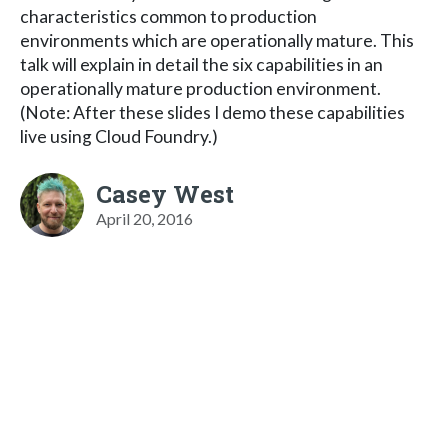
characteristics common to production
environments which are operationally mature. This
talk will explain in detail the six capabilities in an
operationally mature production environment.
(Note: After these slides I demo these capabilities
live using Cloud Foundry.)
Casey West
April 20, 2016