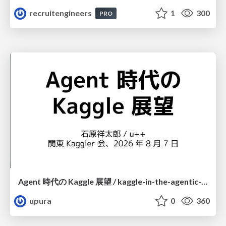
recruitengineers
1
300
PRO
Agent 時代の Kaggle 展望 / kaggle-in-the-agentic-era
upura
0
360