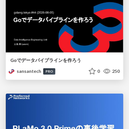
Goでデータパイプラインを作ろう
sansantech
0
250
PRO