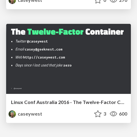
Linux Conf Australia 2016 - The Twelve-Factor Container
caseywest
3
600