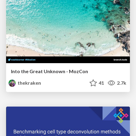
Into the Great Unknown - MozCon
thekraken
41
2.7k