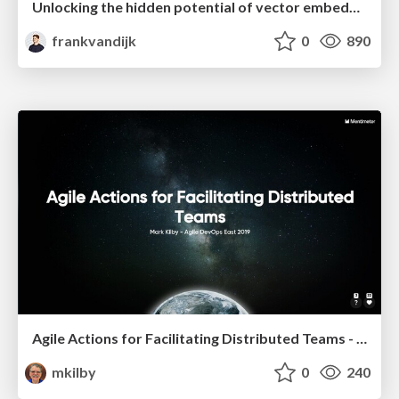
Unlocking the hidden potential of vector embeddings in international SEO
frankvandijk
0
890
Agile Actions for Facilitating Distributed Teams - ADO2019
mkilby
0
240