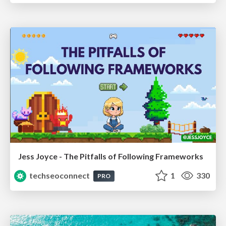
Jess Joyce - The Pitfalls of Following Frameworks
techseoconnect
1
330
PRO