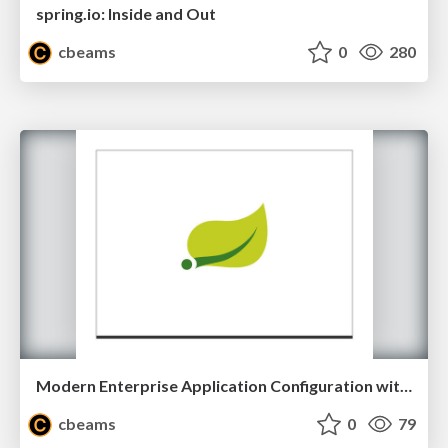
spring.io: Inside and Out
cbeams
0
280
Modern Enterprise Application Configuration with Spring
cbeams
0
79