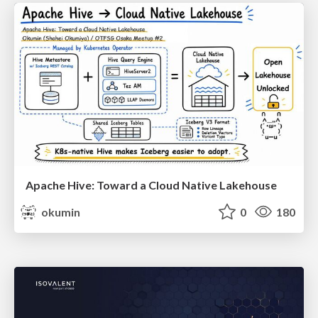
Apache Hive: Toward a Cloud Native Lakehouse
okumin
0
180