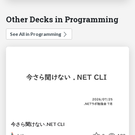
Other Decks in Programming
See All in Programming
今さら聞けない .NET CLI