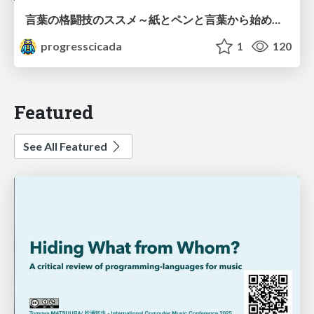
言葉の格闘技のススメ～紙とペンと言葉から始める、キャリアの描き方～
progresscicada
1
120
Featured
See All Featured