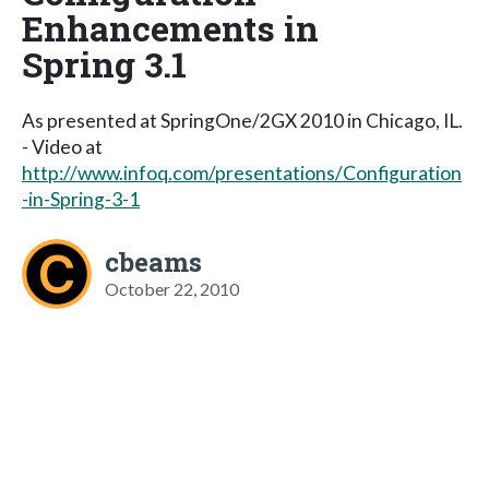
Enhancements in
Spring 3.1
As presented at SpringOne/2GX 2010 in Chicago, IL.
- Video at
http://www.infoq.com/presentations/Configuration
-in-Spring-3-1
cbeams
October 22, 2010