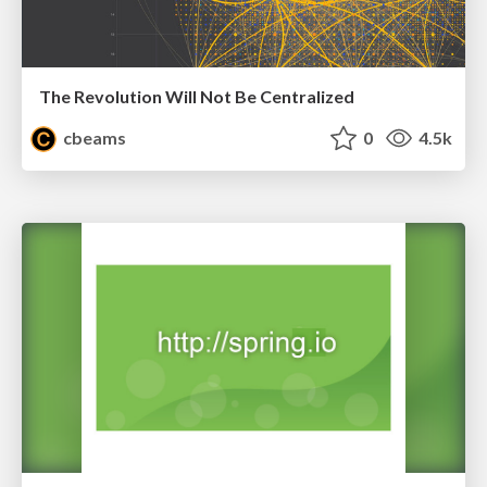
The Revolution Will Not Be Centralized
cbeams
0
4.5k