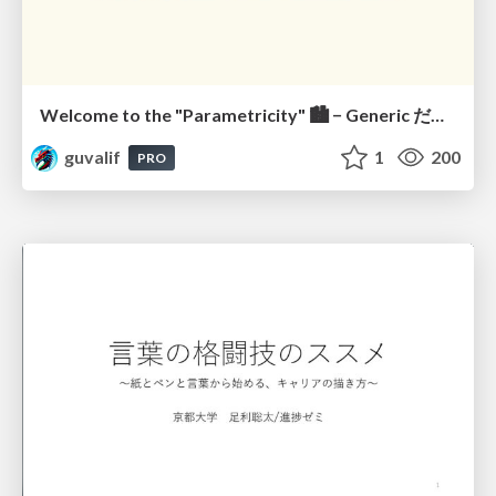
Welcome to the "Parametricity" 🏙️ − Generic だけど Specific な世界 −
guvalif
1
200
PRO