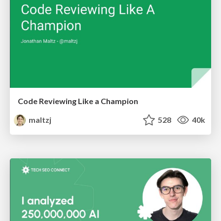
Code Reviewing Like a Champion
maltzj
528
40k