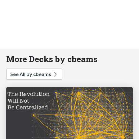
More Decks by cbeams
See All by cbeams