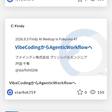
VibeCodingからAgenticWorkflowへ
starfish719
0
150