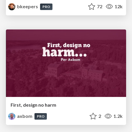
bkeepers
72
12k
PRO
First, design no harm
axbom
2
1.2k
PRO