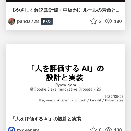
【やさしく解説 設計編・中級 #4】ルールの寿命と、システムの年輪
panda728
2
180
PRO
「人を評価する AI」の 設計と実装
ryoyanara
0
130