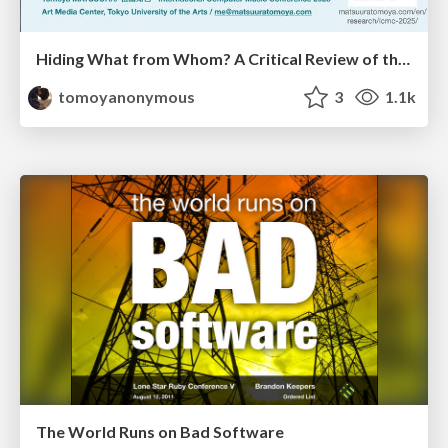
Hiding What from Whom? A Critical Review of the History of Programming languages for Music
tomoyanonymous
3
1.1k
The World Runs on Bad Software