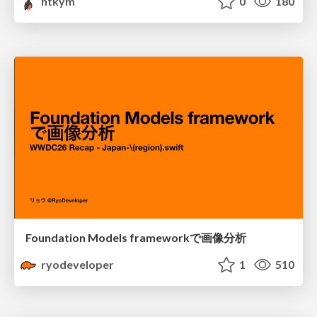
htkym
0
180
Foundation Models frameworkで画像分析
ryodeveloper
1
510