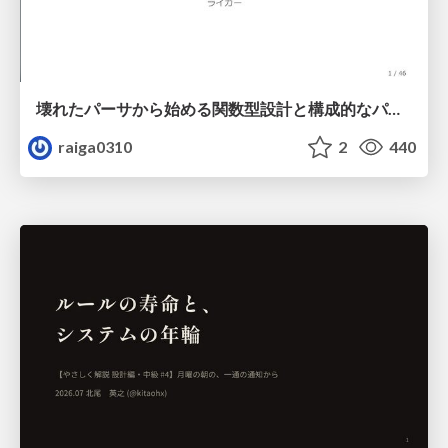
壊れたパーサから始める関数型設計と構成的なパーサ #fp_matsuri
raiga0310
2
440