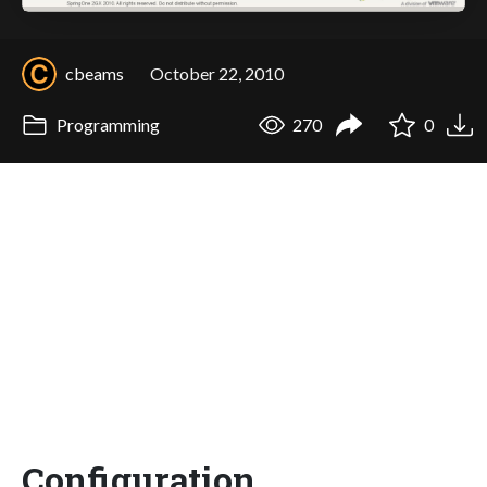
cbeams
October 22, 2010
Programming
270
0
Configuration