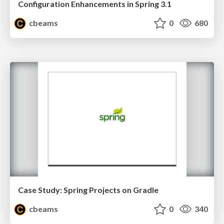
Configuration Enhancements in Spring 3.1
cbeams
0
680
Case Study: Spring Projects on Gradle
cbeams
0
340