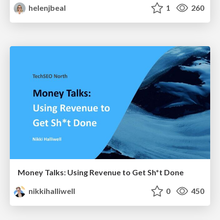
helenjbeal
1
260
Money Talks: Using Revenue to Get Sh*t Done
nikkihalliwell
0
450