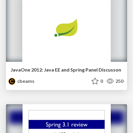
JavaOne 2012: Java EE and Spring Panel Discusson
cbeams
0
250