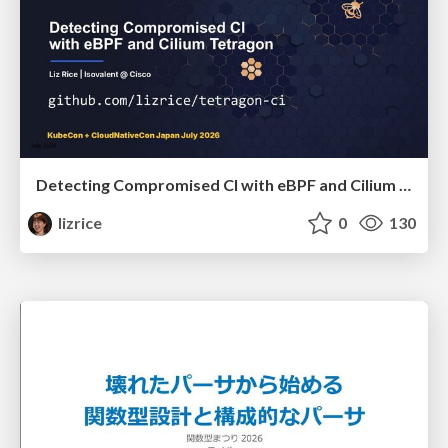
Detecting Compromised CI with eBPF and Cilium Tetragon
lizrice
0
130