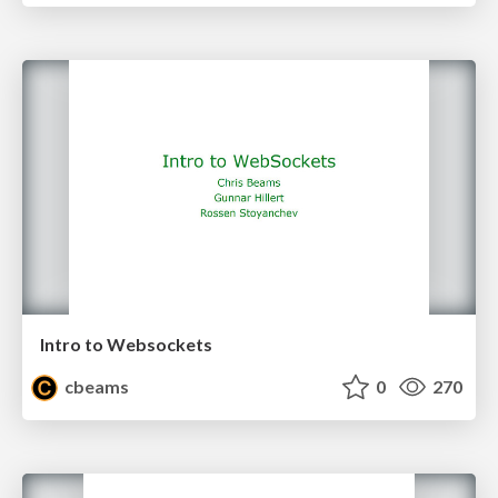
Intro to Websockets
cbeams
0
270