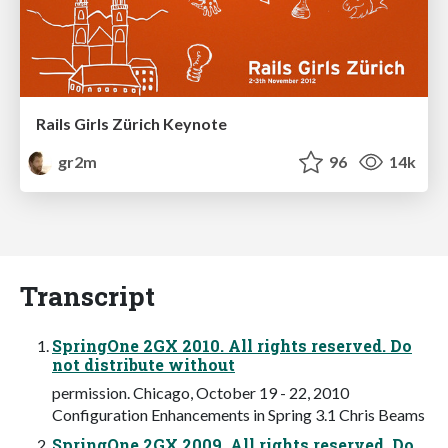
Rails Girls Zürich Keynote
gr2m
96
14k
Transcript
SpringOne 2GX 2010. All rights reserved. Do
not distribute without
permission. Chicago, October 19 - 22, 2010
Configuration Enhancements in Spring 3.1 Chris Beams
SpringOne 2GX 2009. All rights reserved. Do