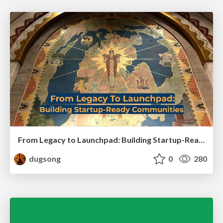
From Legacy to Launchpad: Building Startup-Ready Communities
dugsong
0
280