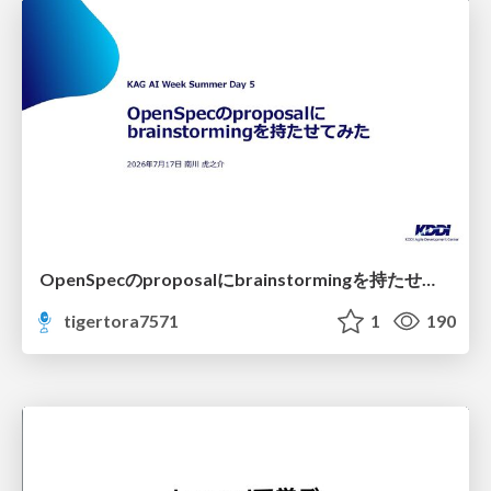
OpenSpecのproposalにbrainstormingを持たせてみた
tigertora7571
1
190