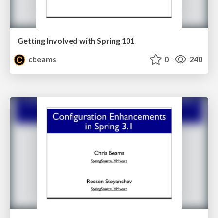
Getting Involved with Spring 101
cbeams
0
240