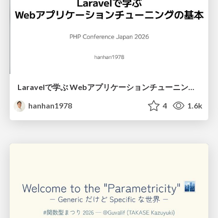
Laravelで学ぶ Webアプリケーションチューニング入門/web_application_tuning_101
hanhan1978
4
1.6k