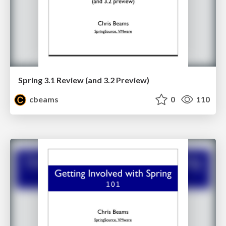
Spring 3.1 Review (and 3.2 Preview)
cbeams
0
110