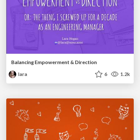
Balancing Empowerment & Direction
lara
6
1.2k