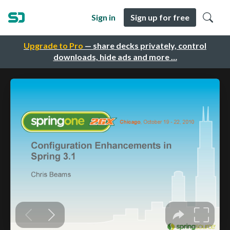
Sign in
Sign up for free
Upgrade to Pro
— share decks privately, control
downloads, hide ads and more …