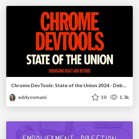
Chrome DevTools: State of the Union 2024 - Debugging React & Beyond
addyosmani
10
1.3k