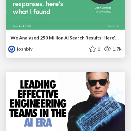
We Analyzed 250 Million AI Search Results: Here's What I Found
joshbly
1
1.7k