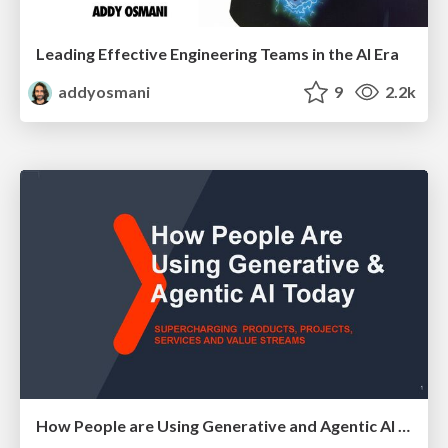
Leading Effective Engineering Teams in the AI Era
addyosmani
9
2.2k
How People are Using Generative and Agentic AI to Supercharge Their Products, Projects, Services and Value Streams Today