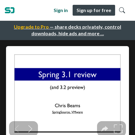
Sign in
Sign up for free
Upgrade to Pro
— share decks privately, control
downloads, hide ads and more …