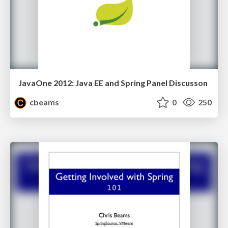
JavaOne 2012: Java EE and Spring Panel Discusson
cbeams
0
250