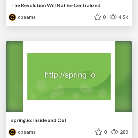
The Revolution Will Not Be Centralized
cbeams
0
4.5k
spring.io: Inside and Out
cbeams
0
280