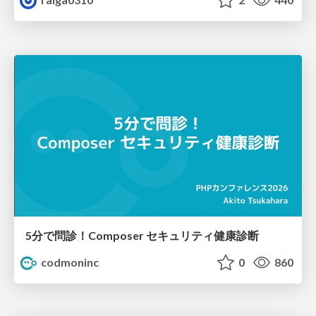
5分で問診！Composer セキュリティ健康診断
codmoninc
0
860