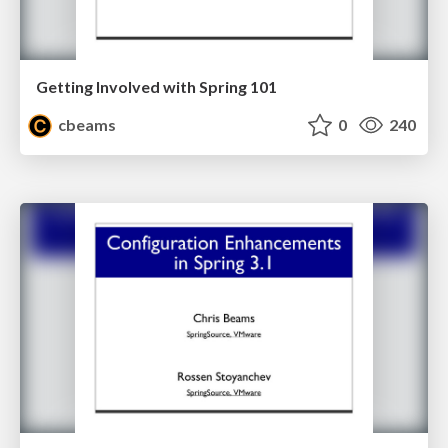
Getting Involved with Spring 101
cbeams
0
240