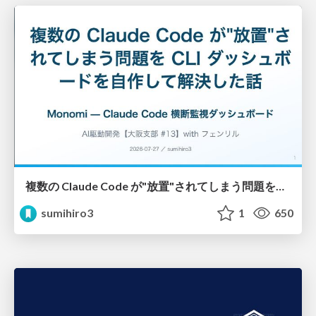
複数の Claude Code が"放置"されてしまう問題をCLI ダッシュボードを自作して解決した話
sumihiro3
1
650