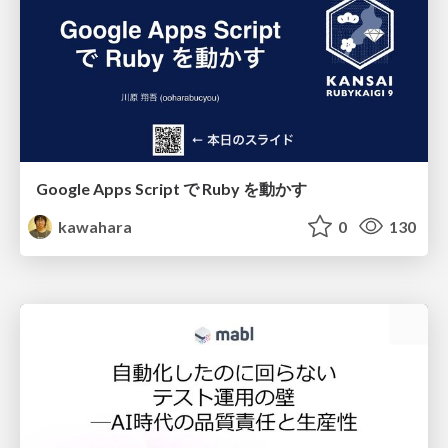
Google Apps Script で Ruby を動かす
kawahara
0
130