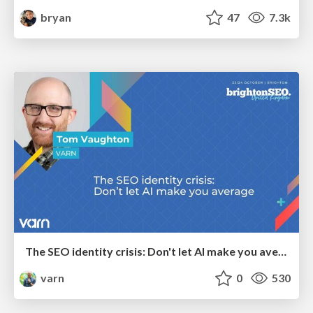
bryan
47
7.3k
The SEO identity crisis: Don't let AI make you average
varn
0
530