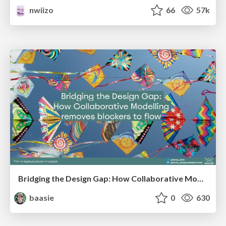
nwiizo
66
57k
Bridging the Design Gap: How Collaborative Modelling removes blockers to flow between stakeholders and teams @FastFlow conf
baasie
0
630