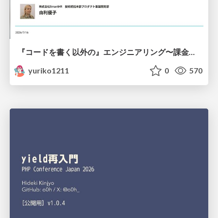
『コードを書く以外の』エンジニアリング〜課金基盤移行プロジェクト推進のためのTips4選
yuriko1211
0
570