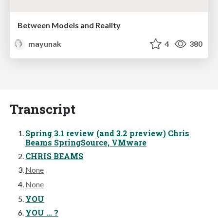
Between Models and Reality
mayunak
4
380
Transcript
Spring 3.1 review (and 3.2 preview) Chris
Beams SpringSource, VMware
CHRIS BEAMS
None
None
YOU
YOU ... ?