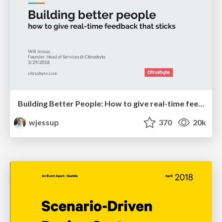
Building Better People: How to give real-time feedback that sticks.
wjessup
370
20k