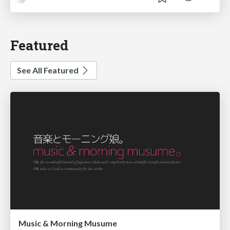
Featured
See All Featured
Music & Morning Musume