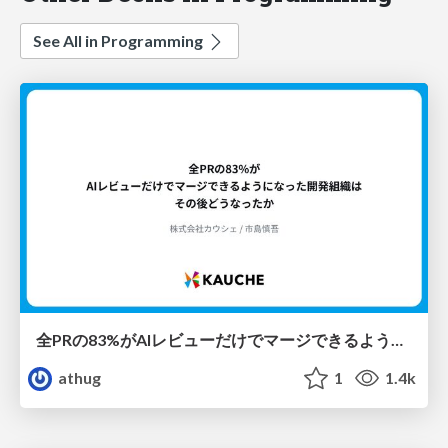
See All in Programming
全PRの83%がAIレビューだけでマージできるようになった開発組織はその後どうなったか
athug
1
1.4k