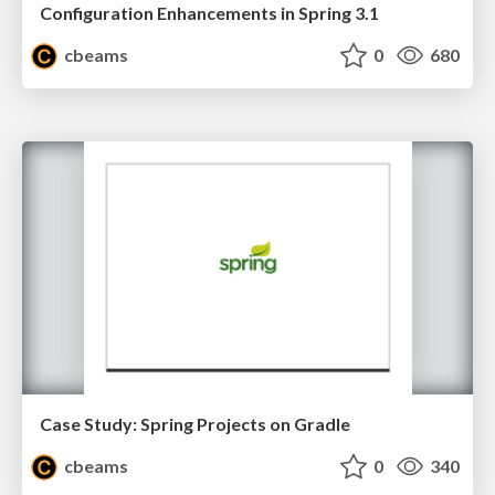
Configuration Enhancements in Spring 3.1
cbeams
0
680
Case Study: Spring Projects on Gradle
cbeams
0
340