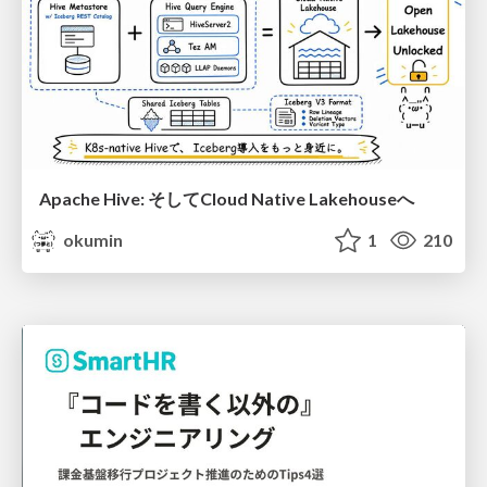
Apache Hive: そしてCloud Native Lakehouseへ
okumin
1
210