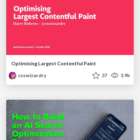
Optimising Largest Contentful Paint
csswizardry
37
3.9k