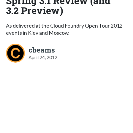
Spring 3.1 Review (and
3.2 Preview)
As delivered at the Cloud Foundry Open Tour 2012
events in Kiev and Moscow.
cbeams
April 24, 2012