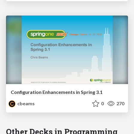
Configuration Enhancements in Spring 3.1
cbeams
0
270
Other Decks in Programming