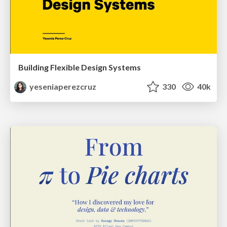
Building Flexible Design Systems
yeseniaperezcruz
330
40k