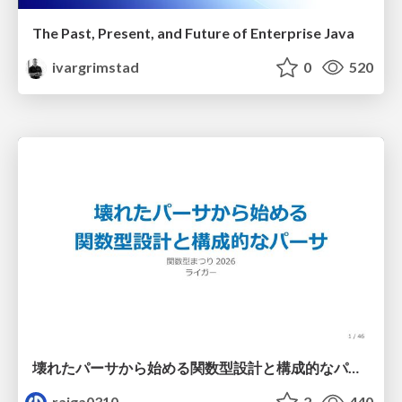
The Past, Present, and Future of Enterprise Java
ivargrimstad
0
520
壊れたパーサから始める関数型設計と構成的なパーサ #fp_matsuri
raiga0310
2
440