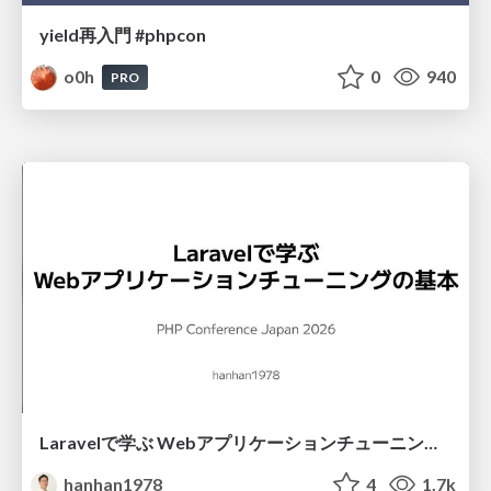
yield再入門 #phpcon
o0h
0
940
PRO
Laravelで学ぶ Webアプリケーションチューニング入門/web_application_tuning_101
hanhan1978
4
1.7k