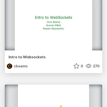
Intro to Websockets
cbeams
0
270