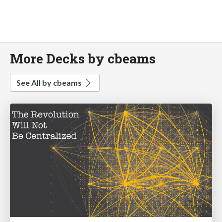
More Decks by cbeams
See All by cbeams