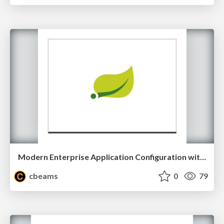
Modern Enterprise Application Configuration with Spring
cbeams
0
79