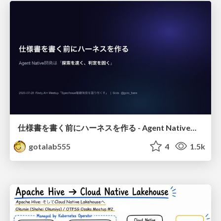
仕様書を書く前にハーネスを作る - Agent Native開発は「探索を速く、判定を固く」
gotalab555
4
1.5k