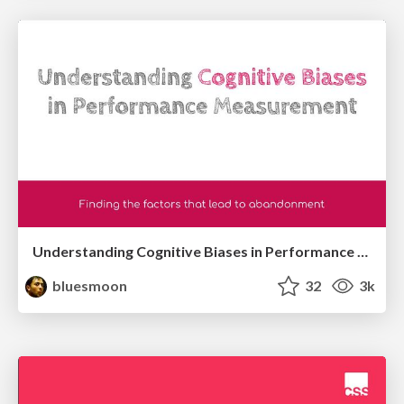
Understanding Cognitive Biases in Performance Measurement
bluesmoon
32
3k