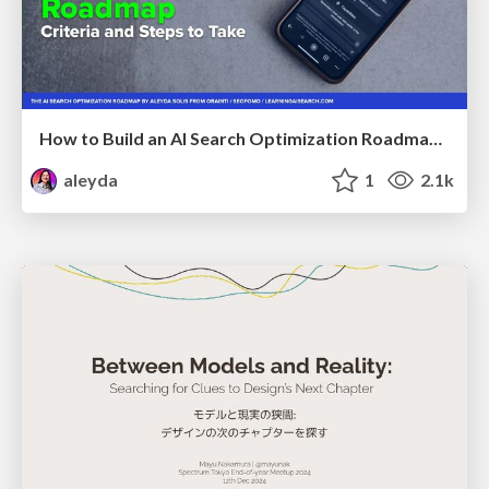
How to Build an AI Search Optimization Roadmap - Criteria and Steps to Take #SEOIRL
aleyda
1
2.1k