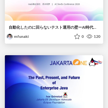
自動化したのに回らないテスト運用の壁ーAI時代の品質責任と生産性
mfunaki
0
120