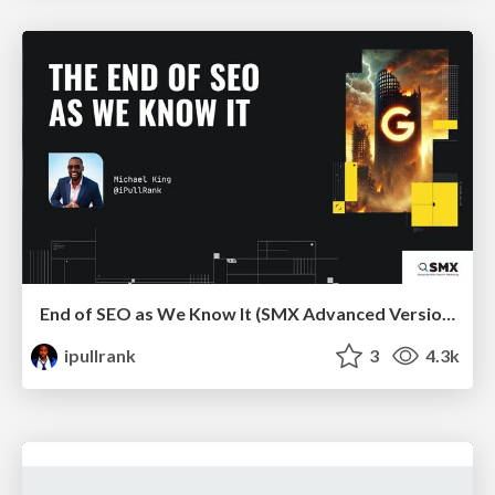
End of SEO as We Know It (SMX Advanced Version)
ipullrank
3
4.3k