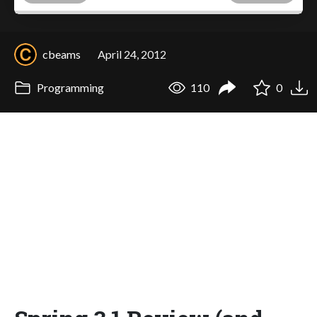
cbeams
April 24, 2012
Programming
110
0