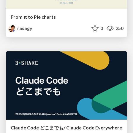
From π to Pie charts
rasagy
0
250
Claude Code どこまでも/ Claude Code Everywhere