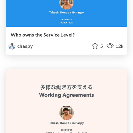
Who owns the Service Level?
chaspy
5
12k