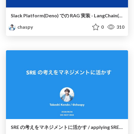
Slack Platform(Deno) での RAG 実装 - LangChain(js) を使ってみた / rag-implementation-on-slack-platform-deno-experimenting-with-langchain-js
chaspy
0
310
SRE の考えをマネジメントに活かす / applying SRE ideas to management