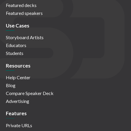
Featured decks
Featured speakers
Use Cases
Storyboard Artists
Educators
Students
Resources
Help Center
Blog
Compare Speaker Deck
Advertising
Features
Private URLs