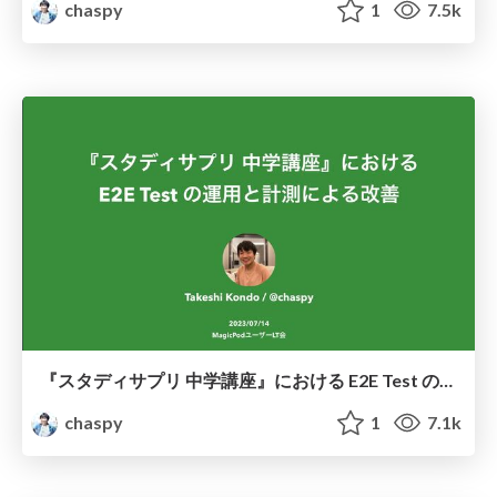
chaspy
1
7.5k
『スタディサプリ 中学講座』における E2E Test の運用と計測による改善 / Improved E2E testing through measurement
chaspy
1
7.1k