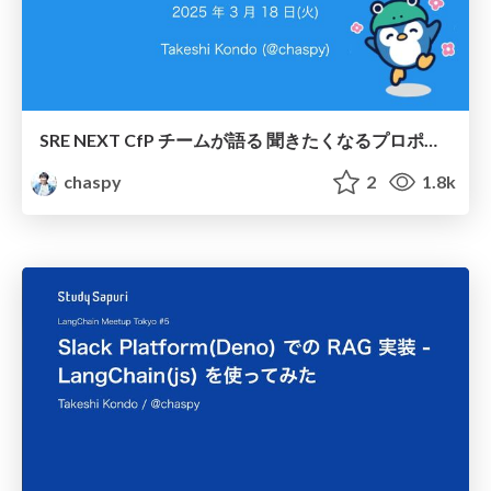
SRE NEXT CfP チームが語る 聞きたくなるプロポーザルとは / Proposals by the SRE NEXT CfP Team that are sure to be accepted
chaspy
2
1.8k