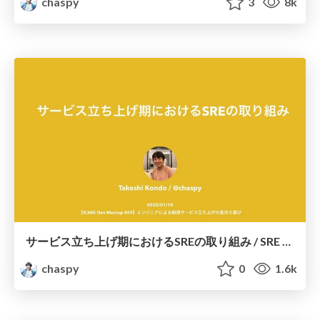
chaspy
3
8k
サービス立ち上げ期におけるSREの取り組み / SRE efforts in the service launch phase
chaspy
0
1.6k