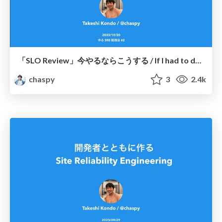
「SLO Review」今やるならこうする / If I had to do the "SLO Review" again
chaspy
3
2.4k