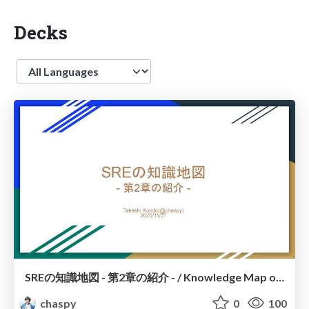
Decks
Language
SREの知識地図 - 第2章の紹介 - / Knowledge Map of SRE – Introduction to Chapter 2 –
chaspy
0
100