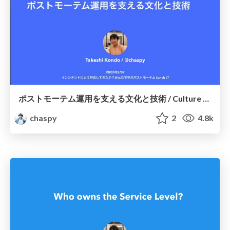
ポストモーテム運用を支える文化と技術 / Culture and Technology Supporting Postmortem Operations
chaspy
2
4.8k