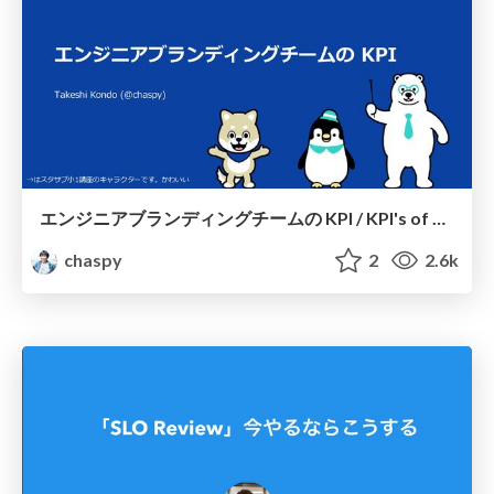
エンジニアブランディングチームの KPI / KPI's of engineer branding team
chaspy
2
2.6k