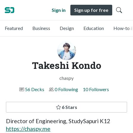
Sign in
Sign up for free
Featured
Business
Design
Education
How-to &
Takeshi Kondo
chaspy
56 Decks
0 Following
10 Followers
6 Stars
Director of Engineering, StudySapuri K12
https://chaspy.me