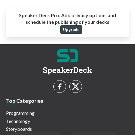
Speaker Deck Pro:
Add privacy options and
schedule the publishing of your decks
Upgrade
SpeakerDeck
Top Categories
Programming
Technology
Storyboards