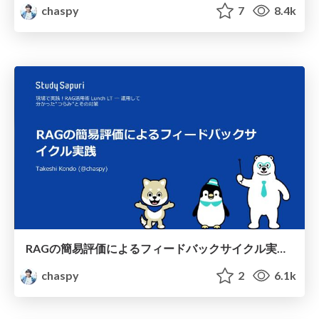
chaspy
7
8.4k
RAGの簡易評価によるフィードバックサイクル実践 / Feedback cycle practice through simplified assessment of RAGs
chaspy
2
6.1k