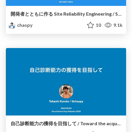
開発者とともに作る Site Reliability Engineering / SREing with Developers
chaspy
10
9.1k
自己診断能力の獲得を目指して / Toward the acquisition of self-diagnostic skills