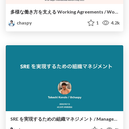
多様な働き方を支える Working Agreements / Working agreements that support diverse work styles
chaspy
1
4.2k
SRE を実現するための組織マネジメント / Management to achieve SRE