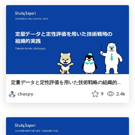
定量データと定性評価を用いた技術戦略の組織的実践 / Systematic implementation of technology strategies using quantitative data and qualitative evaluation
chaspy
9
2.4k