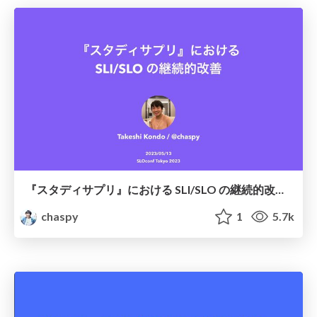
『スタディサプリ』における SLI/SLO の継続的改善 / Continuous improvement of SLI/SLO at StudySapuri
chaspy
1
5.7k