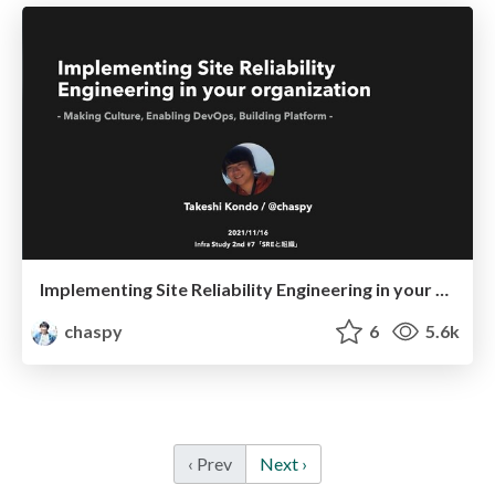
Implementing Site Reliability Engineering in your organization
chaspy
6
5.6k
‹ Prev
Next ›