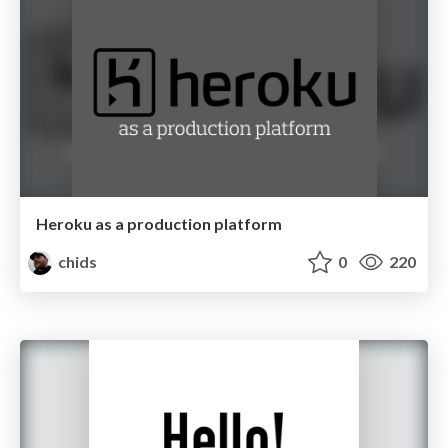
Heroku as a production platform
chids
0
220