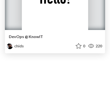
DevOps @ KnowIT
chids
0
220