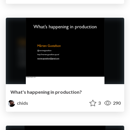
What's happening in production?
chids
3
290