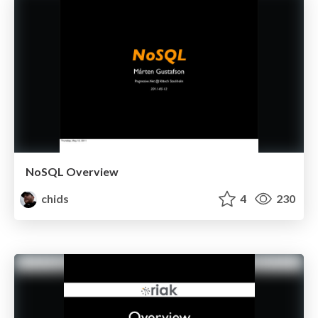
NoSQL Overview
chids
4
230