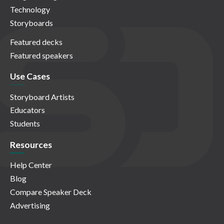
Technology
Storyboards
Featured decks
Featured speakers
Use Cases
Storyboard Artists
Educators
Students
Resources
Help Center
Blog
Compare Speaker Deck
Advertising