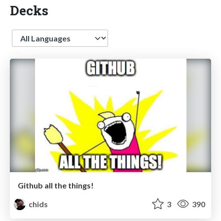
Decks
Language
Github all the things!
chids
3
390