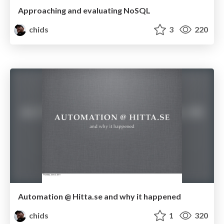
Approaching and evaluating NoSQL
chids
3
220
Automation @ Hitta.se and why it happened
chids
1
320