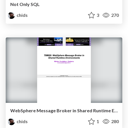
Not Only SQL
chids
3
270
WebSphere Message Broker in Shared Runtime Environments
chids
1
280