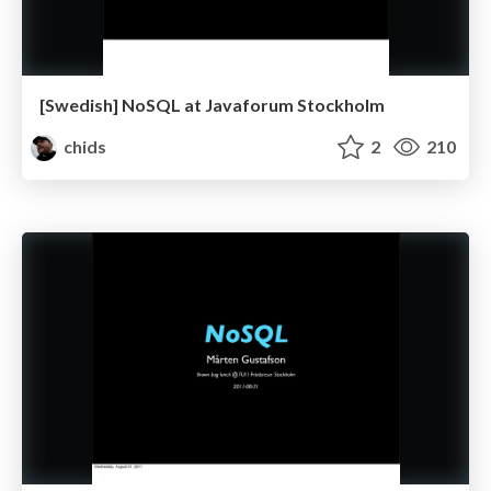
[Swedish] NoSQL at Javaforum Stockholm
chids
2
210