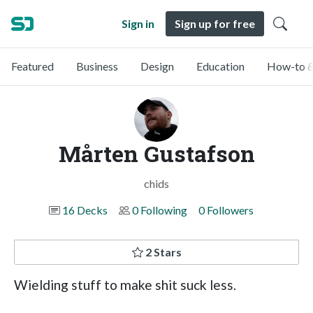
Sign in
Sign up for free
Featured
Business
Design
Education
How-to &
Mårten Gustafson
chids
16 Decks
0 Following
0 Followers
2 Stars
Wielding stuff to make shit suck less.