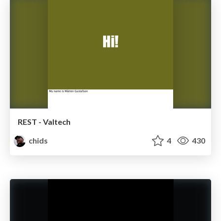
REST - Valtech
chids
4
430