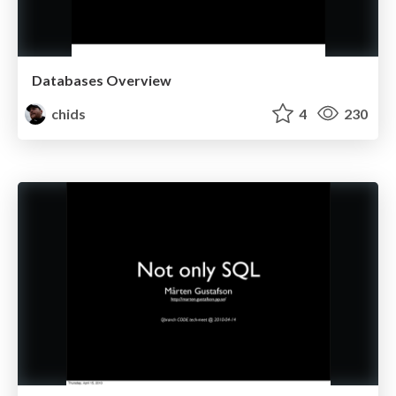
Databases Overview
chids
4
230