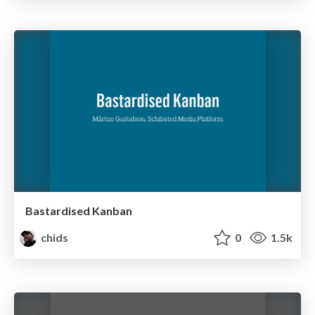
Bastardised Kanban
chids
0
1.5k