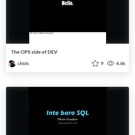
The OPS side of DEV
chids
9
4.6k