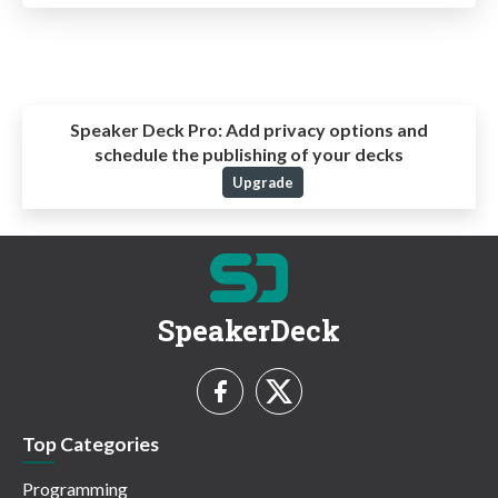
Speaker Deck Pro:
Add privacy options and
schedule the publishing of your decks
Upgrade
SpeakerDeck
Top Categories
Programming