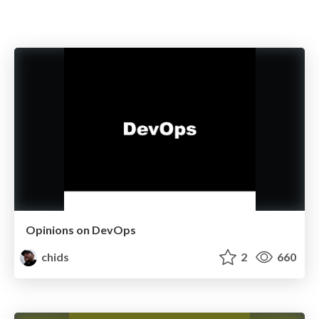
Opinions on DevOps
chids
2
660