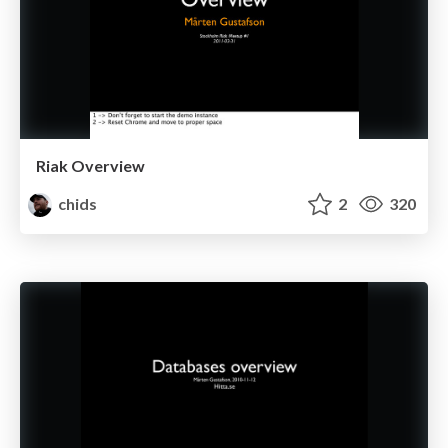
Riak Overview
chids
2
320