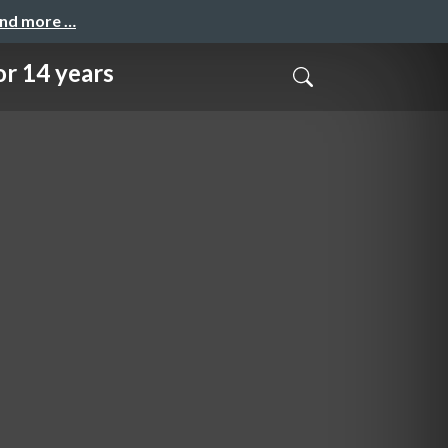
and more …
 14 years