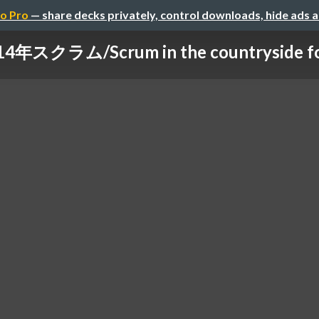
o Pro
— share decks privately, control downloads, hide ads 
年スクラム/Scrum in the countryside for