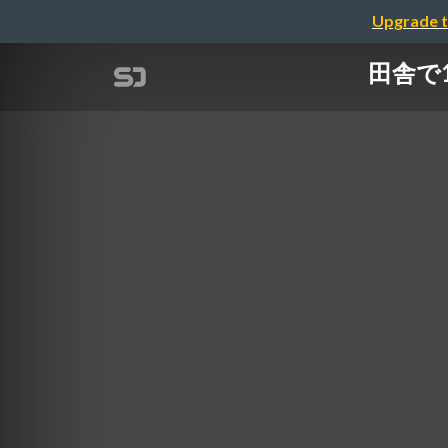
Upgrade t
田舎で14