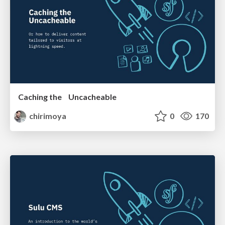
Caching the Uncacheable
chirimoya
0
170