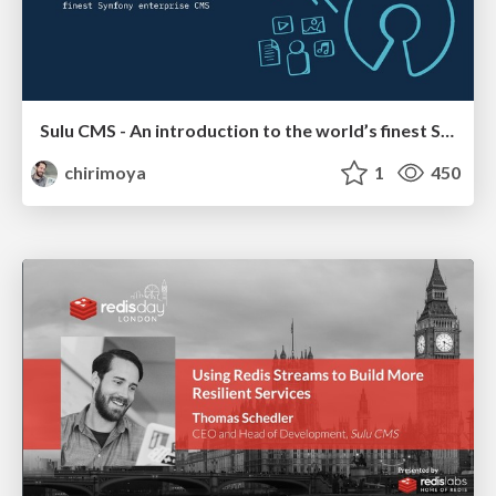
Sulu CMS - An introduction to the world’s finest Symfony enterprise CMS
chirimoya
1
450