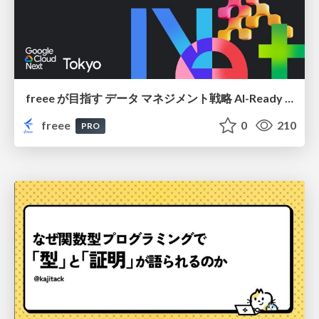
freee が目指す データ マネジメント戦略 AI-Ready 時代を支える 攻めのガバナンスとは
freee
0
210
PRO