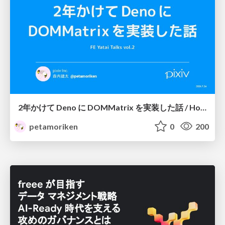
2年かけて Deno に DOMMatrix を実装した話 / How I implemented DOMMatrix in Deno over two years
petamoriken
0
200