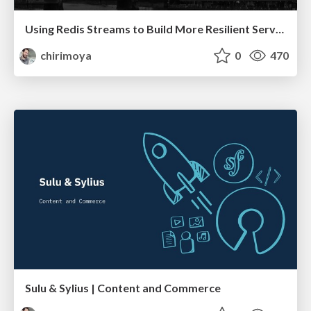
Using Redis Streams to Build More Resilient Services
chirimoya
0
470
Sulu & Sylius | Content and Commerce