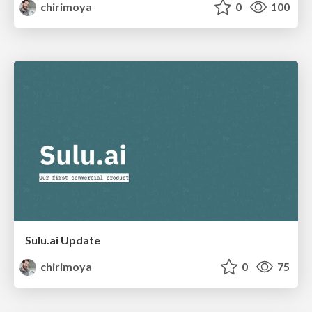
chirimoya
0
100
Sulu.ai Update
chirimoya
0
75