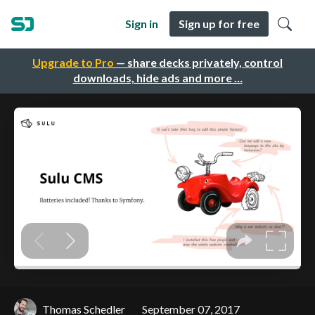
Sign in
Sign up for free
Upgrade to Pro
— share decks privately, control
downloads, hide ads and more …
Thomas Schedler
September 07, 2017