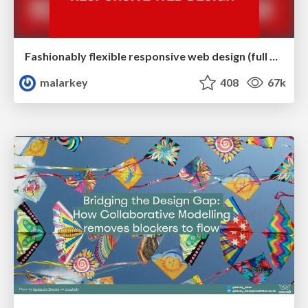
Fashionably flexible responsive web design (full day workshop)
malarkey
408
67k