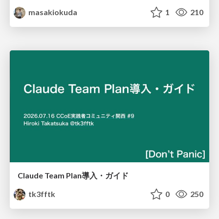
masakiokuda
1
210
Claude Team Plan導入・ガイド
tk3fftk
0
250