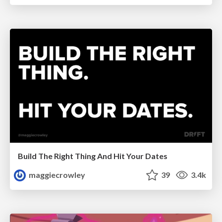
Build The Right Thing And Hit Your Dates
maggiecrowley
39
3.4k