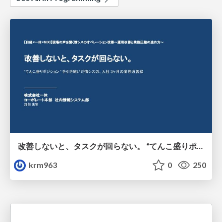
改善しないと、タスクが回らない。 “てんこ盛りポジション” を引き継いだ情シスの、入社3ヶ月の業務改善録
krm963
0
250