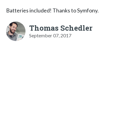
Batteries included! Thanks to Symfony.
Thomas Schedler
September 07, 2017