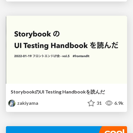
StorybookのUI Testing Handbookを読んだ
zakiyama
31
6.9k