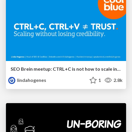
SEO Brein meetup: CTRL+C is not how to scale international SEO
lindahogenes
1
2.8k