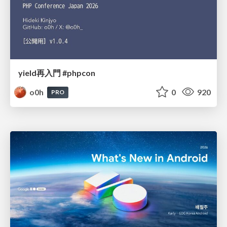
yield再入門 #phpcon
o0h
0
920
PRO