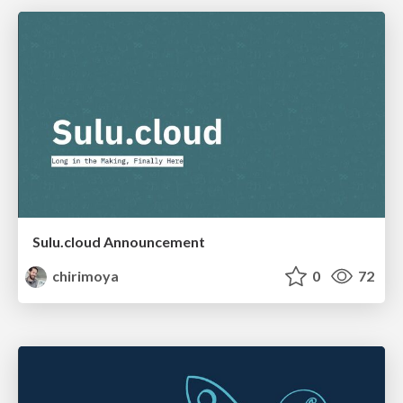
Sulu.cloud Announcement
chirimoya
0
72