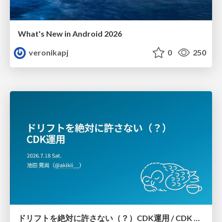
What's New in Android 2026
veronikapj
0
250
ドリフトを絶対に許さない（？）CDK運用 / CDK Ops with Zero Tolerance for Drifts (?)