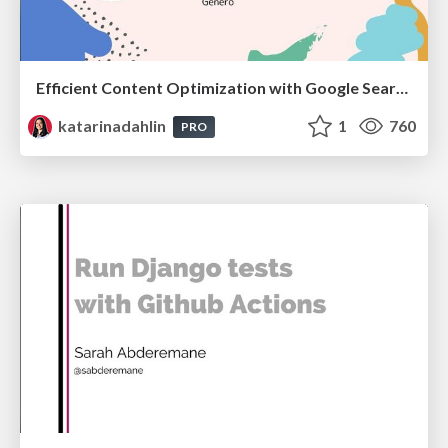
Efficient Content Optimization with Google Search Console & Apps Script
katarinadahlin
1
760
PRO