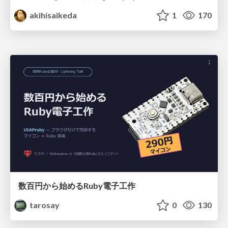
akihisaikeda
1
170
数百円から始めるRuby電子工作
tarosay
0
130