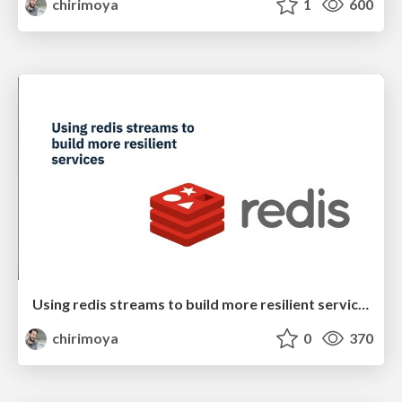
chirimoya
1
600
Using redis streams to build more resilient services
chirimoya
0
370