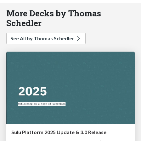
More Decks by Thomas
Schedler
See All by Thomas Schedler
Sulu Platform 2025 Update & 3.0 Release