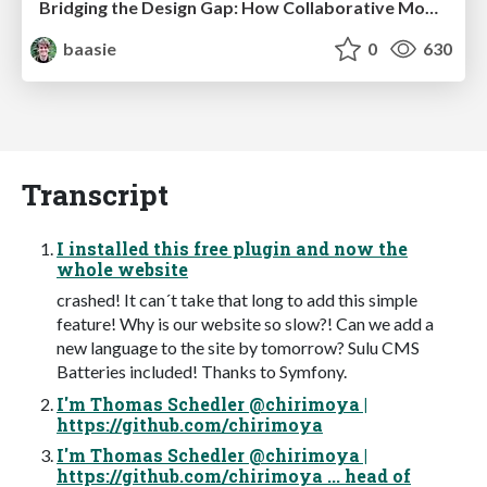
Bridging the Design Gap: How Collaborative Modelling removes blockers to flow between stakeholders and teams @FastFlow conf
baasie
0
630
Transcript
I installed this free plugin and now the
whole website
crashed! It can´t take that long to add this simple
feature! Why is our website so slow?! Can we add a
new language to the site by tomorrow? Sulu CMS
Batteries included! Thanks to Symfony.
I'm Thomas Schedler @chirimoya |
https://github.com/chirimoya
I'm Thomas Schedler @chirimoya |
https://github.com/chirimoya ... head of