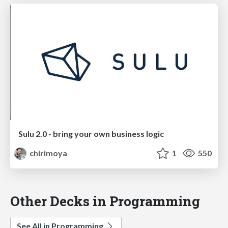
Sulu 2.0 - bring your own business logic
chirimoya
1
550
Other Decks in Programming
See All in Programming