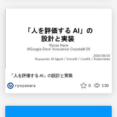
「人を評価する AI」の 設計と実装
ryoyanara
0
130