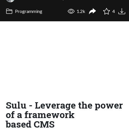
Programming
1.2k
4
Sulu - Leverage the power
of a framework
based CMS