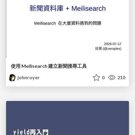
使用 Meilisearch 建立新聞搜尋工具
johnroyer
0
210