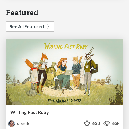
Featured
See All Featured
Writing Fast Ruby
sferik
630
63k