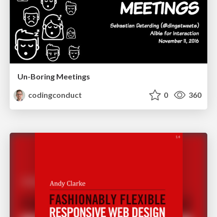
Un-Boring Meetings
codingconduct
0
360