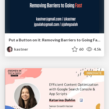
Put a Button on it: Removing Barriers to Going Fast.
kastner
60
4.5k