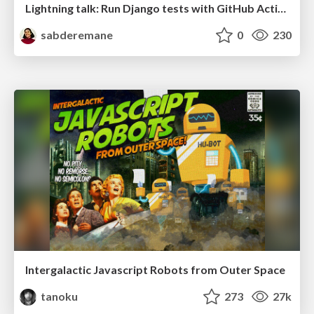
Lightning talk: Run Django tests with GitHub Actions
sabderemane
0
230
Intergalactic Javascript Robots from Outer Space
tanoku
273
27k