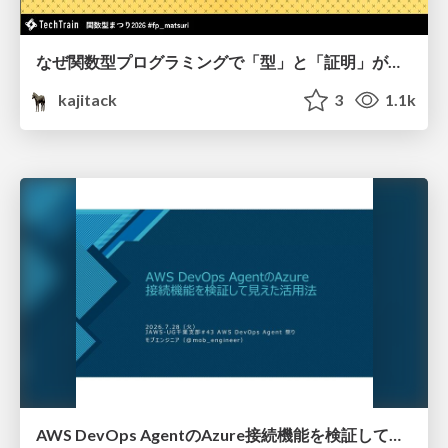
なぜ関数型プログラミングで「型」と「証明」が語られるのか #fp_matsuri
kajitack
3
1.1k
AWS DevOps AgentのAzure接続機能を検証して見えた活用法／Use Cases Verified for the AWS DevOps Agent's Azure Connectivity Feature