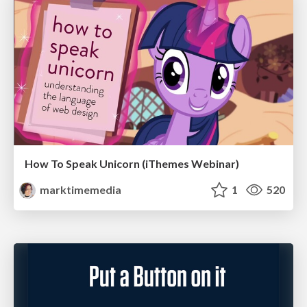
How To Speak Unicorn (iThemes Webinar)
marktimemedia
1
520