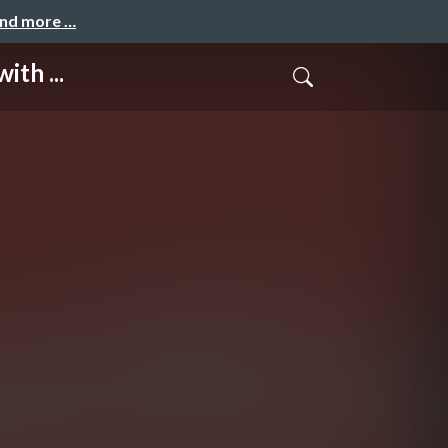
and more …
th ...