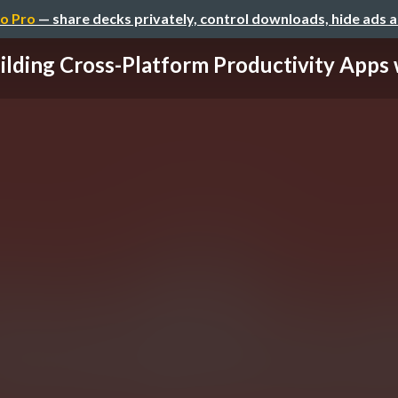
o Pro
— share decks privately, control downloads, hide ads 
ilding Cross-Platform Productivity Apps wi