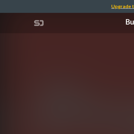
Upgrade t
Bu