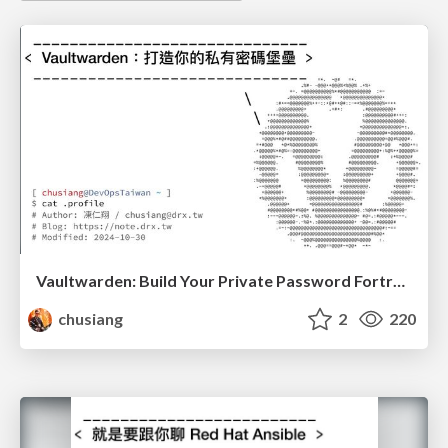
Vaultwarden: Build Your Private Password Fortress
chusiang
2
220