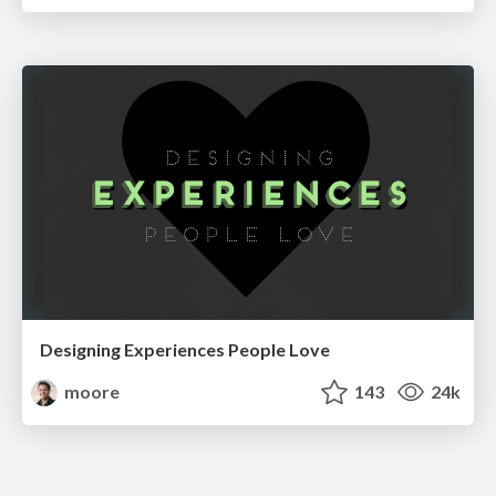
Designing Experiences People Love
moore
143
24k