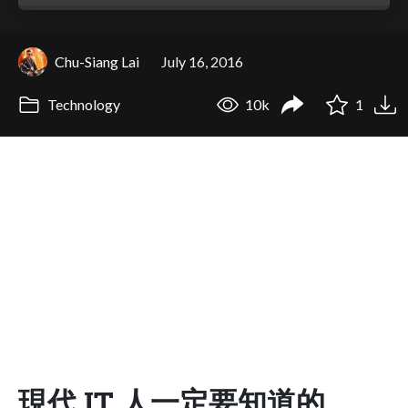
Chu-Siang Lai
July 16, 2016
Technology
10k
1
現代 IT 人一定要知道的