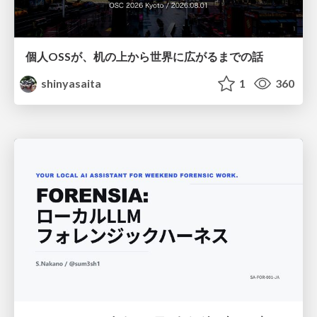
個人OSSが、机の上から世界に広がるまでの話
shinyasaita
1
360