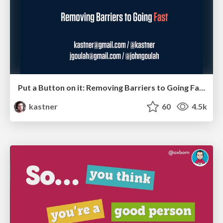
Put a Button on it: Removing Barriers to Going Fast.
kastner
60
4.5k