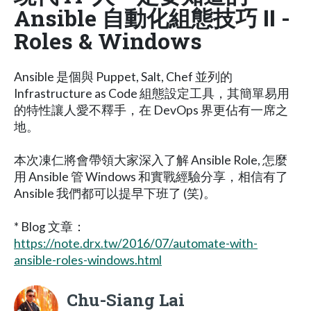
Ansible 自動化組態技巧 Ⅱ -
Roles & Windows
Ansible 是個與 Puppet, Salt, Chef 並列的
Infrastructure as Code 組態設定工具，其簡單易用
的特性讓人愛不釋手，在 DevOps 界更佔有一席之
地。
本次凍仁將會帶領大家深入了解 Ansible Role, 怎麼
用 Ansible 管 Windows 和實戰經驗分享，相信有了
Ansible 我們都可以提早下班了 (笑)。
* Blog 文章：
https://note.drx.tw/2016/07/automate-with-
ansible-roles-windows.html
Chu-Siang Lai