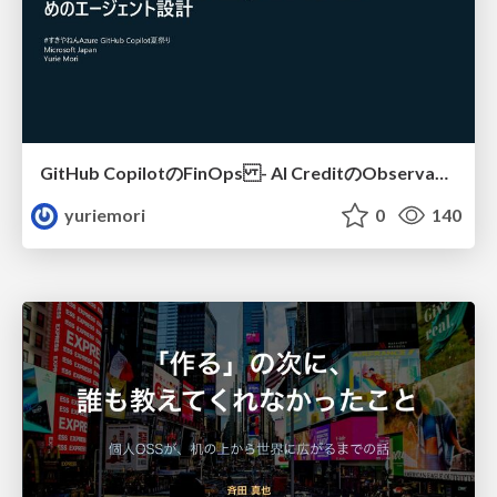
GitHub CopilotのFinOps - AI CreditのObservabilityと価値を生むためのエージェント設計
yuriemori
0
140