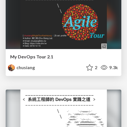
My DevOps Tour 2.1
chusiang
2
9.3k