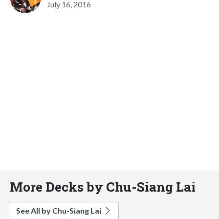
July 16, 2016
More Decks by Chu-Siang Lai
See All by Chu-Siang Lai