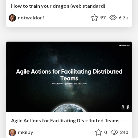
How to train your dragon (web standard)
notwaldorf
97
6.7k
Agile Actions for Facilitating Distributed Teams - ADO2019
mkilby
0
240