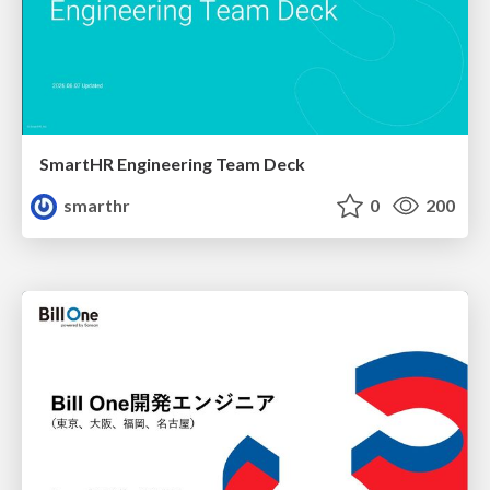
SmartHR Engineering Team Deck
smarthr
0
200