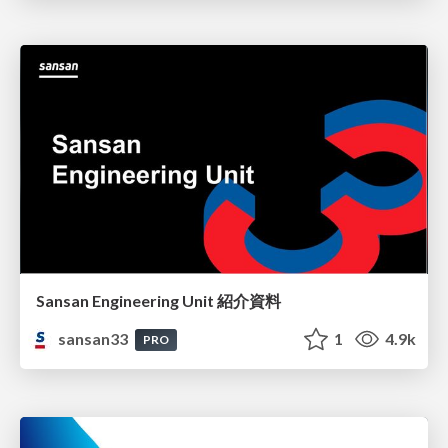
Sansan Engineering Unit 紹介資料
sansan33
1
4.9k
PRO