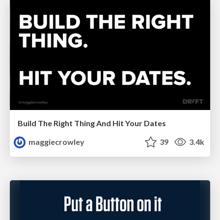
Build The Right Thing And Hit Your Dates
maggiecrowley
39
3.4k