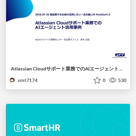
Atlassian Cloudサポート業務でのAIエージェント活用事例
smt7174
0
530