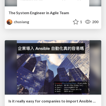
The System Engineer in Agile Team
chusiang
1
200
Is it really easy for companies to import Ansible automation