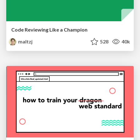
Code Reviewing Like a Champion
maltzj
528
40k