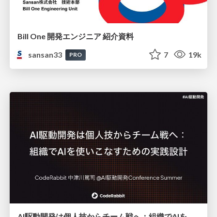
Bill One 開発エンジニア 紹介資料
sansan33
7
19k
PRO
AI駆動開発は個人技からチーム戦へ：組織でAIを使いこなすための実践設計