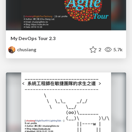
My DevOps Tour 2.3
chusiang
2
5.7k