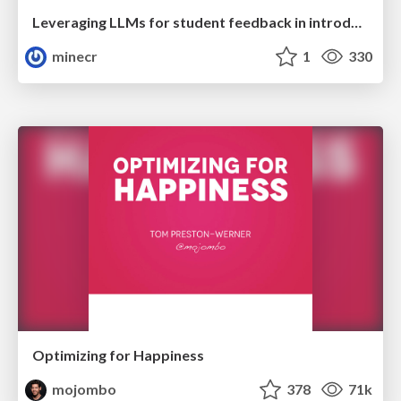
Leveraging LLMs for student feedback in introductory data science courses - posit::conf(2025)
minecr
1
330
Optimizing for Happiness
mojombo
378
71k