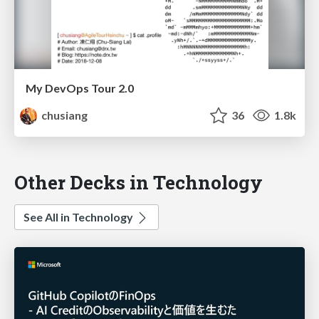
My DevOps Tour 2.0
chusiang
36
1.8k
Other Decks in Technology
See All in Technology