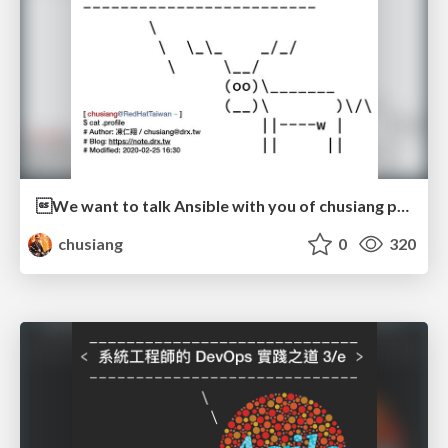
We want to talk Ansible with you of chusiang part
chusiang
0
320