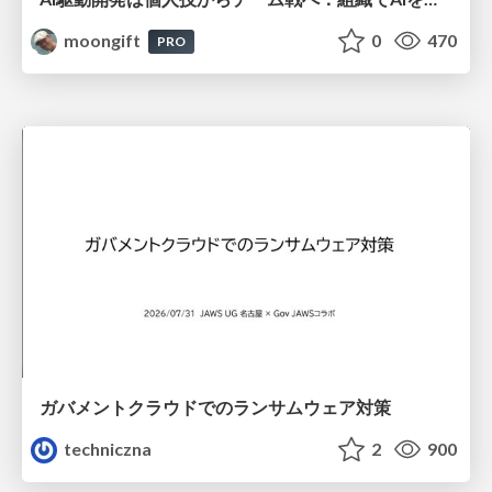
moongift
0
470
PRO
ガバメントクラウドでのランサムウェア対策
techniczna
2
900