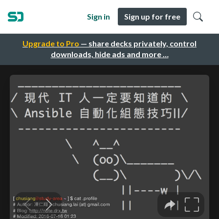
Sign in
Sign up for free
Upgrade to Pro
— share decks privately, control
downloads, hide ads and more …