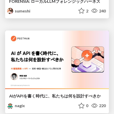
FORENSIA: ローカルLLMフォレンジックハーネス
sumeshi
2
240
AIがAPIを書く時代に、私たちは何を設計すべきか
nagix
0
220