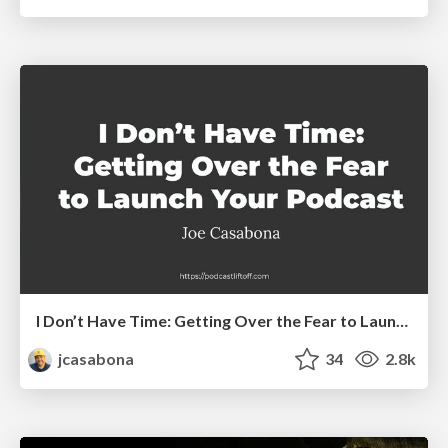
I Don’t Have Time: Getting Over the Fear to Launch Your Podcast
jcasabona
34
2.8k