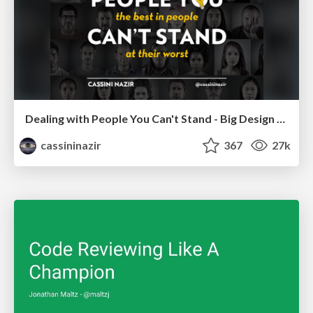
Dealing with People You Can't Stand - Big Design 2015
cassininazir
367
27k