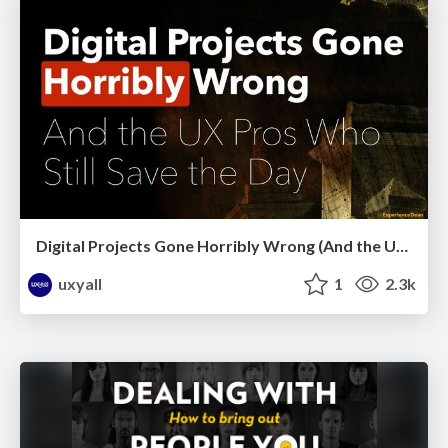
Digital Projects Gone Horribly Wrong (And the UX Pros Who Still Save the Day) - Dean Schuster
uxyall
1
2.3k