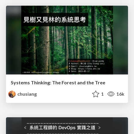
Systems Thinking: The Forest and the Tree
chusiang
1
16k