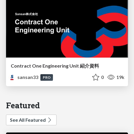
Contract One Engineering Unit 紹介資料
sansan33
0
19k
PRO
Featured
See All Featured