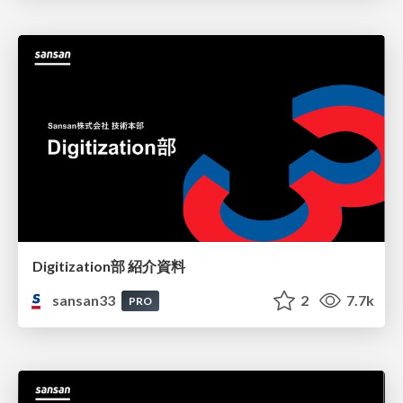
Digitization部 紹介資料
sansan33
2
7.7k
PRO