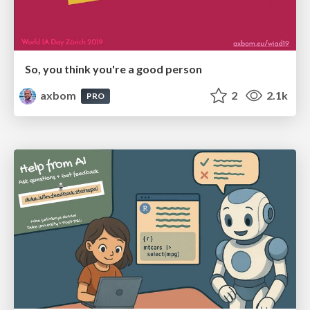
So, you think you're a good person
axbom
2
2.1k
PRO