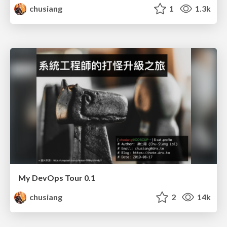
chusiang
1
1.3k
My DevOps Tour 0.1
chusiang
2
14k