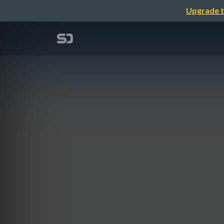
Upgrade t