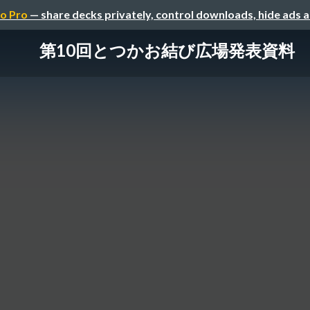
o Pro
— share decks privately, control downloads, hide ads 
第10回とつかお結び広場発表資料