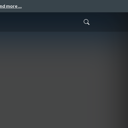
and more …