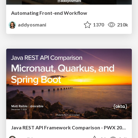
Automating Front-end Workflow
addyosmani
1370
210k
Java REST API Framework Comparison - PWX 2021