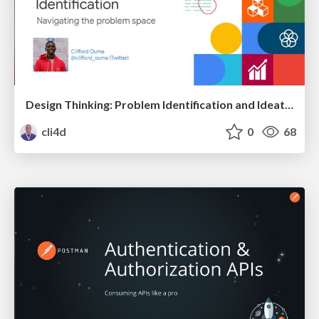
Design Thinking: Problem Identification and Ideation
cli4d
0
68