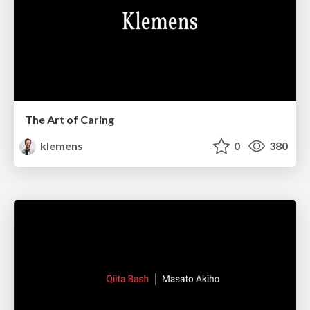
The Art of Caring
klemens
0
380