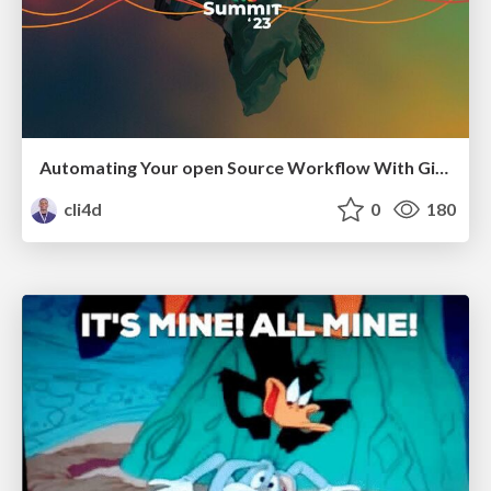
Automating Your open Source Workflow With GitHub Actions
cli4d
0
180