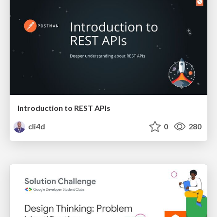
Introduction to REST APIs
cli4d
0
280