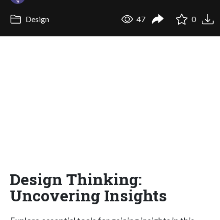
Design
47
0
Design Thinking:
Uncovering Insights