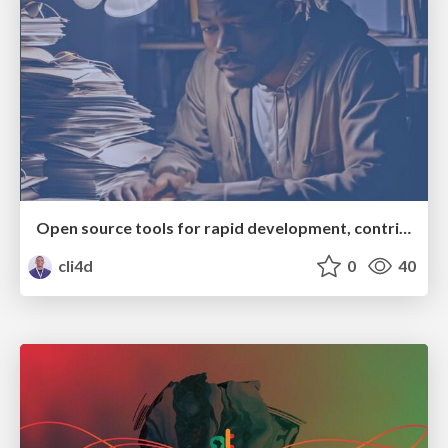
Open source tools for rapid development, contribution and growth
cli4d
0
40