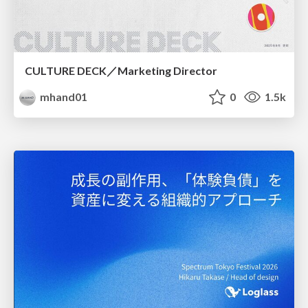
CULTURE DECK／Marketing Director
mhand01
0
1.5k