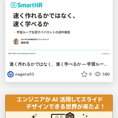
速く作れるかではなく、速く学べるか ― 学習ループを回すパイロットの途中報告
nagata03
0
580