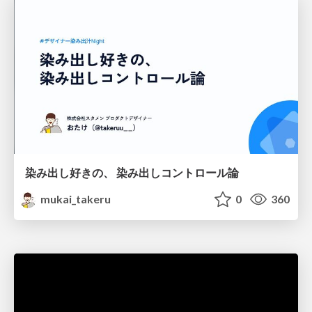
染み出し好きの、 染み出しコントロール論
mukai_takeru
0
360