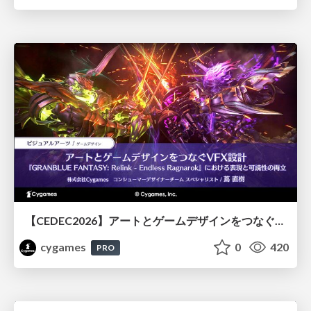
【CEDEC2026】アートとゲームデザインをつなぐVFX設計『GRANBLUE FANTASY: Relink - Endless Ragnarok』における表現と可読性の両立
cygames
0
420
PRO