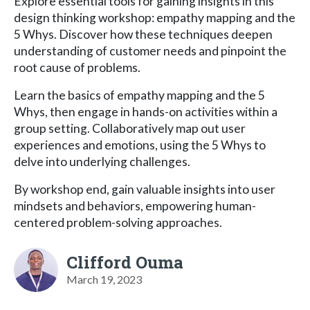
Explore essential tools for gaining insights in this
design thinking workshop: empathy mapping and the
5 Whys. Discover how these techniques deepen
understanding of customer needs and pinpoint the
root cause of problems.
Learn the basics of empathy mapping and the 5
Whys, then engage in hands-on activities within a
group setting. Collaboratively map out user
experiences and emotions, using the 5 Whys to
delve into underlying challenges.
By workshop end, gain valuable insights into user
mindsets and behaviors, empowering human-
centered problem-solving approaches.
Clifford Ouma
March 19, 2023