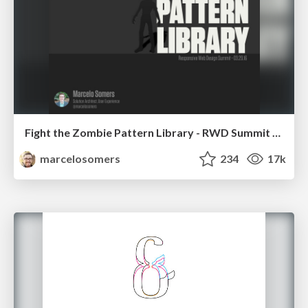
Fight the Zombie Pattern Library - RWD Summit 2016
marcelosomers
234
17k