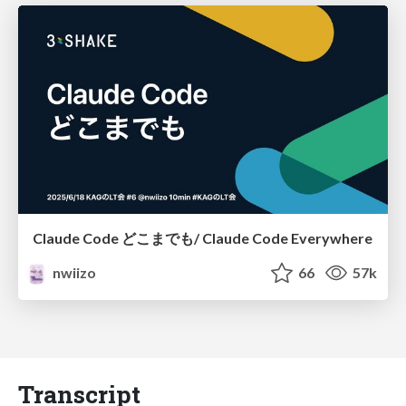
Claude Code どこまでも/ Claude Code Everywhere
nwiizo
66
57k
Transcript