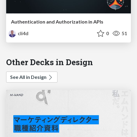
Authentication and Authorization in APIs
cli4d
0
51
Other Decks in Design
See All in Design