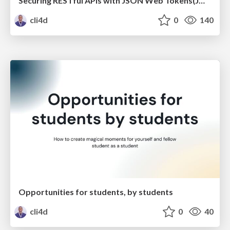
Securing RESTful APIs with JSON Web Tokens(JWTs)
cli4d
0
140
Opportunities for students, by students
cli4d
0
40