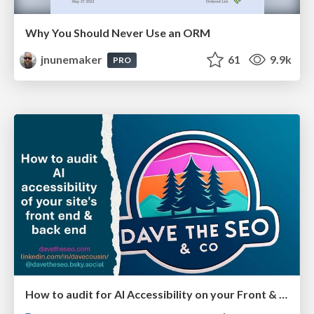
Why You Should Never Use an ORM
jnunemaker
61
9.9k
PRO
How to audit for AI Accessibility on your Front & Back End