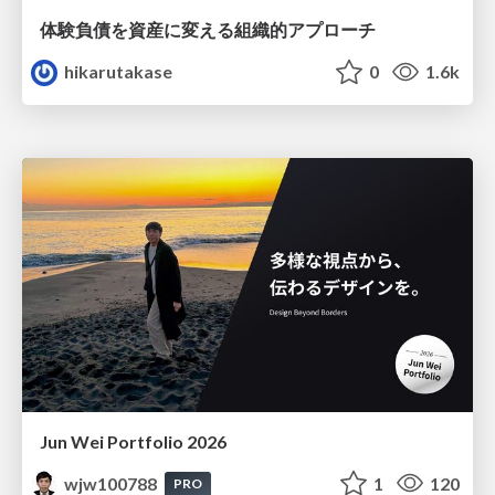
体験負債を資産に変える組織的アプローチ
hikarutakase
0
1.6k
Jun Wei Portfolio 2026
wjw100788
1
120
PRO