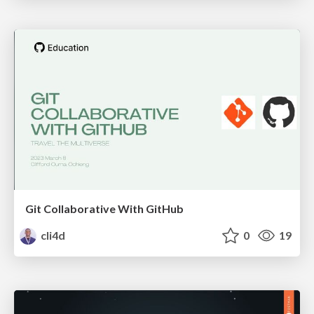
Git Collaborative With GitHub
cli4d
0
19