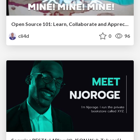
Open Source 101: Learn, Collaborate and Appreciate
cli4d
0
96