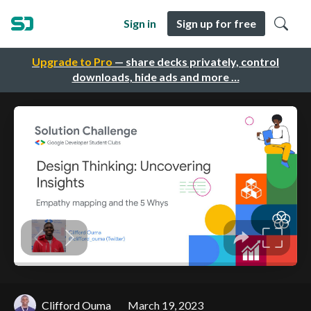
Sign in
Sign up for free
Upgrade to Pro
— share decks privately, control
downloads, hide ads and more …
Clifford Ouma
March 19, 2023