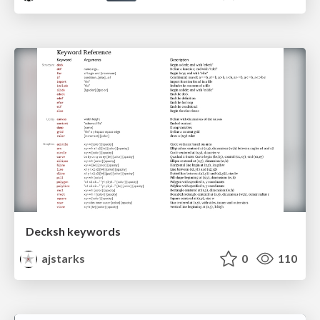
Decksh keywords
ajstarks
0
110