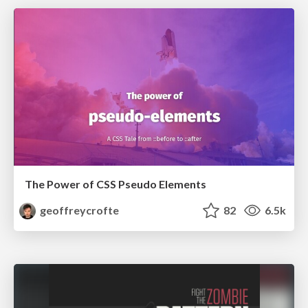
The Power of CSS Pseudo Elements
geoffreycrofte
82
6.5k