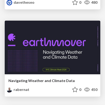
davetheseo
0
480
Navigating Weather and Climate Data
rabernat
0
450