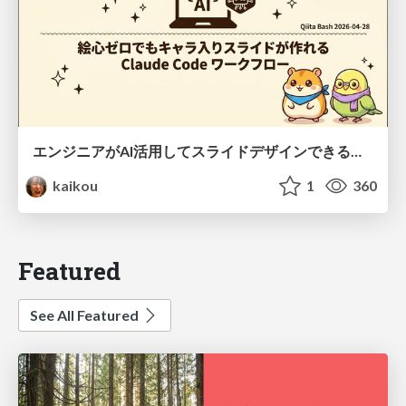
エンジニアがAI活用してスライドデザインできる世界が来たよ！
kaikou
1
360
Featured
See All Featured