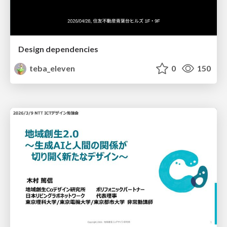
Design dependencies
teba_eleven
0
150