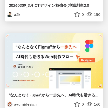
20260309_3月ICTデザイン勉強会_地域創生2.0
a2k
0
150
“なんとなくFigma”から一歩先へ。AI時代も活きるWeb制作フロー
ayumidesign
0
160