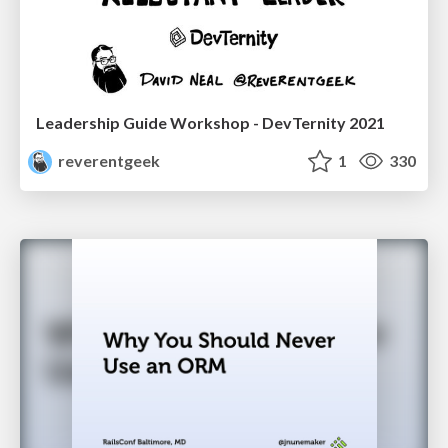
Leadership Guide Workshop - DevTernity 2021
reverentgeek
1
330