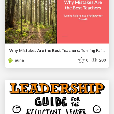
Why Mistakes Are the Best Teachers: Turning Failure into a Pathway for Growth
auna
0
200