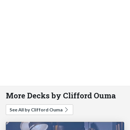
More Decks by Clifford Ouma
See All by Clifford Ouma