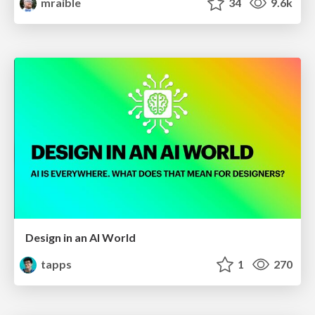
mraible
34
9.6k
Design in an AI World
tapps
1
270