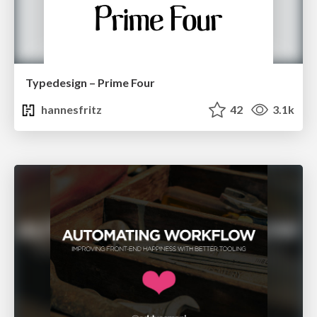
Typedesign – Prime Four
hannesfritz
42
3.1k