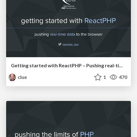
Getting started with ReactPHP – Pushing real-time data to the browser (IPC19)
clue
1
470