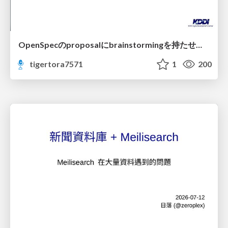
OpenSpecのproposalにbrainstormingを持たせてみた
tigertora7571
1
200