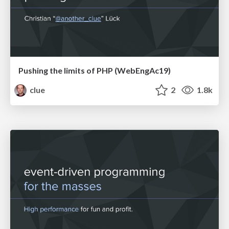
Pushing the limits of PHP (WebEngAc19)
clue
2
1.8k