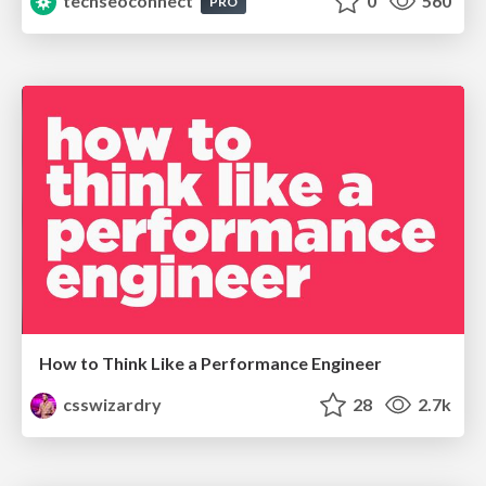
techseoconnect
0
560
PRO
How to Think Like a Performance Engineer
csswizardry
28
2.7k