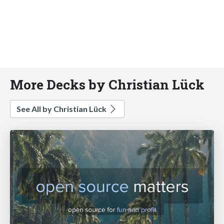
More Decks by Christian Lück
See All by Christian Lück