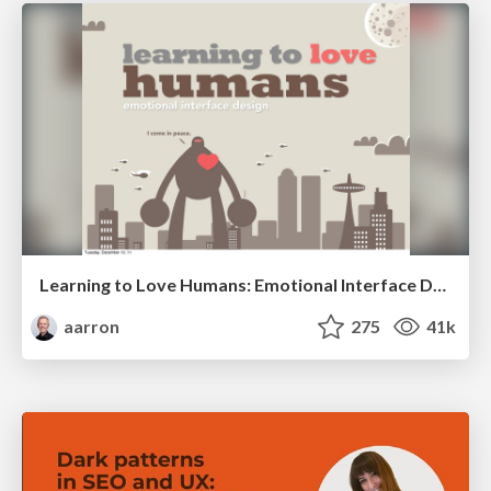
Learning to Love Humans: Emotional Interface Design
aarron
275
41k