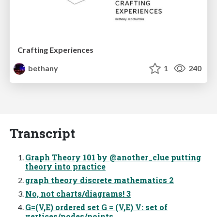
Crafting Experiences
bethany
1
240
Transcript
Graph Theory 101 by @another_clue putting
theory into practice
graph theory discrete mathematics 2
No, not charts/diagrams! 3
G=(V,E) ordered set G = (V,E) V: set of
vertices/nodes/points