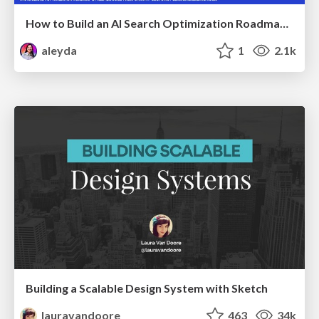
How to Build an AI Search Optimization Roadmap - Criteria and Steps to Take #SEOIRL
aleyda
1
2.1k
Building a Scalable Design System with Sketch
lauravandoore
463
34k