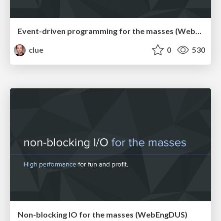
Event-driven programming for the masses (WebMeetupCgn)
clue
0
530
Non-blocking IO for the masses (WebEngDUS)