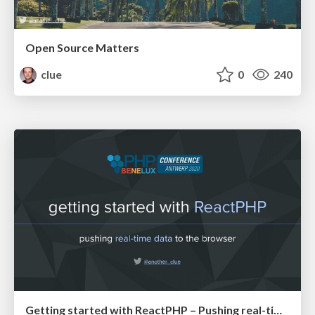
Open Source Matters
clue
0
240
Getting started with ReactPHP – Pushing real-time data to the browser (PHPBenelux20)