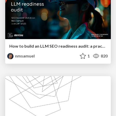
How to build an LLM SEO readiness audit: a practical framework
nmsamuel
1
820