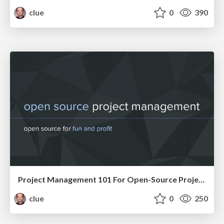
clue
0
390
Project Management 101 For Open-Source Projects (WebEngDus)
clue
0
250