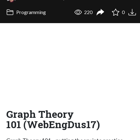
Programming
220
0
Graph Theory
101 (WebEngDus17)