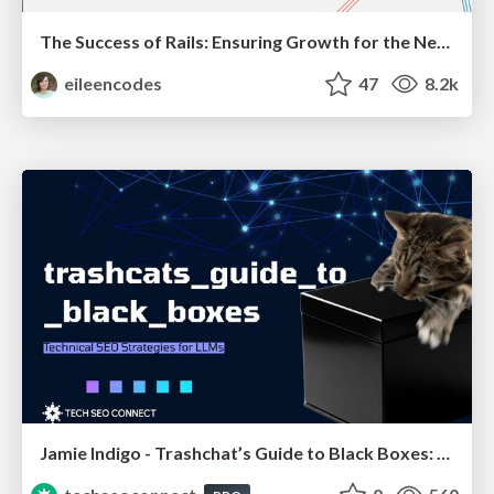
The Success of Rails: Ensuring Growth for the Next 100 Years
eileencodes
47
8.2k
Jamie Indigo - Trashchat’s Guide to Black Boxes: Technical SEO Tactics for LLMs