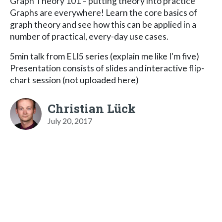
Graph Theory 101 – putting theory into practice
Graphs are everywhere! Learn the core basics of
graph theory and see how this can be applied in a
number of practical, every-day use cases.
5min talk from ELI5 series (explain me like I'm five)
Presentation consists of slides and interactive flip-
chart session (not uploaded here)
Christian Lück
July 20, 2017