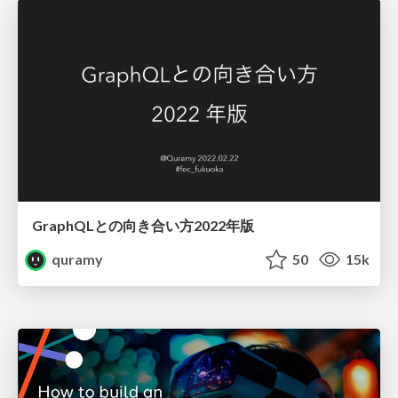
GraphQLとの向き合い方2022年版
quramy
50
15k