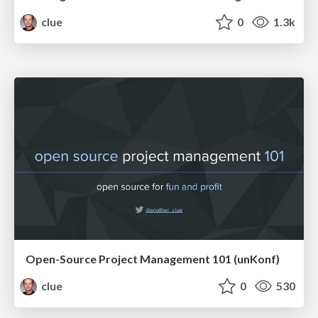
clue
0
1.3k
Open-Source Project Management 101 (unKonf)
clue
0
530