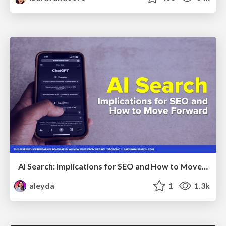
AI Search: Implications for SEO and How to Move Forward - #ShenzhenSEOConference
aleyda
1
1.3k