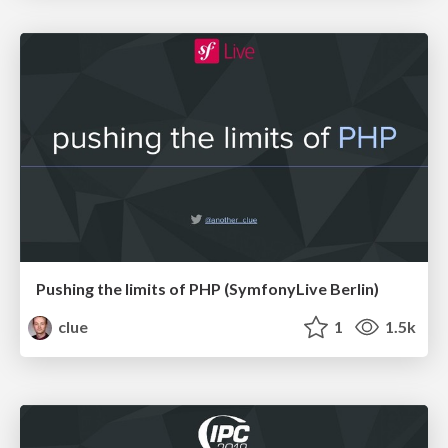
Pushing the limits of PHP (SymfonyLive Berlin)
clue
1
1.5k