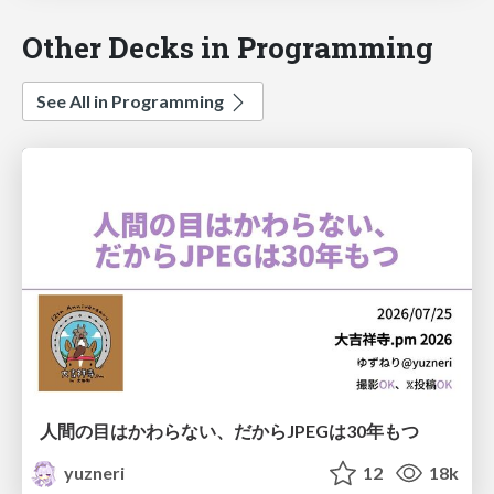
Other Decks in Programming
See All in Programming
人間の目はかわらない、だからJPEGは30年もつ
yuzneri
12
18k