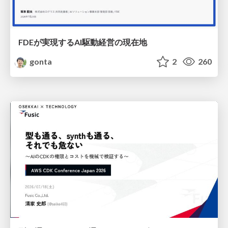
FDEが実現するAI駆動経営の現在地
gonta
2
260