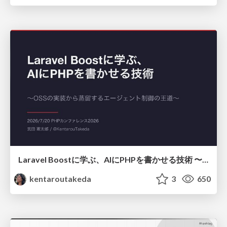
Laravel Boostに学ぶ、AIにPHPを書かせる技術 〜OSSの実装から蒸留するエージェント制御の王道〜
kentaroutakeda
3
650