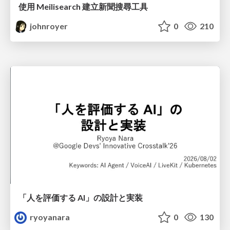
使用 Meilisearch 建立新聞搜尋工具
johnroyer
0
210
「人を評価する AI」の 設計と実装
ryoyanara
0
130