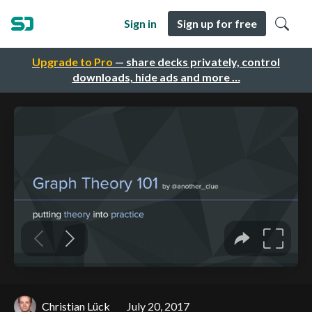
Sign in
Sign up for free
Upgrade to Pro
— share decks privately, control
downloads, hide ads and more …
Christian Lück
July 20, 2017