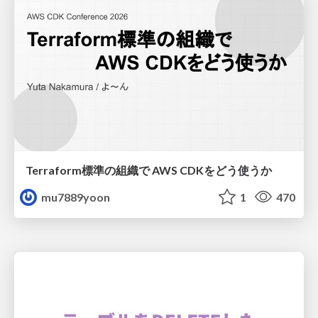
Terraform標準の組織で AWS CDKをどう使うか
mu7889yoon
1
470