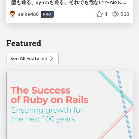
型も通る、synthも通る、それでも危ない 〜AIのCDKの権限とコストを機械で検証する〜 / It Passes Type Checks, It Passes Synth Checks, but It’s Still Risky — Automatically Verifying Permissions and Costs in AI’s CDK —
seike460
1
530
PRO
Featured
See All Featured