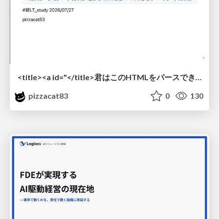
<title><a id="</title>君はこのHTMLをパースできるか"></a></title> #雑LT_study
pizzacat83
0
130