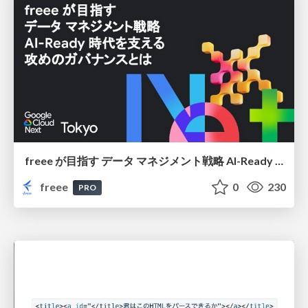
freee が目指す データ マネジメント戦略 AI-Ready 時代を支える 攻めのガバナンスとは
freee
0
230
PRO