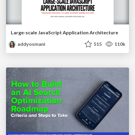
Large-scale JavaScript Application Architecture
addyosmani
515
110k