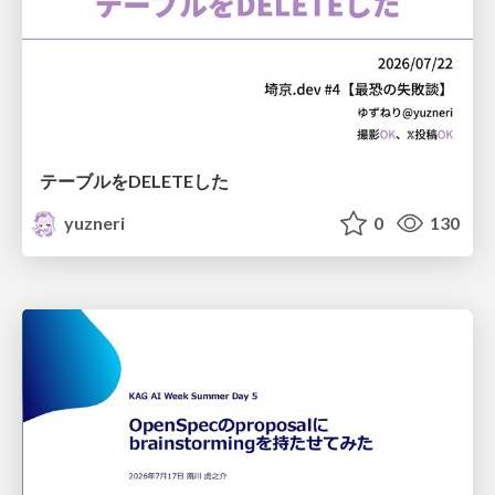
テーブルをDELETEした
yuzneri
0
130