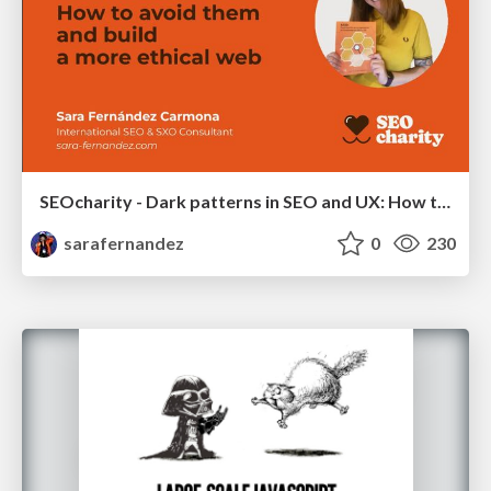
SEOcharity - Dark patterns in SEO and UX: How to avoid them and build a more ethical web
sarafernandez
0
230