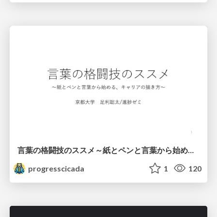
言葉の格闘技のススメ～紙とペンと言葉から始める、キャリアの描き方～
progresscicada
1
120