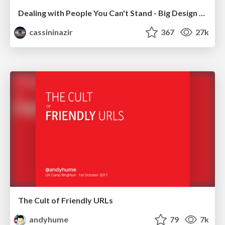
Dealing with People You Can't Stand - Big Design 2015
cassininazir
367
27k
The Cult of Friendly URLs
andyhume
79
7k