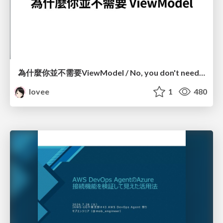
為什麼你並不需要ViewModel / No, you don't need a ViewModel
lovee
1
480