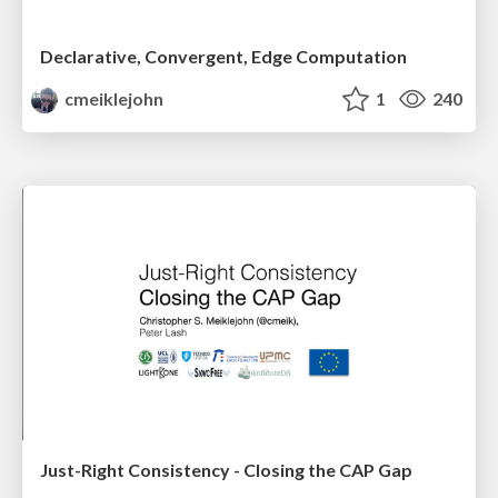
Declarative, Convergent, Edge Computation
cmeiklejohn
1
240
Just-Right Consistency - Closing the CAP Gap