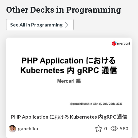
Other Decks in Programming
See All in Programming
PHP Application における Kubernetes 内 gRPC 通信
ganchiku
0
580