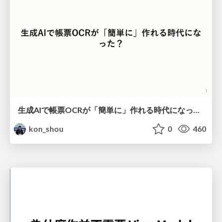
生成AIで帳票OCRが「簡単に」作れる時代になった？
kon_shou
0
460