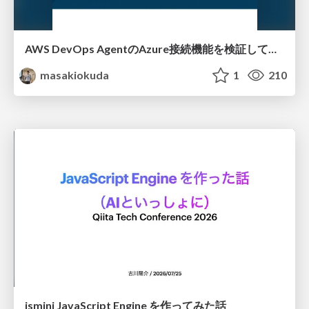
AWS DevOps AgentのAzure接続機能を検証して見えた活用法／Use Cases Verified for the AWS DevOps Agent's Azure Connectivity Feature
masakiokuda
1
210
jsmini JavaScript Engine を作ってみた話