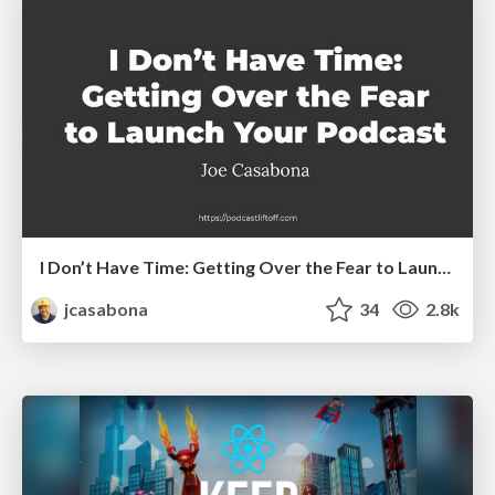
I Don’t Have Time: Getting Over the Fear to Launch Your Podcast
jcasabona
34
2.8k