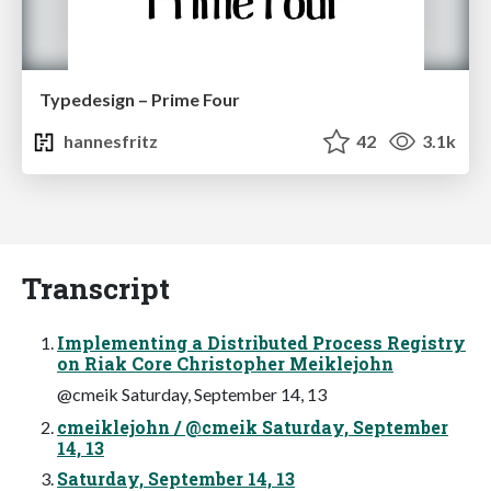
Typedesign – Prime Four
hannesfritz
42
3.1k
Transcript
Implementing a Distributed Process Registry
on Riak Core Christopher Meiklejohn
@cmeik Saturday, September 14, 13
cmeiklejohn / @cmeik Saturday, September
14, 13
Saturday, September 14, 13