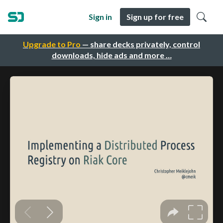
Sign in
Sign up for free
Upgrade to Pro
— share decks privately, control
downloads, hide ads and more …