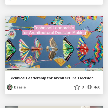
Technical Leadership for Architectural Decision Making
baasie
3
460