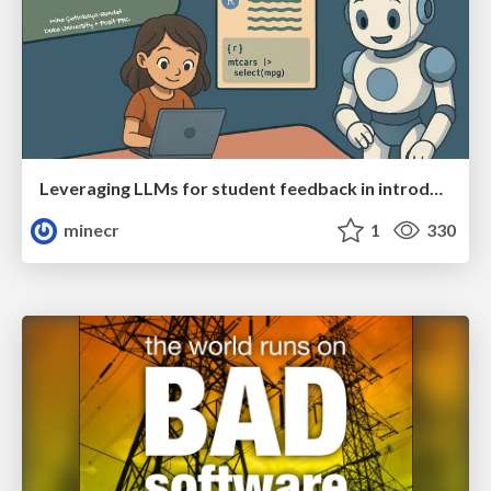
Leveraging LLMs for student feedback in introductory data science courses - posit::conf(2025)
minecr
1
330