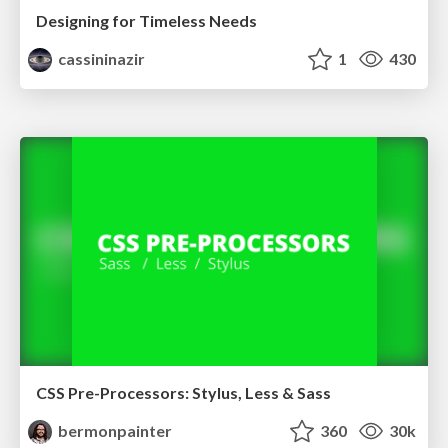
Designing for Timeless Needs
cassininazir
1
430
CSS Pre-Processors: Stylus, Less & Sass
bermonpainter
360
30k