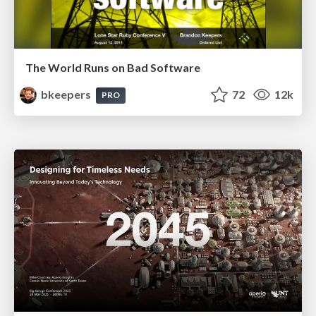
The World Runs on Bad Software
bkeepers
72
12k
PRO