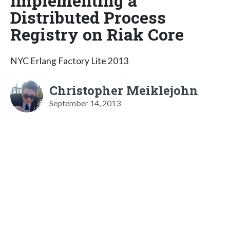
Implementing a
Distributed Process
Registry on Riak Core
NYC Erlang Factory Lite 2013
Christopher Meiklejohn
September 14, 2013