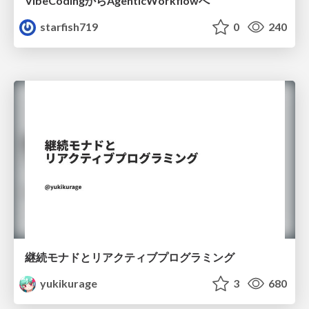
VibeCodingからAgenticWorkflowへ
starfish719
0
240
継続モナドとリアクティブプログラミング
yukikurage
3
680