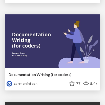
Documentation Writing (for coders)
carmenintech
77
5.4k