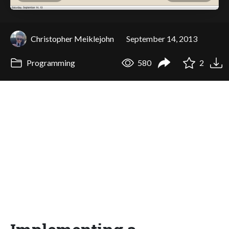
Christopher Meiklejohn
September 14, 2013
Programming
580
2