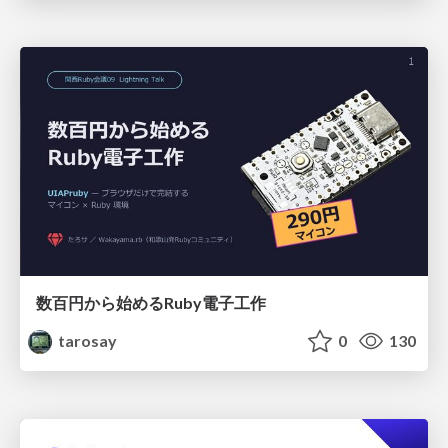
数百円から始めるRuby電子工作
tarosay
0
130