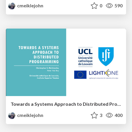
cmeiklejohn
0
590
Towards a Systems Approach to Distributed Programming
cmeiklejohn
3
400