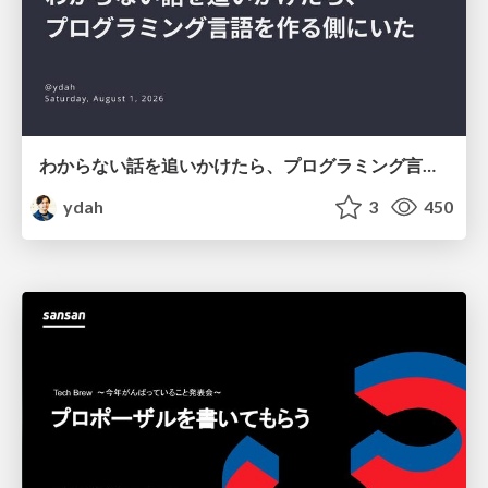
わからない話を追いかけたら、プログラミング言語を作る側にいた
ydah
3
450