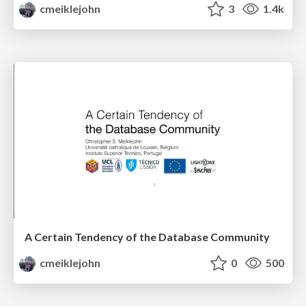
cmeiklejohn
3
1.4k
A Certain Tendency of the Database Community
cmeiklejohn
0
500