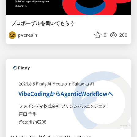
プロポーザルを書いてもらう
pvcresin
0
200