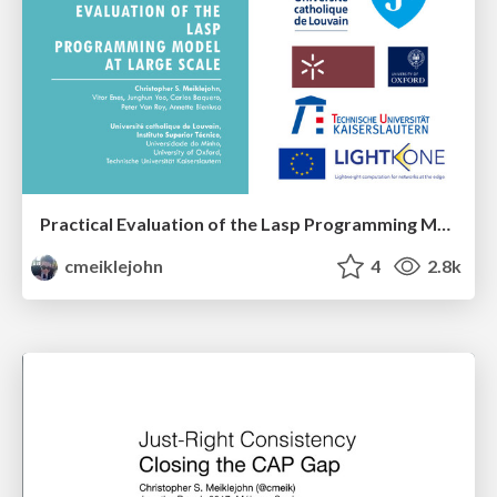
Practical Evaluation of the Lasp Programming Model at Scale
cmeiklejohn
4
2.8k