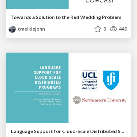
Towards a Solution to the Red Wedding Problem
cmeiklejohn
0
440
Language Support for Cloud-Scale Distributed Systems