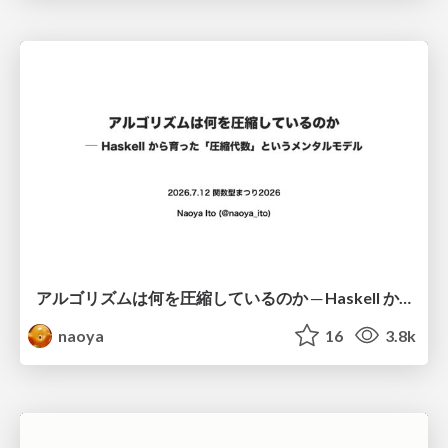
アルゴリズムは何を圧縮しているのか ─ Haskell から育った「圧縮代数」というメンタルモデル
naoya
16
3.8k