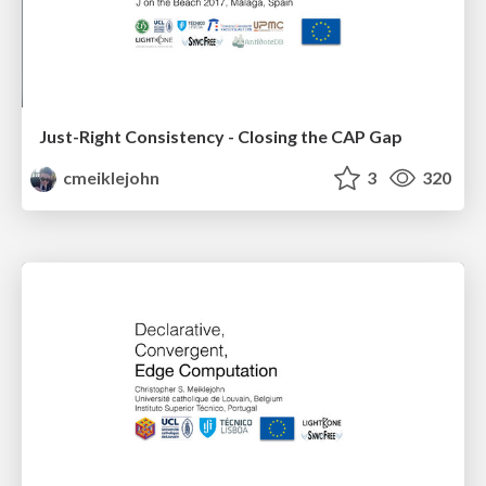
Just-Right Consistency - Closing the CAP Gap
cmeiklejohn
3
320