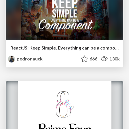
ReactJS: Keep Simple. Everything can be a component!
pedronauck
666
130k