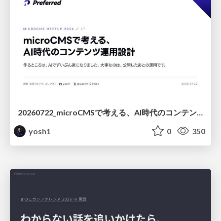
20260722_microCMSで考える、AI時代のコンテンツ運用設計
yosh1
0
350