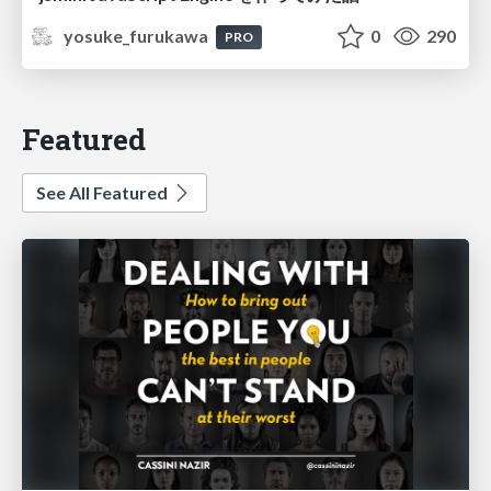
yosuke_furukawa
0
290
PRO
Featured
See All Featured