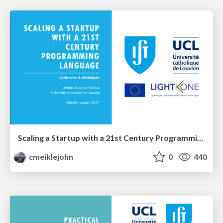
Scaling a Startup with a 21st Century Programming Language
cmeiklejohn
0
440