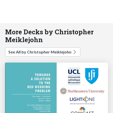
More Decks by Christopher
Meiklejohn
See All by Christopher Meiklejohn