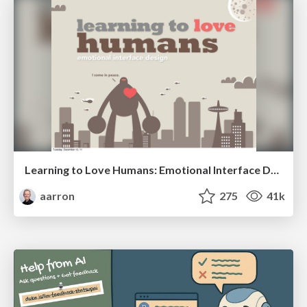
Learning to Love Humans: Emotional Interface Design
aarron
275
41k