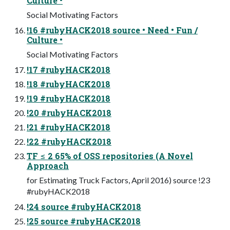
Culture •
Social Motivating Factors
!16 #rubyHACK2018 source • Need • Fun /
Culture •
Social Motivating Factors
!17 #rubyHACK2018
!18 #rubyHACK2018
!19 #rubyHACK2018
!20 #rubyHACK2018
!21 #rubyHACK2018
!22 #rubyHACK2018
TF ≤ 2 65% of OSS repositories (A Novel
Approach
for Estimating Truck Factors, April 2016) source !23
#rubyHACK2018
!24 source #rubyHACK2018
!25 source #rubyHACK2018