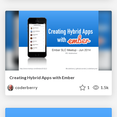
Creating Hybrid Apps with Ember
coderberry
1
1.5k