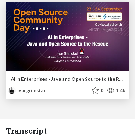
AI in Enterprises - Java and Open Source to the Rescue
ivargrimstad
0
1.4k
Transcript