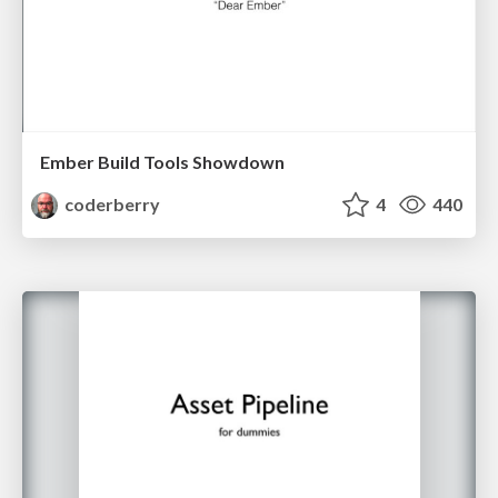
Ember Build Tools Showdown
coderberry
4
440