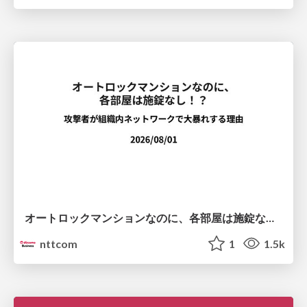
オートロックマンションなのに、各部屋は施錠なし！？ 攻撃者が組織内ネットワークで大暴れする理由 / The Front Door Is Locked, but the Rooms Are Wide Open: Why Attackers Move Freely Inside Enterprise Networks
nttcom
1
1.5k