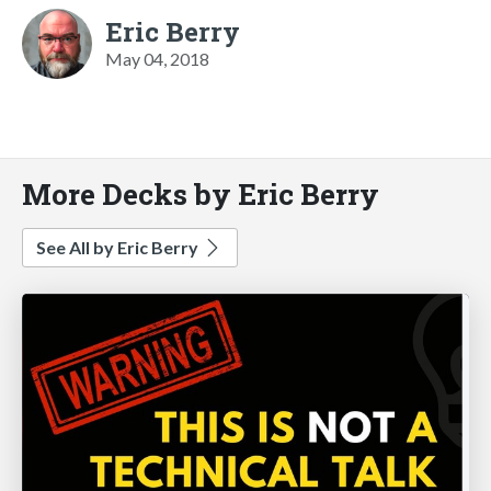
Eric Berry
May 04, 2018
More Decks by Eric Berry
See All by Eric Berry