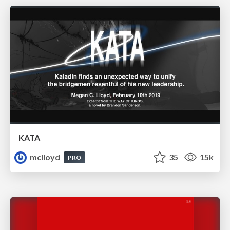
KATA
mclloyd
35
15k
PRO