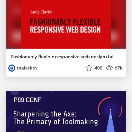
Fashionably flexible responsive web design (full day workshop)
malarkey
408
67k