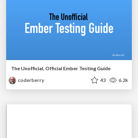
The Unofficial, Official Ember Testing Guide
coderberry
43
6.2k