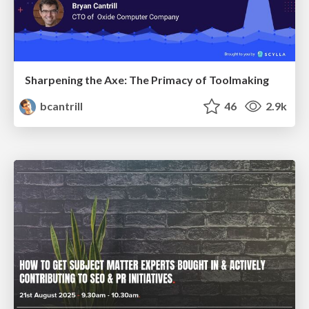
Sharpening the Axe: The Primacy of Toolmaking
bcantrill
46
2.9k