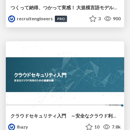
つくって納得、つかって実感！ 大規模言語モデルことはじめ ver2.0
recruitengineers
3
900
PRO
クラウドセキュリティ入門 ～安全なクラウド利用のための基礎知識～
lhazy
10
7.8k