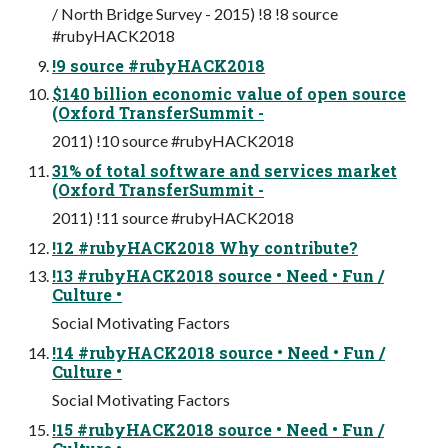
/ North Bridge Survey - 2015) !8 !8 source
#rubyHACK2018
!9 source #rubyHACK2018
$140 billion economic value of open source
(Oxford TransferSummit -
2011) !10 source #rubyHACK2018
31% of total software and services market
(Oxford TransferSummit -
2011) !11 source #rubyHACK2018
!12 #rubyHACK2018 Why contribute?
!13 #rubyHACK2018 source • Need • Fun /
Culture •
Social Motivating Factors
!14 #rubyHACK2018 source • Need • Fun /
Culture •
Social Motivating Factors
!15 #rubyHACK2018 source • Need • Fun /