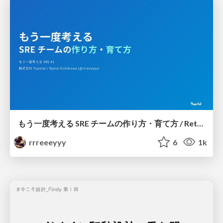
もう一度考える SRE チームの作り方・育て方 / Rethinking SRE #1: Building and Growing SRE Teams
rrreeeyyy
6
1k