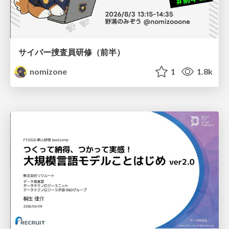
サイバー捜査員研修（前半）
nomizone
1
1.8k