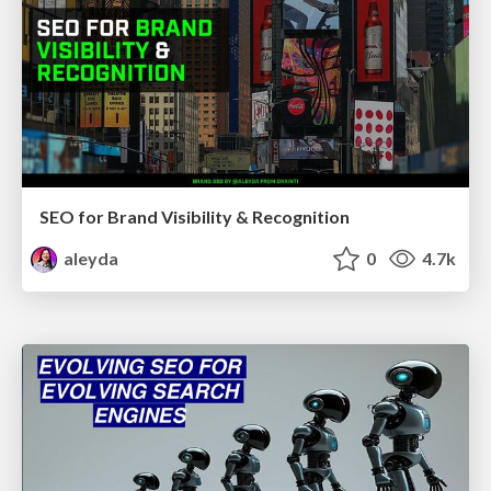
SEO for Brand Visibility & Recognition
aleyda
0
4.7k