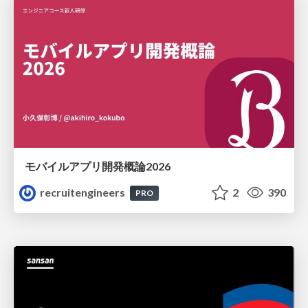
モバイルアプリ開発概論2026
recruitengineers
2
390
PRO