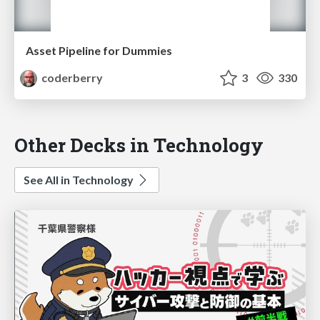
Asset Pipeline for Dummies
coderberry
3
330
Other Decks in Technology
See All in Technology