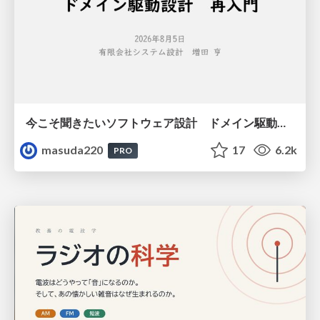
今こそ聞きたいソフトウェア設計 ドメイン駆動設計再入門
masuda220
17
6.2k
PRO