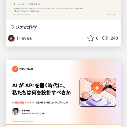
ラジオの科学
frievea
0
240