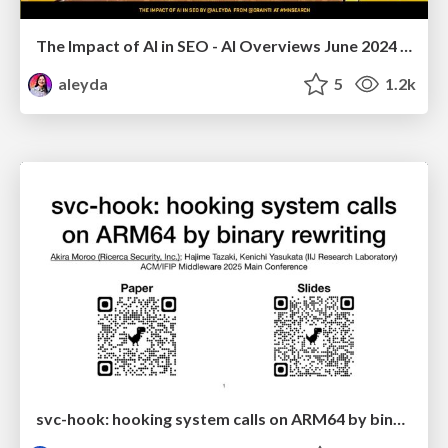
The Impact of AI in SEO - AI Overviews June 2024 Edition
aleyda
5
1.2k
svc-hook: hooking system calls on ARM64 by binary rewriting