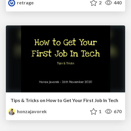
retrage
2
440
Tips & Tricks on How to Get Your First Job In Tech
honzajavorek
1
670