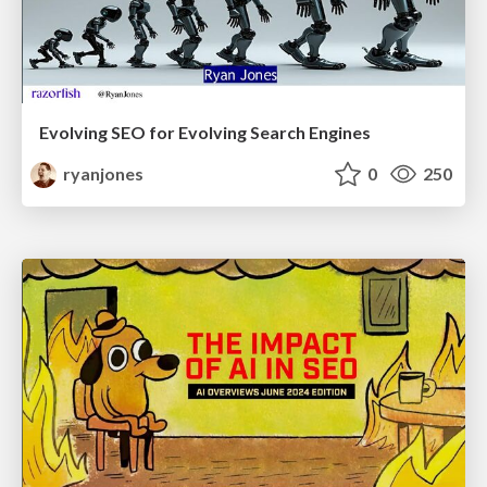
Evolving SEO for Evolving Search Engines
ryanjones
0
250