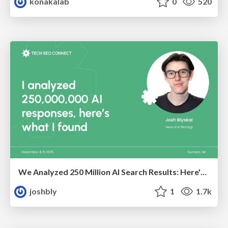
konakalab
0
520
We Analyzed 250 Million AI Search Results: Here's What I Found
joshbly
1
1.7k