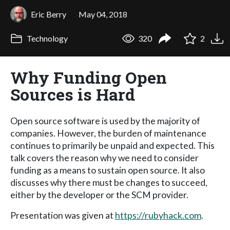
Eric Berry
May 04, 2018
Technology
320
2
Why Funding Open
Sources is Hard
Open source software is used by the majority of
companies. However, the burden of maintenance
continues to primarily be unpaid and expected. This
talk covers the reason why we need to consider
funding as a means to sustain open source. It also
discusses why there must be changes to succeed,
either by the developer or the SCM provider.
Presentation was given at
https://rubyhack.com
.