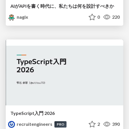
AIがAPIを書く時代に、私たちは何を設計すべきか
nagix
0
220
TypeScript入門 2026
recruitengineers
2
390
PRO