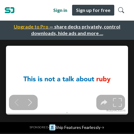
Sign in
Sign up for free
Upgrade to Pro
— share decks privately, control
downloads, hide ads and more …
·
Ship Features Fearlessly
→
SPONSORED