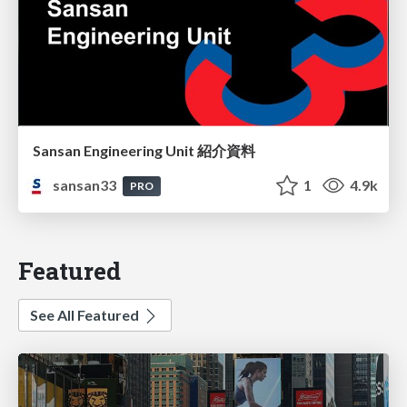
Sansan Engineering Unit 紹介資料
sansan33
1
4.9k
PRO
Featured
See All Featured