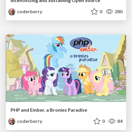
Incentivizing and Sustaining Open Source
coderberry
0
280
PHP and Ember, a Bronies Paradise
coderberry
0
84