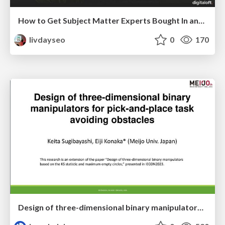
How to Get Subject Matter Experts Bought In and Actively Contributing to SEO & PR Initiatives.
livdayseo
0
170
Design of three-dimensional binary manipulators for pick-and-place task avoiding obstacles (IECON2024)