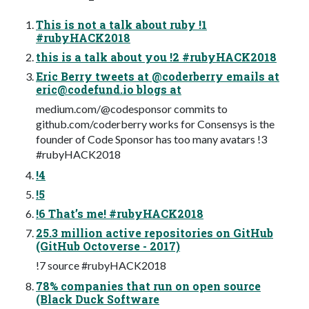
This is not a talk about ruby !1
#rubyHACK2018
this is a talk about you !2 #rubyHACK2018
Eric Berry tweets at @coderberry emails at
eric@codefund.io
blogs at
medium.com/@codesponsor commits to
github.com/coderberry works for Consensys is the
founder of Code Sponsor has too many avatars !3
#rubyHACK2018
!4
!5
!6 That’s me! #rubyHACK2018
25.3 million active repositories on GitHub
(GitHub Octoverse - 2017)
!7 source #rubyHACK2018
78% companies that run on open source
(Black Duck Software