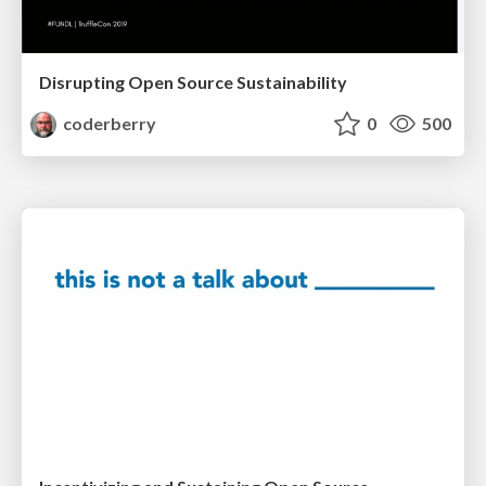
Disrupting Open Source Sustainability
coderberry
0
500