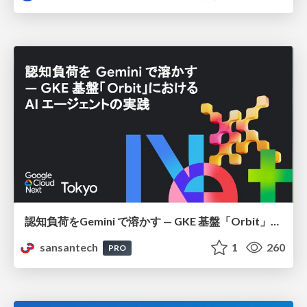
認知負荷をGemini で溶かす — GKE 基盤「Orbit」における AI エージェントの実践
sansantech
1
260
PRO