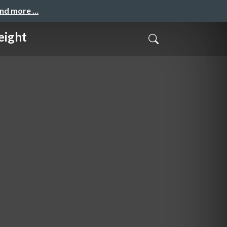
and more …
eight