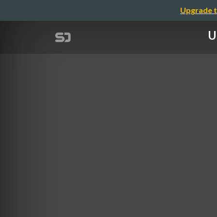
Upgrade t
U