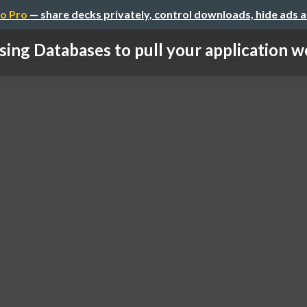
o Pro
— share decks privately, control downloads, hide ads 
sing Databases to pull your application w