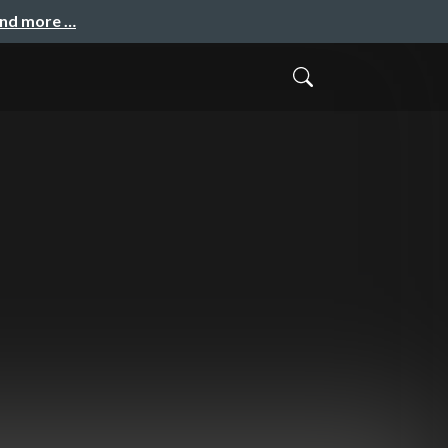
and more …