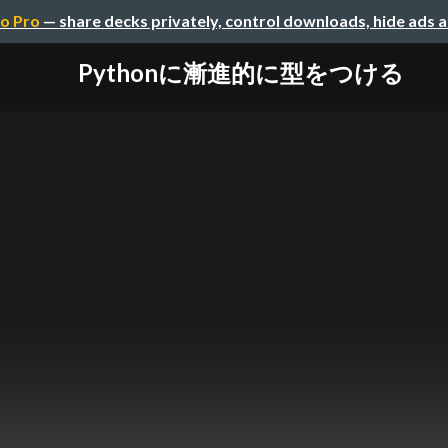
o Pro
— share decks privately, control downloads, hide ads 
Pythonに漸進的に型をつける