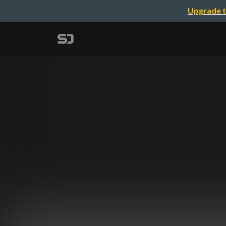
Upgrade t