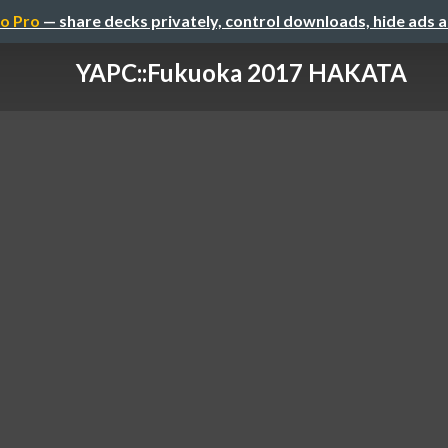
o Pro
— share decks privately, control downloads, hide ads 
YAPC::Fukuoka 2017 HAKATA