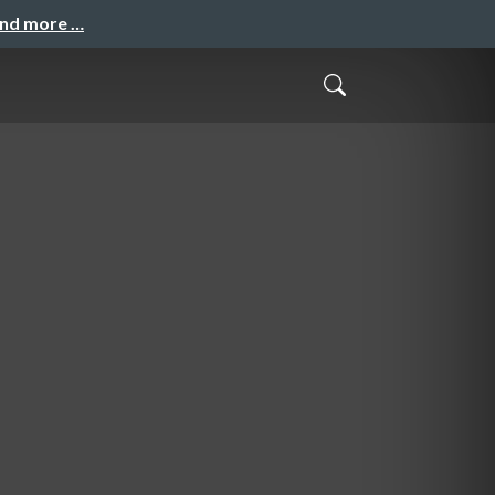
and more …