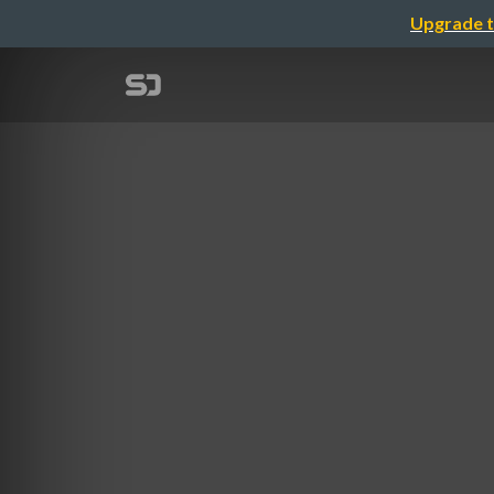
Upgrade t