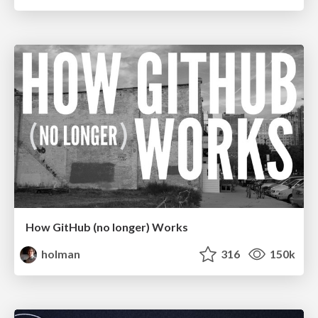
How GitHub (no longer) Works
holman
316
150k