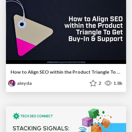
How to Align SEO within the Product Triangle To Get Buy-In & Support - #RIMC
aleyda
2
1.8k