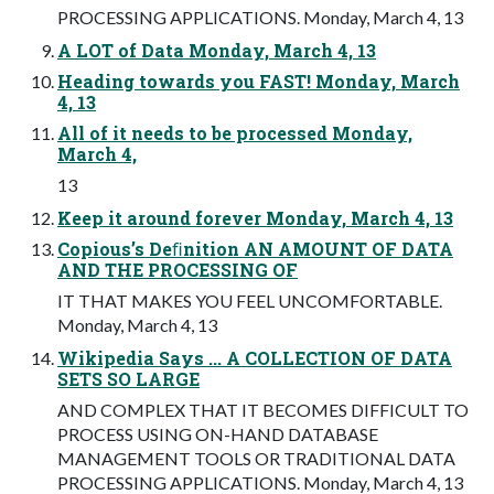
PROCESSING APPLICATIONS. Monday, March 4, 13
A LOT of Data Monday, March 4, 13
Heading towards you FAST! Monday, March
4, 13
All of it needs to be processed Monday,
March 4,
13
Keep it around forever Monday, March 4, 13
Copious’s Deﬁnition AN AMOUNT OF DATA
AND THE PROCESSING OF
IT THAT MAKES YOU FEEL UNCOMFORTABLE.
Monday, March 4, 13
Wikipedia Says ... A COLLECTION OF DATA
SETS SO LARGE
AND COMPLEX THAT IT BECOMES DIFFICULT TO
PROCESS USING ON-HAND DATABASE
MANAGEMENT TOOLS OR TRADITIONAL DATA
PROCESSING APPLICATIONS. Monday, March 4, 13