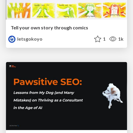
Tell your own story through comics
letsgokoyo
1
1k