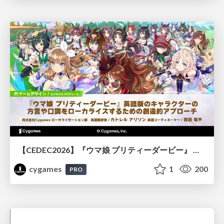
【CEDEC2026】『ウマ娘 プリティーダービー』 英語版のキャラクターの方言や口調をローカライズするための創造的アプローチ
cygames
1
200
PRO