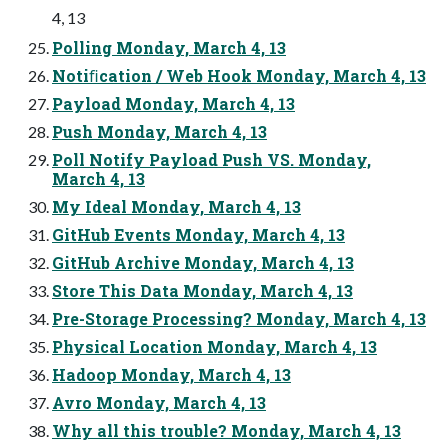
4, 13
Polling Monday, March 4, 13
Notiﬁcation / Web Hook Monday, March 4, 13
Payload Monday, March 4, 13
Push Monday, March 4, 13
Poll Notify Payload Push VS. Monday,
March 4, 13
My Ideal Monday, March 4, 13
GitHub Events Monday, March 4, 13
GitHub Archive Monday, March 4, 13
Store This Data Monday, March 4, 13
Pre-Storage Processing? Monday, March 4, 13
Physical Location Monday, March 4, 13
Hadoop Monday, March 4, 13
Avro Monday, March 4, 13
Why all this trouble? Monday, March 4, 13