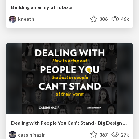
Building an army of robots
kneath
306
46k
Dealing with People You Can't Stand - Big Design 2015
cassininazir
367
27k