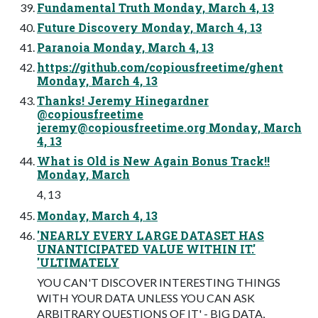
Fundamental Truth Monday, March 4, 13
Future Discovery Monday, March 4, 13
Paranoia Monday, March 4, 13
https://github.com/copiousfreetime/ghent
Monday, March 4, 13
Thanks! Jeremy Hinegardner
@copiousfreetime
jeremy@copiousfreetime.org
Monday, March
4, 13
What is Old is New Again Bonus Track!!
Monday, March
4, 13
Monday, March 4, 13
'NEARLY EVERY LARGE DATASET HAS
UNANTICIPATED VALUE WITHIN IT.'
'ULTIMATELY
YOU CAN'T DISCOVER INTERESTING THINGS
WITH YOUR DATA UNLESS YOU CAN ASK
ARBITRARY QUESTIONS OF IT' - BIG DATA,