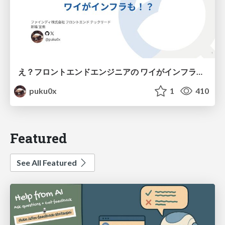
え？フロントエンドエンジニアの ワイがインフラも！？
puku0x
1
410
Featured
See All Featured