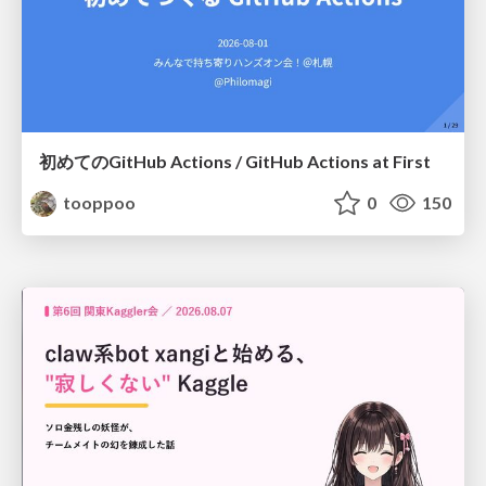
初めてのGitHub Actions / GitHub Actions at First
tooppoo
0
150