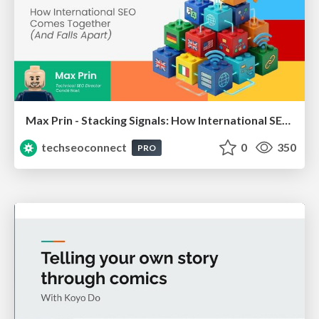
Max Prin - Stacking Signals: How International SEO Comes Together (And Falls Apart)
techseoconnect
0
350
PRO