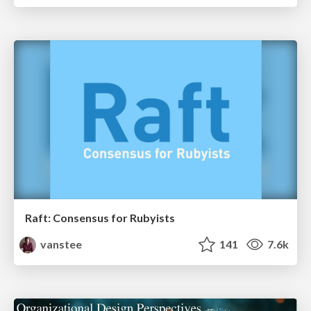
Raft: Consensus for Rubyists
vanstee
141
7.6k