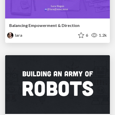
Balancing Empowerment & Direction
lara
6
1.2k