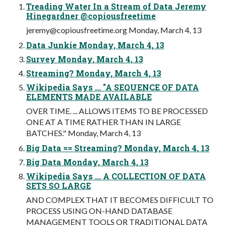
Treading Water In a Stream of Data Jeremy
Hinegardner @copiousfreetime
jeremy@copiousfreetime.org
Monday, March 4, 13
Data Junkie Monday, March 4, 13
Survey Monday, March 4, 13
Streaming? Monday, March 4, 13
Wikipedia Says ... "A SEQUENCE OF DATA
ELEMENTS MADE AVAILABLE
OVER TIME. ... ALLOWS ITEMS TO BE PROCESSED
ONE AT A TIME RATHER THAN IN LARGE
BATCHES." Monday, March 4, 13
Big Data == Streaming? Monday, March 4, 13
Big Data Monday, March 4, 13
Wikipedia Says ... A COLLECTION OF DATA
SETS SO LARGE
AND COMPLEX THAT IT BECOMES DIFFICULT TO
PROCESS USING ON-HAND DATABASE
MANAGEMENT TOOLS OR TRADITIONAL DATA