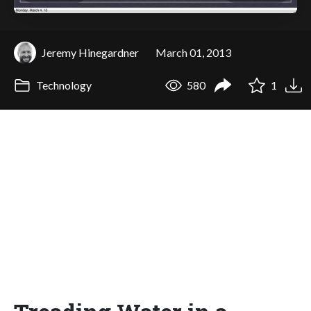
Jeremy Hinegardner
March 01, 2013
Technology
580
1