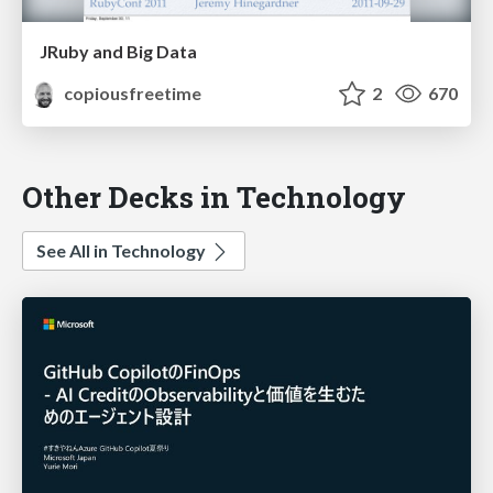
JRuby and Big Data
copiousfreetime
2
670
Other Decks in Technology
See All in Technology