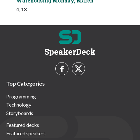
Warehousing Monday, March
4, 13
SpeakerDeck
Top Categories
Programming
Technology
Storyboards
Featured decks
Featured speakers