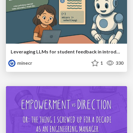
Leveraging LLMs for student feedback in introductory data science courses - posit::conf(2025)
minecr
1
330