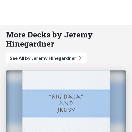
More Decks by Jeremy
Hinegardner
See All by Jeremy Hinegardner