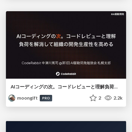
AIコーディングの次。コードレビューと理解負荷を解消して組織の開発生産性を高める
moongift
2
2.2k
PRO