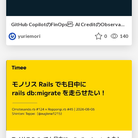
GitHub CopilotのFinOps - AI CreditのObservabilityと価値を生むためのエージェント設計
yuriemori
0
140