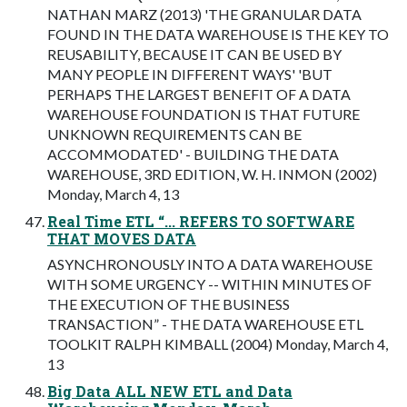
NATHAN MARZ (2013) 'THE GRANULAR DATA
FOUND IN THE DATA WAREHOUSE IS THE KEY TO
REUSABILITY, BECAUSE IT CAN BE USED BY
MANY PEOPLE IN DIFFERENT WAYS' 'BUT
PERHAPS THE LARGEST BENEFIT OF A DATA
WAREHOUSE FOUNDATION IS THAT FUTURE
UNKNOWN REQUIREMENTS CAN BE
ACCOMMODATED' - BUILDING THE DATA
WAREHOUSE, 3RD EDITION, W. H. INMON (2002)
Monday, March 4, 13
Real Time ETL “... REFERS TO SOFTWARE
THAT MOVES DATA
ASYNCHRONOUSLY INTO A DATA WAREHOUSE
WITH SOME URGENCY -- WITHIN MINUTES OF
THE EXECUTION OF THE BUSINESS
TRANSACTION” - THE DATA WAREHOUSE ETL
TOOLKIT RALPH KIMBALL (2004) Monday, March 4,
13
Big Data ALL NEW ETL and Data