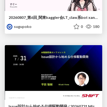
20260807_第6回_関東kaggler会LT_claw系bot xangiと始める、"寂しくない" kaggle
sugupoko
0
180
Issue設計から始める仕様駆動開発 / 20260731 Mizuki Hirata