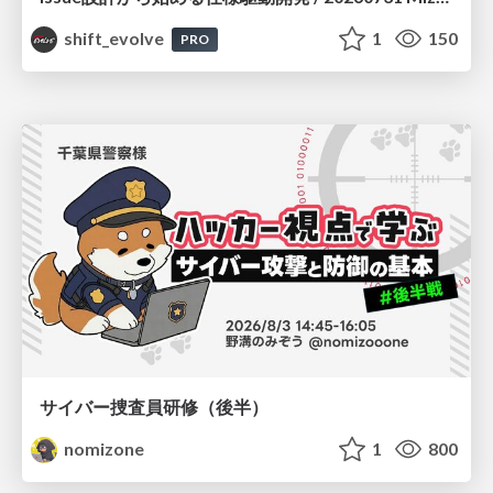
shift_evolve
1
150
PRO
サイバー捜査員研修（後半）
nomizone
1
800