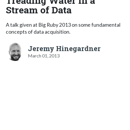
Treading Water in a
Stream of Data
A talk given at Big Ruby 2013 on some fundamental
concepts of data acquisition.
Jeremy Hinegardner
March 01, 2013