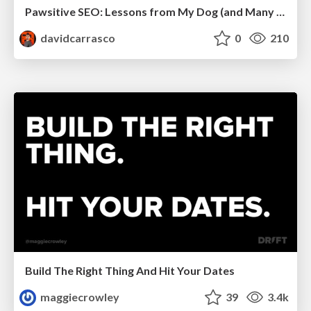
Pawsitive SEO: Lessons from My Dog (and Many Mistakes) on Thriving as a Consultant in the Age of AI
davidcarrasco
0
210
Build The Right Thing And Hit Your Dates
maggiecrowley
39
3.4k