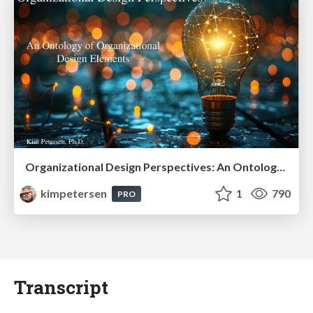
Organizational Design Perspectives: An Ontology of Organizational Design Elements
kimpetersen
1
790
PRO
Transcript