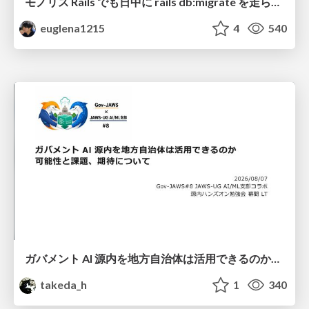
モノリス Rails でも日中に rails db:migrate を走らせたい！ / Daytime rails db:migrate on Monolithic Rails!
euglena1215
4
540
ガバメント AI 源内を地方自治体は活用できるのか 可能性と課題、期待について
takeda_h
1
340