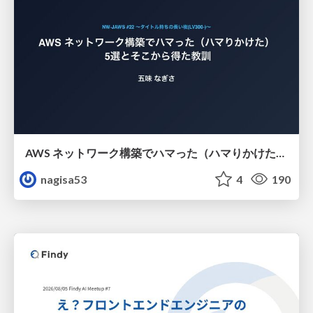
AWS ネットワーク構築でハマった（ハマりかけた） 5選とそこから得た教訓
nagisa53
4
190