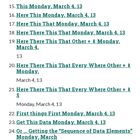
This Monday, March 4, 13
Here This Monday, March 4, 13
Here This That Monday, March 4, 13
Here There This That Monday, March 4, 13
Here There This That Other + ⬇ Monday,
March 4,
13
Here There This That Every Where Other + ⬇
Monday,
March 4, 13
Here There This That Every Where Other + ⬇
$
Monday, March 4, 13
First things First Monday, March 4, 13
Get This Data Monday, March 4, 13
Or ... Getting the “Sequence of Data Elements”
Monday, March