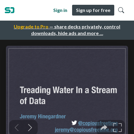
Sign in
Sign up for free
Upgrade to Pro
— share decks privately, control
downloads, hide ads and more …