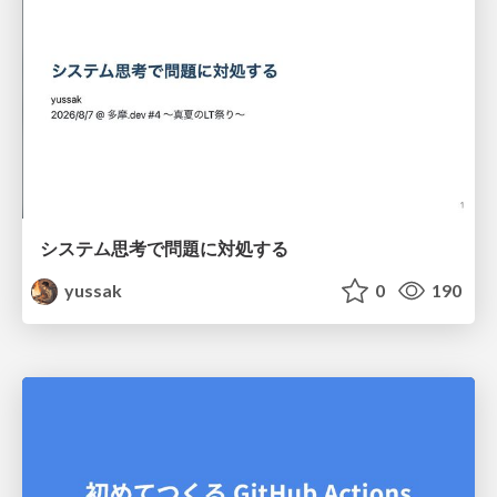
システム思考で問題に対処する
yussak
0
190