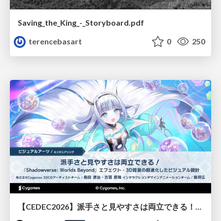
Saving_the_King_-_Storyboard.pdf
terencebasart
0
250
【CEDEC2026】派手さと見やすさは両立できる！『Shadowverse: Worlds Beyond』エフェクト・3D背景の超進化したビジュアル設計