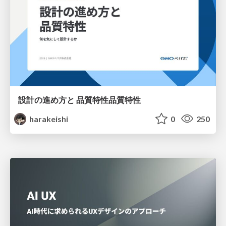
設計の進め方と 品質特性品質特性
harakeishi
0
250