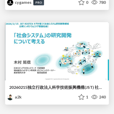
cygames
0
780
PRO
20260215独立行政法人科学技術振興機構(JST) 社会技術研究開発センター(RISTEX)ケアが根づく社会システム _公開シンポジウム
a2k
1
240