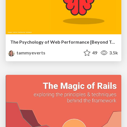
The Psychology of Web Performance [Beyond Tellerrand 2023]
tammyeverts
49
3.5k