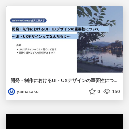
開発・制作におけるUI・UXデザインの重要性について～UI・UXデザインってなんだろう～
yamasaku
0
150