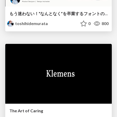
もう迷わない！“なんとなく”を卒業するフォントの選び方【村田俊英】
toshihidemurata
0
800
The Art of Caring