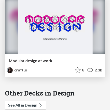
Modular design at work
craftui
8
2.3k
Other Decks in Design
See All in Design