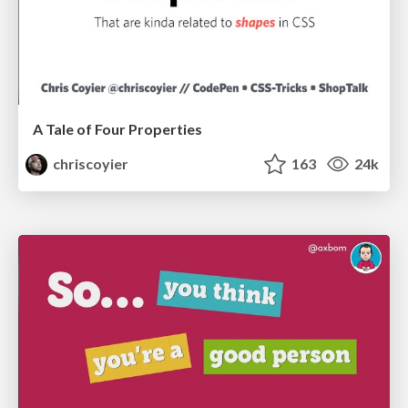
A Tale of Four Properties
chriscoyier
163
24k