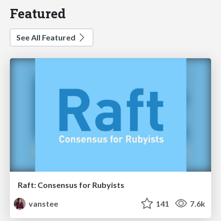
Featured
See All Featured
Raft: Consensus for Rubyists
vanstee
141
7.6k