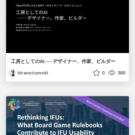
工房としてのAI ── デザイナー、作家、ビルダー
hiranotomoki
0
380