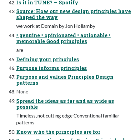
Is it in TUNE? — Spotify
Source: How our new design principles have
shaped the way
we work at Domain by Jon Hollamby
• genuine • opinionated • actionable •
memorable Good principles
are
Deﬁning your principles
Purpose informs principles
Purpose and values Principles Design
patterns
None
Spread the ideas as far and as wide as
possible
Timeless, not cutting edge Conventional familiar
patterns
Know who the principles are for