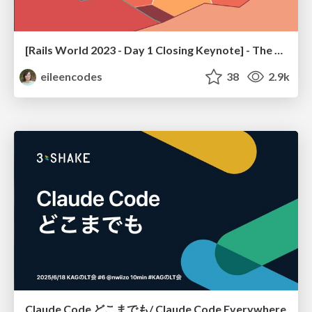
[Rails World 2023 - Day 1 Closing Keynote] - The Magic of Rails
eileencodes
38
2.9k
Claude Code どこまでも/ Claude Code Everywhere