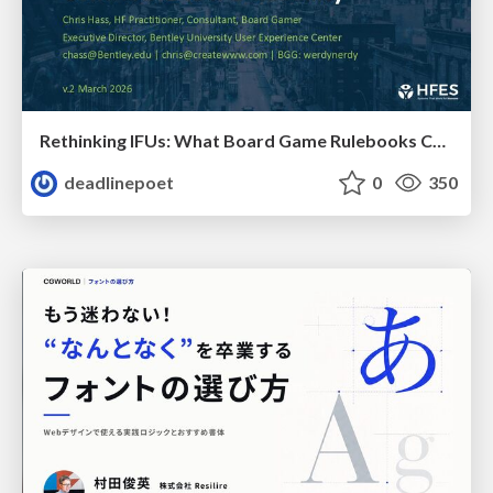
Rethinking IFUs: What Board Game Rulebooks Contribute to IFU Usability
deadlinepoet
0
350