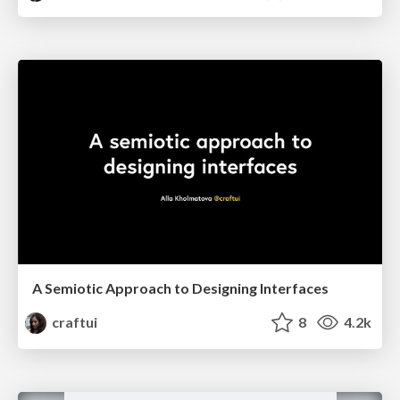
A Semiotic Approach to Designing Interfaces
craftui
8
4.2k