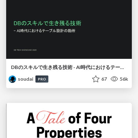
DBのスキルで生き残る技術 - AI時代におけるテーブル設計の勘所
soudai
67
56k
PRO