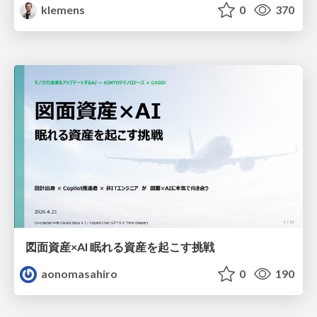
klemens
0
370
図面資産×AI 眠れる資産を起こす挑戦
aonomasahiro
0
190