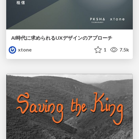
AI時代に求められるUXデザインのアプローチ
xtone
1
7.5k