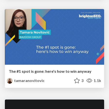
The #1 spot is gone: here's how to win anyway
tamaranovitovic
3
1.1k