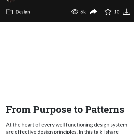
Design
6k
10
From Purpose to Patterns
At the heart of every well functioning design system
are effective design principles. In this talk I share