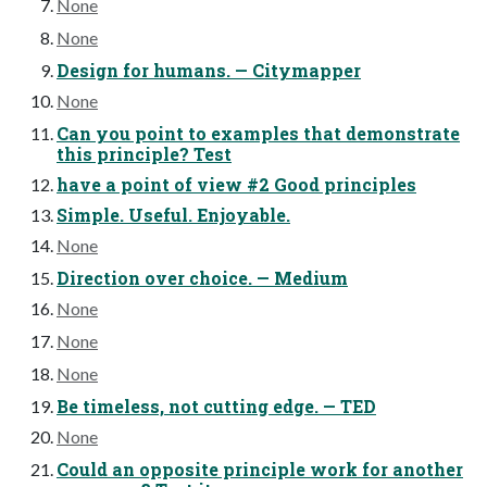
None
None
Design for humans. — Citymapper
None
Can you point to examples that demonstrate
this principle? Test
have a point of view #2 Good principles
Simple. Useful. Enjoyable.
None
Direction over choice. — Medium
None
None
None
Be timeless, not cutting edge. — TED
None
Could an opposite principle work for another