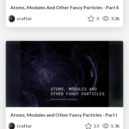
Atoms, Modules And Other Fancy Particles - Part II
craftui
3
3.2k
Atoms, Modules and Other Fancy Particles - Part I
craftui
13
5.3k