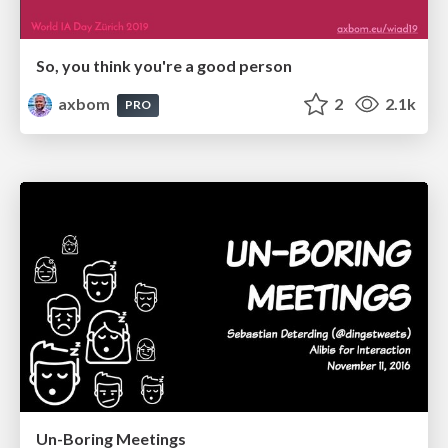
So, you think you're a good person
axbom
2
2.1k
PRO
Un-Boring Meetings