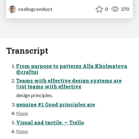
codingconduct
0
370
Transcript
From purpose to patterns Alla Kholmatova
@craftui
Teams with effective design systems are
ﬁrst teams with effective
design principles.
genuine #1 Good principles are
None
Visual and tactile. — Trello
None