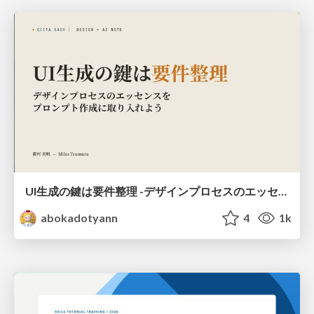
UI生成の鍵は要件整理 -デザインプロセスのエッセンスを プロンプト作成に取り入れよう-
abokadotyann
4
1k