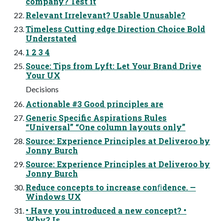
company? Test it
Relevant Irrelevant? Usable Unusable?
Timeless Cutting edge Direction Choice Bold
Understated
1 2 3 4
Souce: Tips from Lyft: Let Your Brand Drive
Your UX
Decisions
Actionable #3 Good principles are
Generic Specific Aspirations Rules
“Universal” “One column layouts only”
Source: Experience Principles at Deliveroo by
Jonny Burch
Source: Experience Principles at Deliveroo by
Jonny Burch
Reduce concepts to increase conﬁdence. —
Windows UX
• Have you introduced a new concept? •
Why? Is