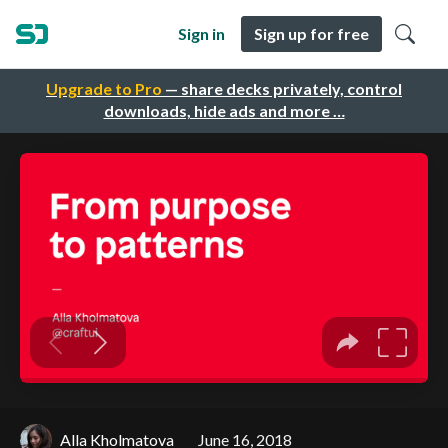
Sign in
Sign up for free
Upgrade to Pro
— share decks privately, control
downloads, hide ads and more …
Alla Kholmatova
June 16, 2018