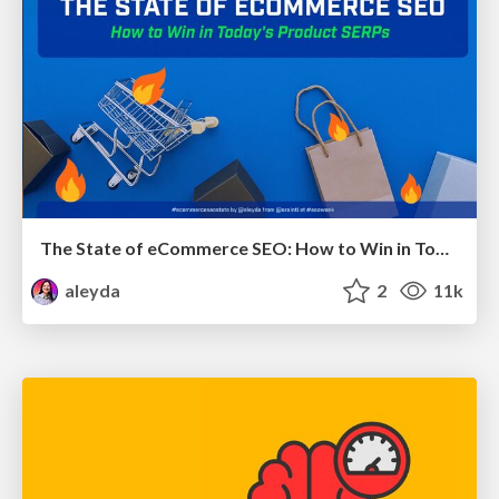
The State of eCommerce SEO: How to Win in Today's Products SERPs - #SEOweek
aleyda
2
11k