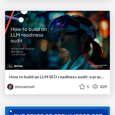
How to build an LLM SEO readiness audit: a practical framework
nmsamuel
1
820