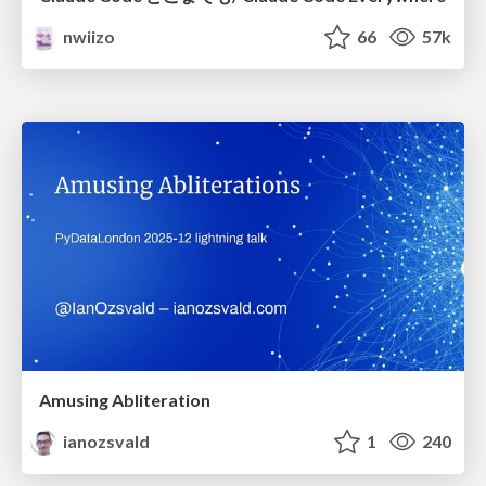
nwiizo
66
57k
Amusing Abliteration
ianozsvald
1
240