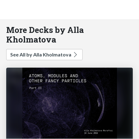
More Decks by Alla
Kholmatova
See All by Alla Kholmatova