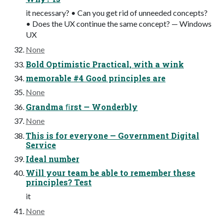
it necessary? • Can you get rid of unneeded concepts?
• Does the UX continue the same concept? — Windows
UX
None
Bold Optimistic Practical, with a wink
memorable #4 Good principles are
None
Grandma ﬁrst — Wonderbly
None
This is for everyone — Government Digital
Service
Ideal number
Will your team be able to remember these
principles? Test
it
None