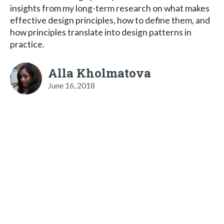
insights from my long-term research on what makes
effective design principles, how to define them, and
how principles translate into design patterns in
practice.
Alla Kholmatova
June 16, 2018