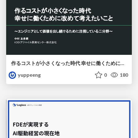
作るコストが小さくなった時代 幸せに働くために改めて考えたいこと 〜エンジニアとして価値を出し続けるために注視している二分野〜
yuppeeng
0
180