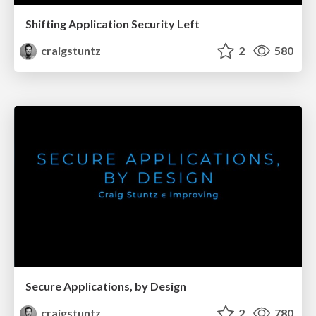
Shifting Application Security Left
craigstuntz
2
580
Secure Applications, by Design
craigstuntz
2
780