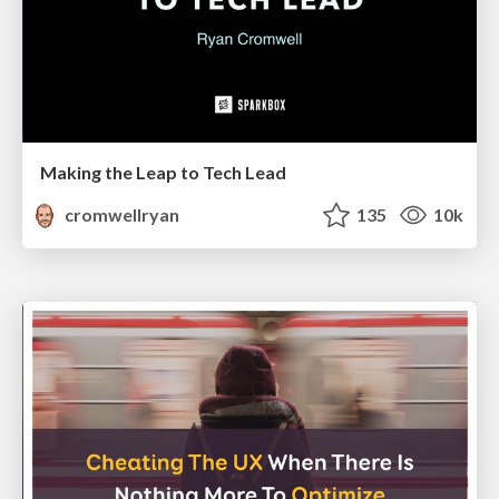
Making the Leap to Tech Lead
cromwellryan
135
10k