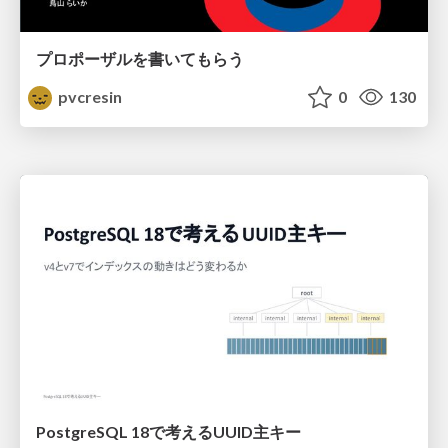
プロポーザルを書いてもらう
pvcresin
0
130
PostgreSQL 18で考えるUUID主キー