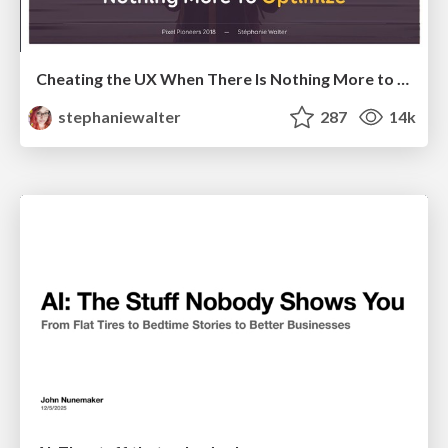
Cheating the UX When There Is Nothing More to Optimize - PixelPioneers
stephaniewalter
287
14k