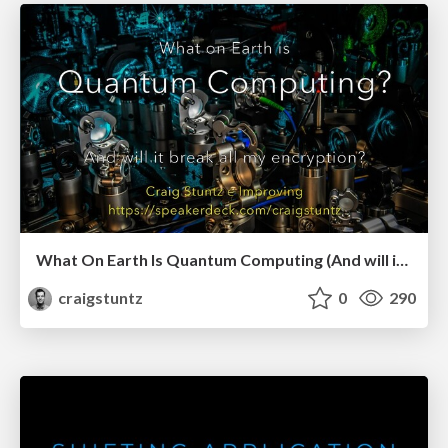
What On Earth Is Quantum Computing (And will it break all my encryption?)
craigstuntz
0
290