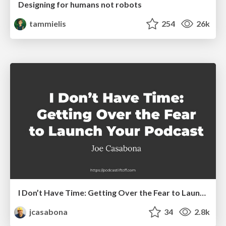
Designing for humans not robots
tammielis
254
26k
I Don’t Have Time: Getting Over the Fear to Launch Your Podcast
jcasabona
34
2.8k