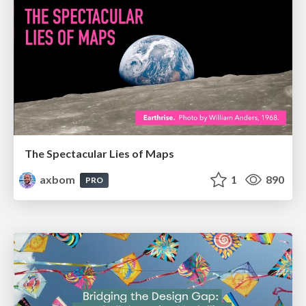
The Spectacular Lies of Maps
axbom
1
890
PRO