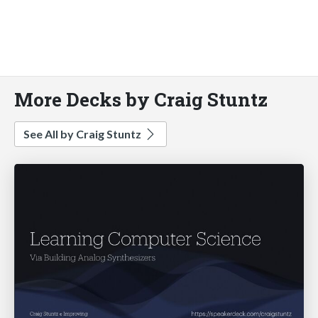
More Decks by Craig Stuntz
See All by Craig Stuntz