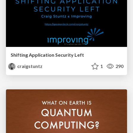
Shifting Application Security Left
craigstuntz
1
290