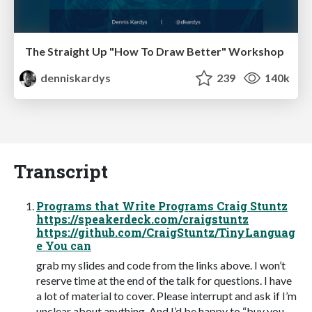
The Straight Up "How To Draw Better" Workshop
denniskardys
239
140k
Transcript
Programs that Write Programs Craig Stuntz
https://speakerdeck.com/craigstuntz
https://github.com/CraigStuntz/TinyLanguag
e You can
grab my slides and code from the links above. I won’t
reserve time at the end of the talk for questions. I have
a lot of material to cover. Please interrupt and ask if I’m
unclear about anything. And I’d be happy to “buy you