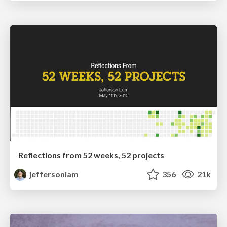
Reflections from 52 weeks, 52 projects
jeffersonlam
356
21k