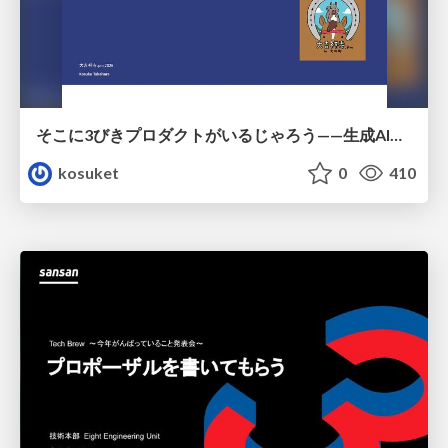
そこに3びきプロダクトがいるじゃろう——生成AI時代における“価値が届かない理由”の構造
kosuket
0
410