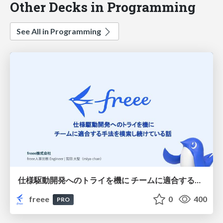
Other Decks in Programming
See All in Programming
仕様駆動開発へのトライを機に チームに適合する手法を模索し続けている話
freee
0
400
PRO