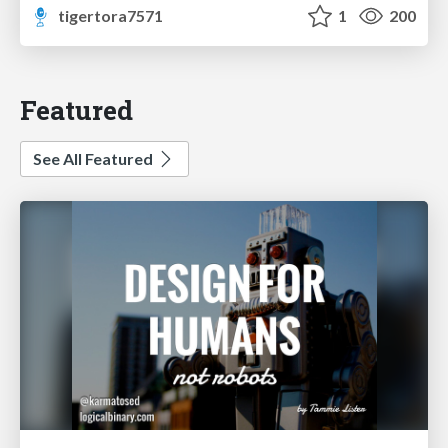
tigertora7571
1
200
Featured
See All Featured