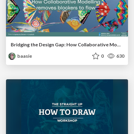
Bridging the Design Gap: How Collaborative Modelling removes blockers to flow between stakeholders and teams @FastFlow conf
baasie
0
630