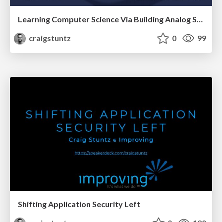
Learning Computer Science Via Building Analog Synthesizers
craigstuntz
0
99
Shifting Application Security Left