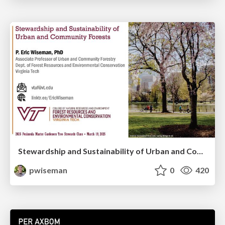
Stewardship and Sustainability of Urban and Community Forests
pwiseman
0
420