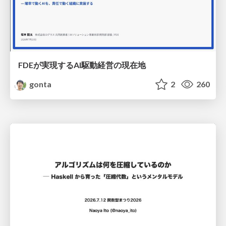
FDEが実現するAI駆動経営の現在地
gonta
2
260