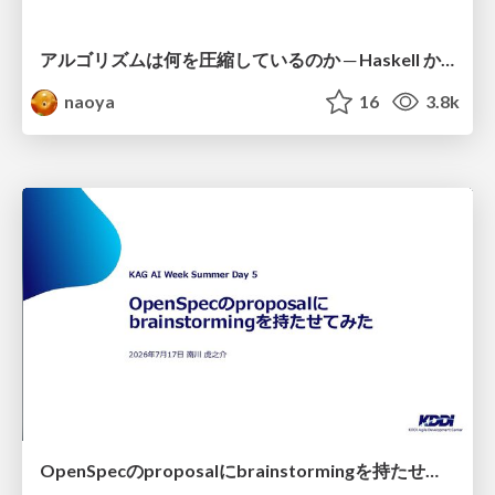
アルゴリズムは何を圧縮しているのか ─ Haskell から育った「圧縮代数」というメンタルモデル
naoya
16
3.8k
OpenSpecのproposalにbrainstormingを持たせてみた