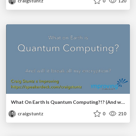
craigstuntz
0
120
What On Earth Is Quantum Computing?!? (And will it break all my encryption?) Stir Trek edition
craigstuntz
0
210