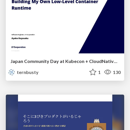
Japan Community Day at Kubecon + CloudNativeCon Japan 2026: Learning Container Privilege Control by Building My Own Low-Level Container Runtime
ternbusty
1
130