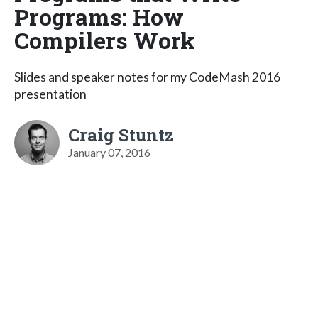
Programs: How
Compilers Work
Slides and speaker notes for my CodeMash 2016
presentation
Craig Stuntz
January 07, 2016