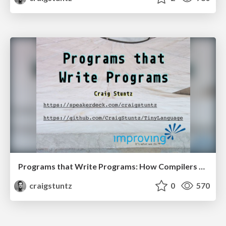
Programs that Write Programs: How Compilers Work
craigstuntz
0
570