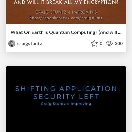
What On Earth Is Quantum Computing? (And will it break all my encryption?)
craigstuntz
0
300