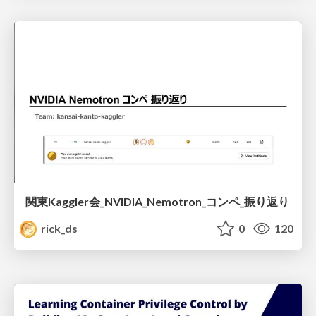
関東Kaggler会_NVIDIA_Nemotron_コンペ_振り返り
rick_ds
0
120