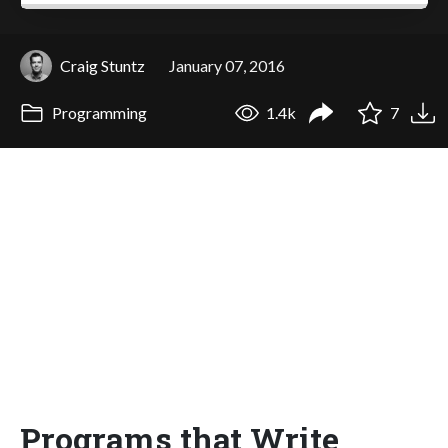
Craig Stuntz
January 07, 2016
Programming
1.4k
7
Programs that Write