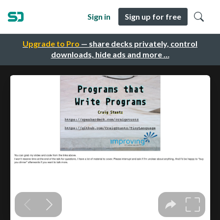
Sign in
Sign up for free
Upgrade to Pro
— share decks privately, control
downloads, hide ads and more …