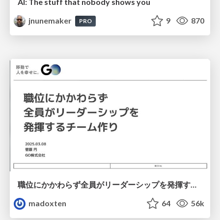
AI: The stuff that nobody shows you
jnunemaker
9
870
PRO
職位にかかわらず全員がリーダーシップを発揮するチーム作り / Building a team where everyone can demonstrate leadership regardless of position
madoxten
64
56k