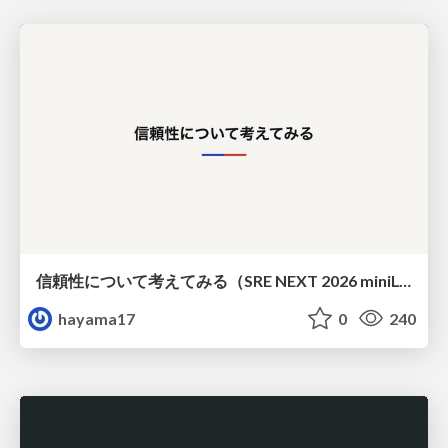
信頼性について考えてみる（SRE NEXT 2026 miniLT）
hayama17
0
240