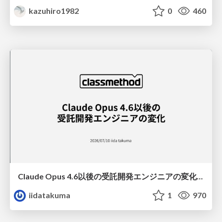
kazuhiro1982
0
460
Claude Opus 4.6以後の受託開発エンジニアの変化(Claude Code開発ノウハウ大公開スペシャルbyクラスメソッド)
iidatakuma
1
970