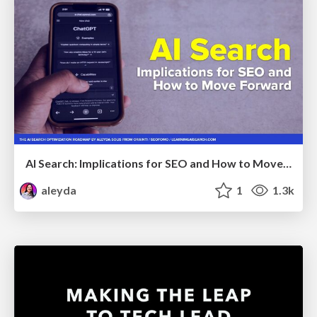
AI Search: Implications for SEO and How to Move Forward - #ShenzhenSEOConference
aleyda
1
1.3k