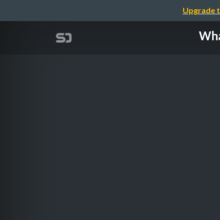
Upgrade t
Wha