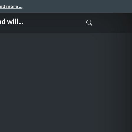
and more …
will...