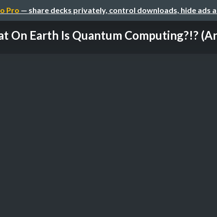
o Pro
— share decks privately, control downloads, hide ads 
t On Earth Is Quantum Computing?!? (And 