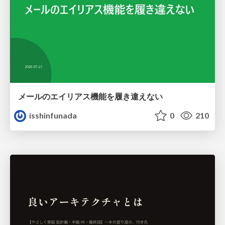
メールのエイリアス機能を履き違えない
isshinfunada
0
210