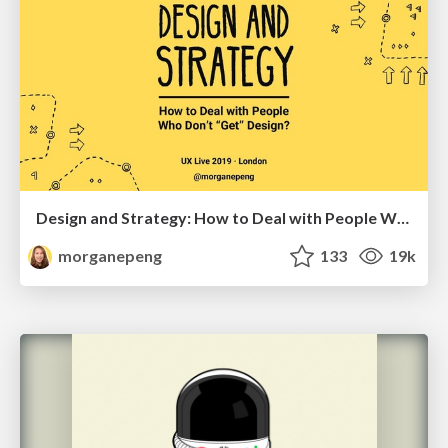
Design and Strategy: How to Deal with People Who Don’t "Get" Design
morganepeng
133
19k