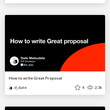
How to write Great Proposal
d_date
4
2.3k