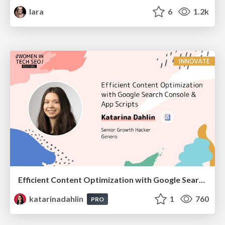
lara
6
1.2k
Efficient Content Optimization with Google Search Console & Apps Script
katarinadahlin
1
760
PRO