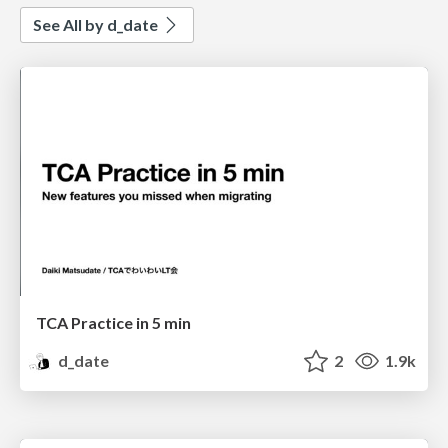
See All by d_date
TCA Practice in 5 min
d_date
2
1.9k