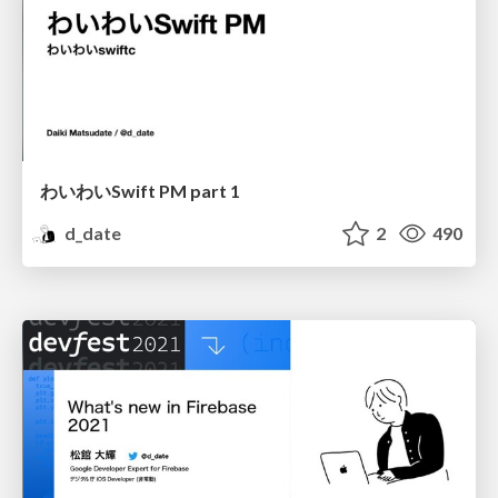
わいわいSwift PM part 1
d_date
2
490