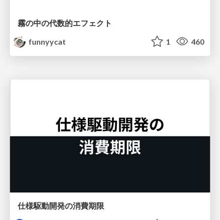
霧の中の代数的エフェクト
funnyycat
1
460
仕様駆動開発の消費期限