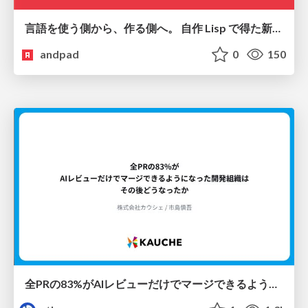
言語を使う側から、作る側へ。 自作 Lisp で得た新たな気づき。
andpad
0
150
全PRの83%がAIレビューだけでマージできるようになった開発組織はその後どうなったか