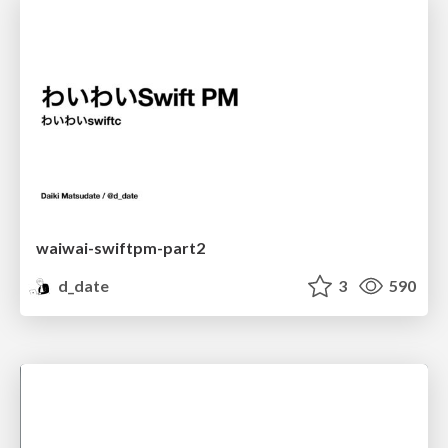
waiwai-swiftpm-part2
d_date
3
590