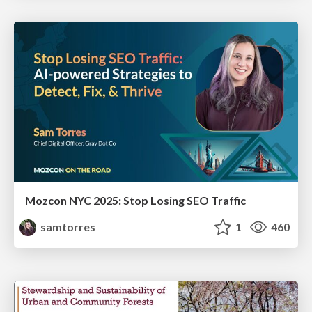
Mozcon NYC 2025: Stop Losing SEO Traffic
samtorres
1
460