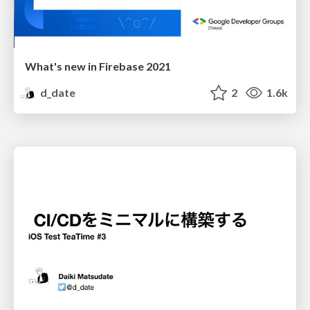
What's new in Firebase 2021
d_date
2
1.6k