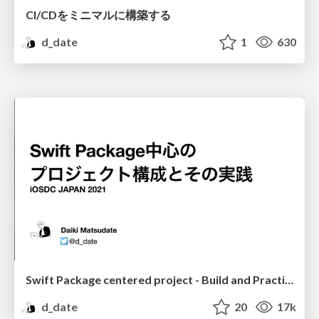
CI/CDをミニマルに構築する
d_date
1
630
Swift Package centered project - Build and Practice
d_date
20
17k