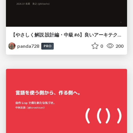
【やさしく解説 設計編・中級 #6】良いアーキテクチャとは ～ 一本の登り道の、行き先 ～
panda728
0
200
PRO