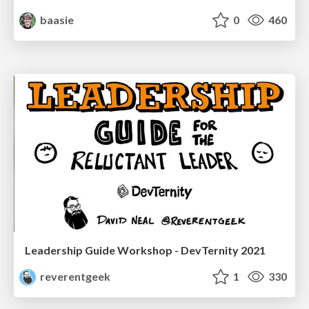
baasie
0
460
Leadership Guide Workshop - DevTernity 2021
reverentgeek
1
330