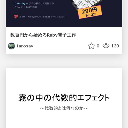
数百円から始めるRuby電子工作
tarosay
0
130