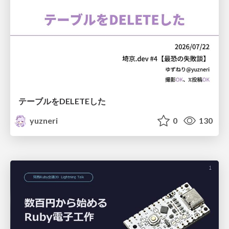
テーブルをDELETEした
yuzneri
0
130