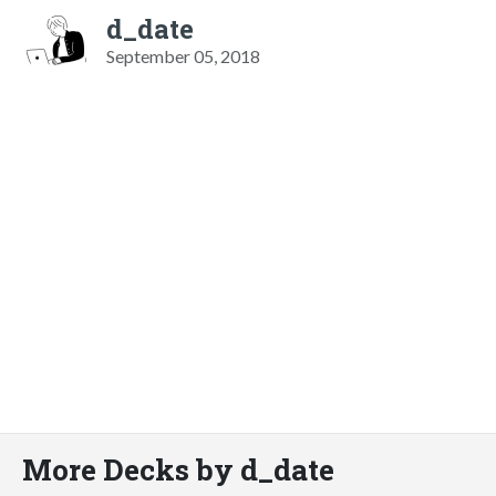
d_date
September 05, 2018
More Decks by d_date