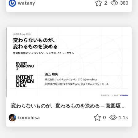
watany
2
380
変わらないものが、変わるものを決める — 意図駆動開発 × イベントソーシング × イミュータブル | What Doesn't Change Decides What Can — IDD × Event Sourcing × Immutability
tomohisa
0
1.1k