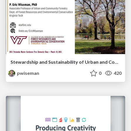
Stewardship and Sustainability of Urban and Community Forests
pwiseman
0
420