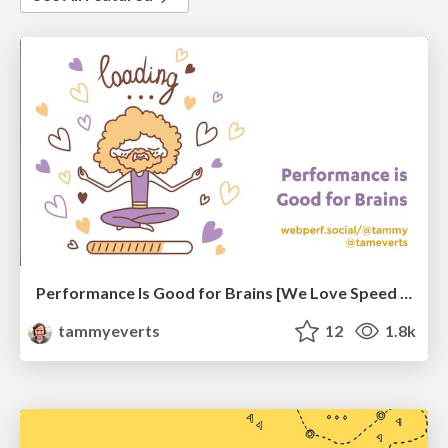
Performance Is Good for Brains [We Love Speed 2024]
tammyeverts
12
1.8k