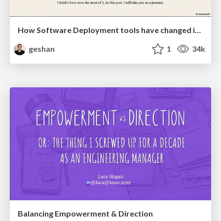
How Software Deployment tools have changed in the past 20 years
geshan
1
34k
Balancing Empowerment & Direction