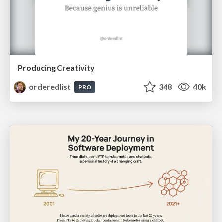
Producing Creativity
orderedlist
348
40k
PRO