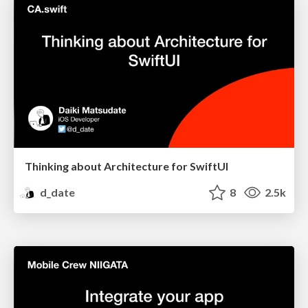
Thinking about Architecture for SwiftUI
d_date
8
2.5k