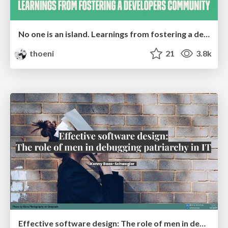
No one is an island. Learnings from fostering a developers community.
thoeni
21
3.8k
Effective software design: The role of men in debugging patriarchy in IT @ Voxxed Days AMS