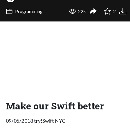
Programming
22k
2
Make our Swift better
09/05/2018 try!Swift NYC