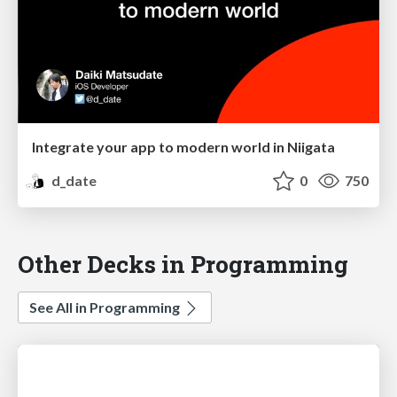
Integrate your app to modern world in Niigata
d_date
0
750
Other Decks in Programming
See All in Programming