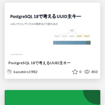
PostgreSQL 18で考えるUUID主キー
kazuhiro1982
0
450