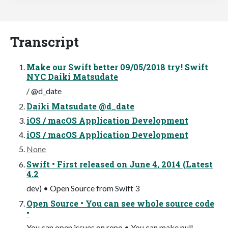
Transcript
Make our Swift better 09/05/2018 try! Swift
NYC Daiki Matsudate
/ @d_date
Daiki Matsudate @d_date
iOS / macOS Application Development
iOS / macOS Application Development
None
Swift • First released on June 4, 2014 (Latest
4.2
dev) • Open Source from Swift 3
Open Source • You can see whole source code
•
You can open issues on repo • You can make pull