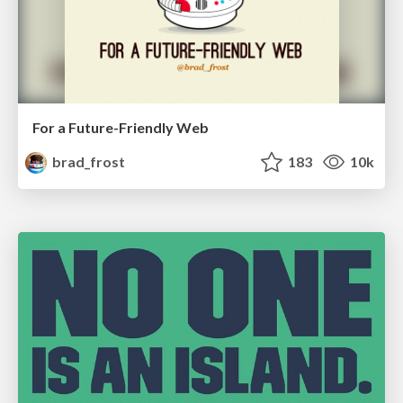
For a Future-Friendly Web
brad_frost
183
10k