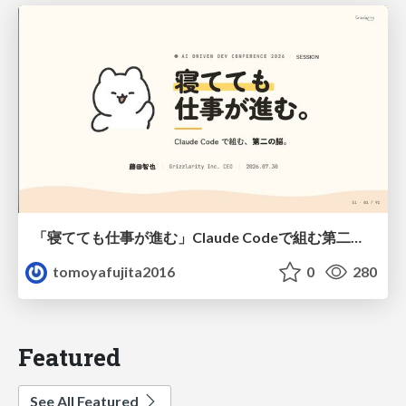
「寝てても仕事が進む」Claude Codeで組む第二の脳
tomoyafujita2016
0
280
Featured
See All Featured