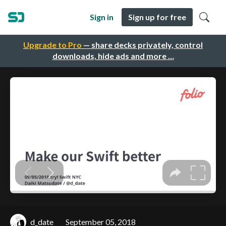
Sign in
Sign up for free
Upgrade to Pro
— share decks privately, control
downloads, hide ads and more …
d_date
September 05, 2018