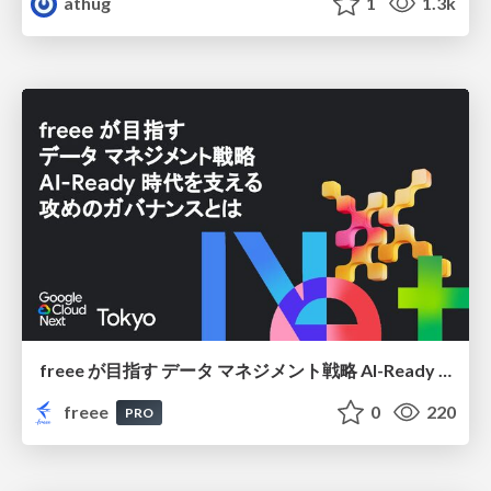
athug
1
1.3k
freee が目指す データ マネジメント戦略 AI-Ready 時代を支える 攻めのガバナンスとは
freee
0
220
PRO