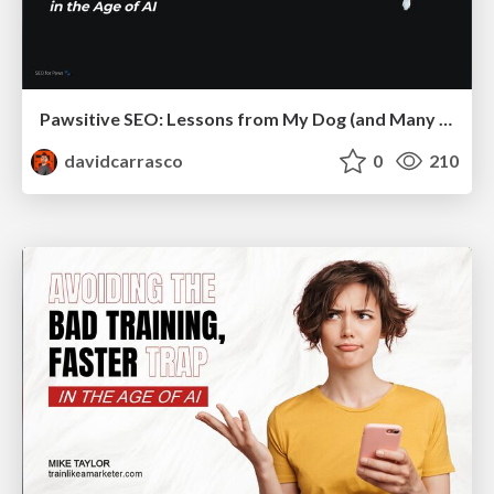
Pawsitive SEO: Lessons from My Dog (and Many Mistakes) on Thriving as a Consultant in the Age of AI
davidcarrasco
0
210