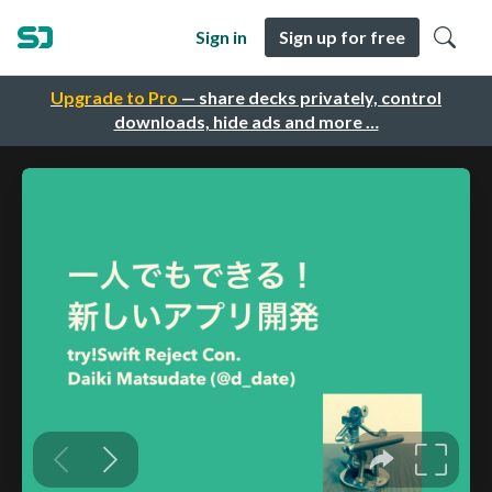
Sign in
Sign up for free
Upgrade to Pro
— share decks privately, control
downloads, hide ads and more …