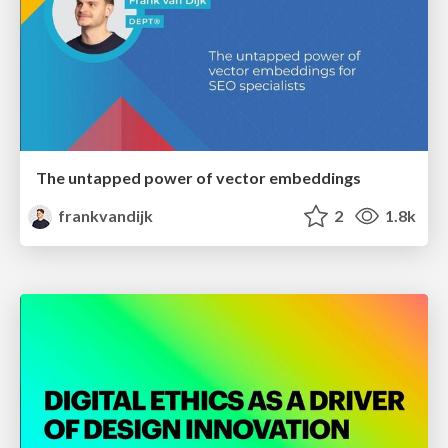
The untapped power of vector embeddings
frankvandijk
2
1.8k