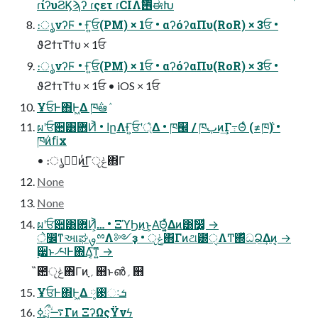
ɾίʔυϨϏϡʔ ɾςετ ɾCIΛ࢖ͬͨࣗಈԽ
։ൃνʔϜ • Ғ͍ਓ(PM) × 1ਓ • αʔόʔαΠυ(RoR) × 3ਓ •
ϑϩϯτΤϯυ × 1ਓ
։ൃνʔϜ • Ғ͍ਓ(PM) × 1ਓ • αʔόʔαΠυ(RoR) × 3ਓ •
ϑϩϯτΤϯυ × 1ਓ • iOS × 1ਓ
ҰਓͰ΋Ͱ͖Δ ཁ݅ఆٛ
ผʹਓ਺͸ؔ܎Ͷ͐ • اըΛҒ͍ਓʹ্͛Δ • ཁ๬ / ཁٻͷ͢Γ߹Θͤ (≠ཁ݅) •
ཁ݅ͷﬁx
• ։ൃظؒͷͬ͘͟Γݟੵ΋Γ
None
None
ผʹਓ਺͸ؔ܎Ͷ͕͐… • ΞϓϦͷ͜ͱ͕Α͘Θ͔͍ͬͯΔͷ͸ࣗ෼͚ͩ →
े෼ͳઆಘࡐྉΛ༻ҙ • ݟੵ΋Γͷଥ౰ੑΛͲ͏΍ͬͯධՁ͢Δͷ͔ →
࣮੷ͱ৴པͰ΍Δ͔͠ͳ͍ →
̏఺ݟੵ΋Γͷָ؍஋ͱ൵؍஋
ҰਓͰ΋Ͱ͖Δ ࢓༷ઃܭ
࠷ۙྲྀߦΓͷ ΞʔΩςΫνϟ