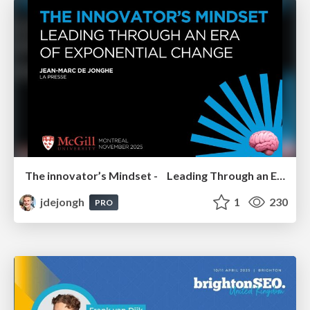
The innovator’s Mindset - Leading Through an Era of Exponential Change - McGill University 2025
jdejongh
1
230
PRO