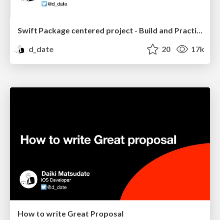
Swift Package centered project - Build and Practice
d_date
20
17k
How to write Great Proposal