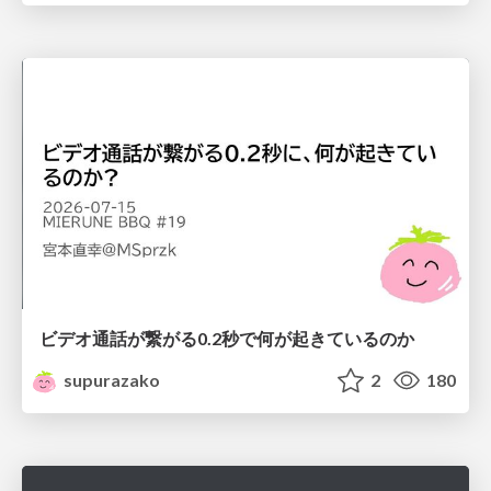
ビデオ通話が繋がる0.2秒で何が起きているのか
supurazako
2
180