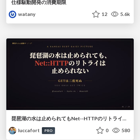
仕様駆動開発の消費期限
watany
12
5.6k
琵琶湖の水は止められてもNet--HTTPのリトライは止められない / You might be able to stop the water flow of Lake Biwa but you can't stop Net::HTTP retries
luccafort
0
580
PRO