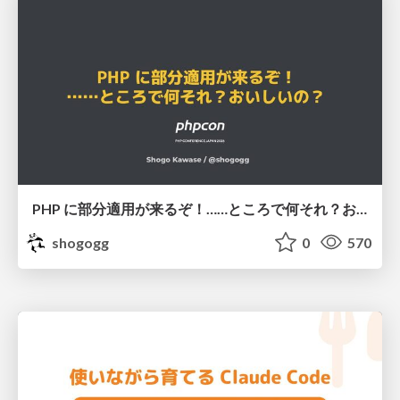
PHP に部分適用が来るぞ！……ところで何それ？おいしいの？ #phpcon / phpcon-2026
shogogg
0
570