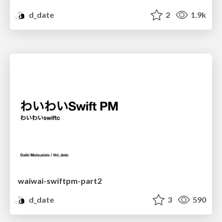
d_date
2
1.9k
waiwai-swiftpm-part2
d_date
3
590