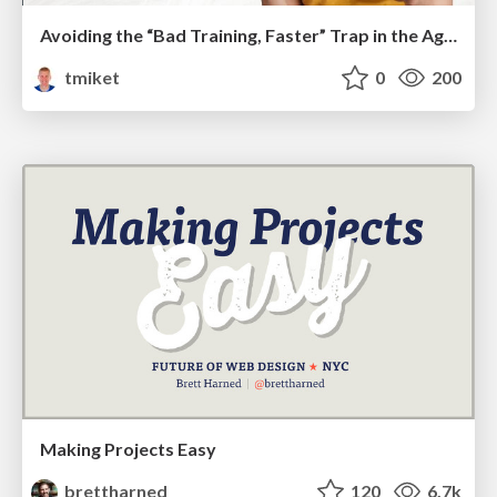
Avoiding the “Bad Training, Faster” Trap in the Age of AI
tmiket
0
200
Making Projects Easy
brettharned
120
6.7k