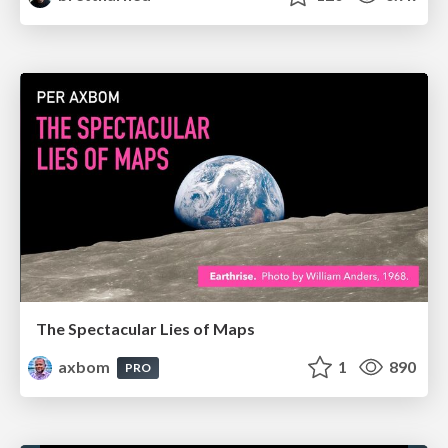
The Spectacular Lies of Maps
axbom
1
890
PRO