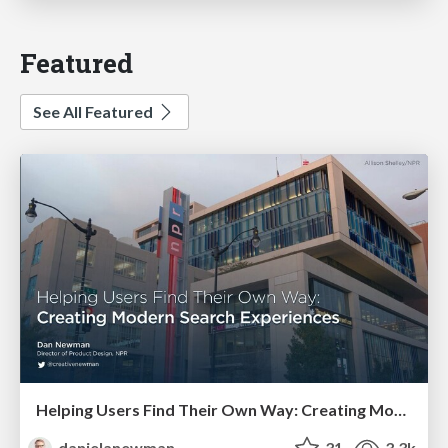
Featured
See All Featured
Helping Users Find Their Own Way: Creating Modern Search Experiences
danielanewman
31
3.3k