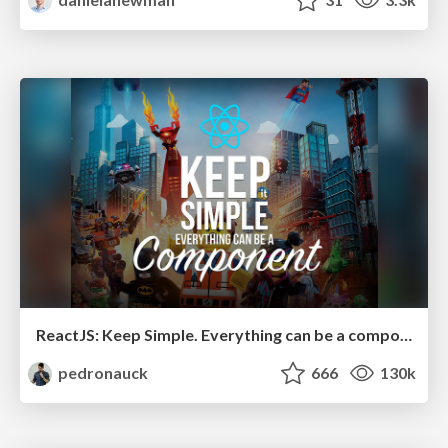
ReactJS: Keep Simple. Everything can be a component!
pedronauck
666
130k