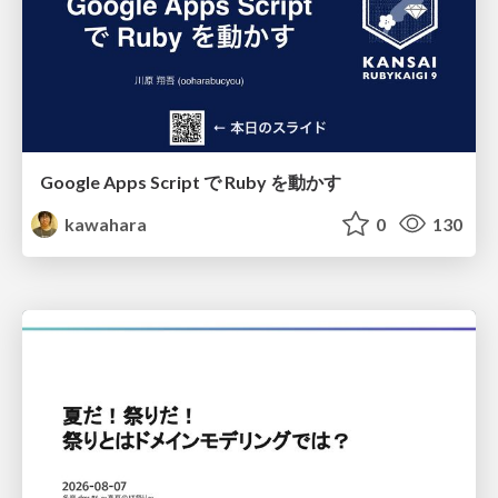
Google Apps Script で Ruby を動かす
kawahara
0
130