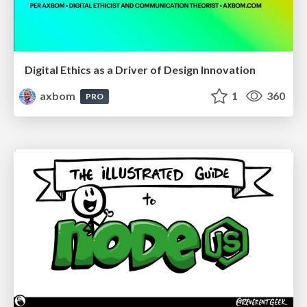
Digital Ethics as a Driver of Design Innovation
axbom
1
360
PRO