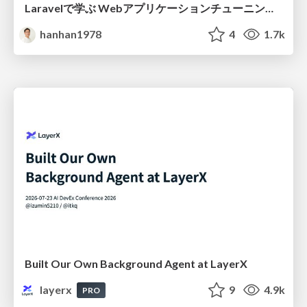
Laravelで学ぶ Webアプリケーションチューニング入門/web_application_tuning_101
hanhan1978
4
1.7k
Built Our Own Background Agent at LayerX
layerx
9
4.9k
PRO