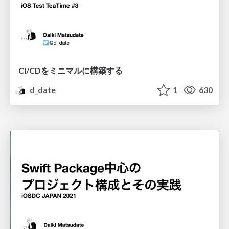
CI/CDをミニマルに構築する
d_date
1
630