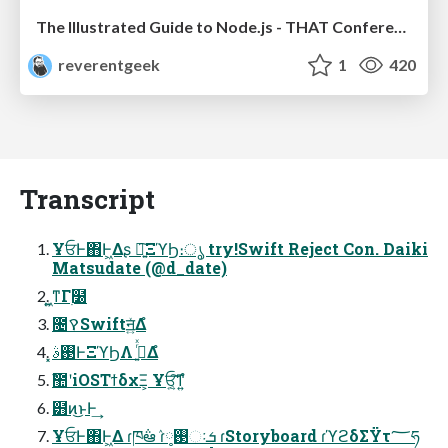
The Illustrated Guide to Node.js - THAT Conference 2024
reverentgeek
1
420
Transcript
ҰਓͰ΋Ͱ͖Δʂ ৽͍͠ΞϓϦ։ൃ try!Swift Reject Con. Daiki
Matsudate (@d_date)
͍͖ͳΓ࣭໰
೔ࠒSwiftॻ͍ͯΔํ
͓࢓ࣄͰΞϓϦΛ ࡞͍ͬͯΔํ
ࣾ಺ʹiOSΤϯδχΞ͕ Ұਓ͔͍͠ͳ͍ํ
๻ͷ͜ͱͰ͢
ҰਓͰ΋Ͱ͖Δ ɾཁ݅ఆٛ ɾ࢓༷ઃܭ ɾStoryboard ɾϓϩδΣΫτ؅ཧ