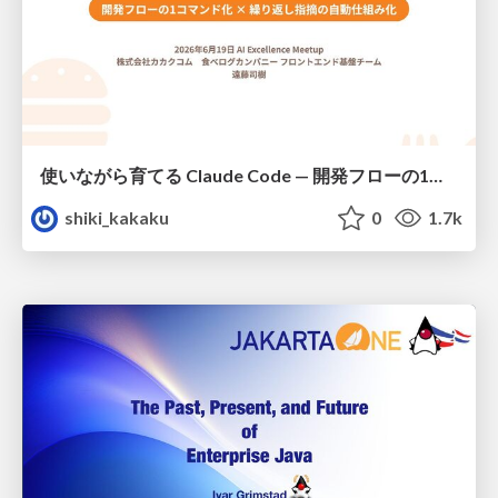
使いながら育てる Claude Code — 開発フローの1コマンド化 × 繰り返し指摘の自動仕組み化
shiki_kakaku
0
1.7k