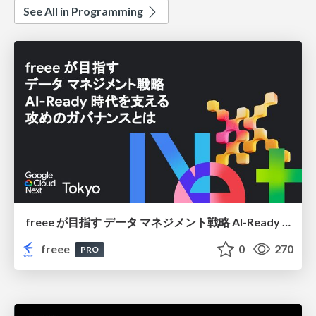
See All in Programming
freee が目指す データ マネジメント戦略 AI-Ready 時代を支える 攻めのガバナンスとは
freee
0
270
PRO