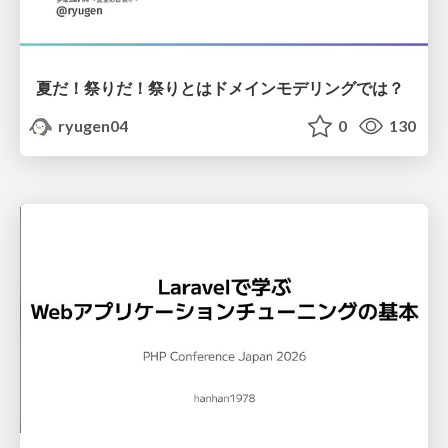
夏だ！祭りだ！祭りとはドメインモデリングでは？
ryugen04
0
130