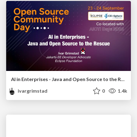
AI in Enterprises - Java and Open Source to the Rescue
ivargrimstad
0
1.4k