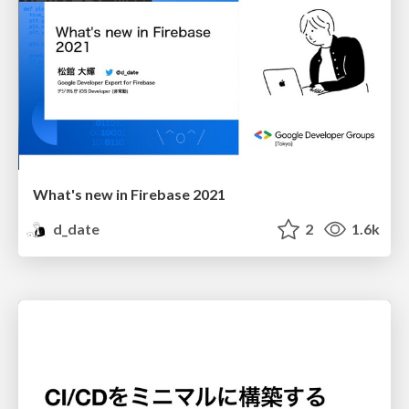
What's new in Firebase 2021
d_date
2
1.6k