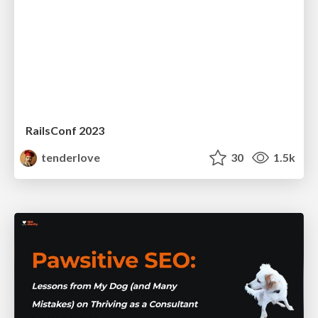
RailsConf 2023
tenderlove
30
1.5k