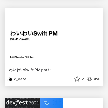
わいわいSwift PM part 1
d_date
2
490