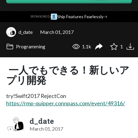
·
Ship Features Fearlessly
→
SPONSORED
d_date
March 01, 2017
Programming
1.1k
1
一人でもできる！新しいア
プリ開発
try!Swift2017 RejectCon
https://rmp-quipper.connpass.com/event/49316/
d_date
March 01, 2017