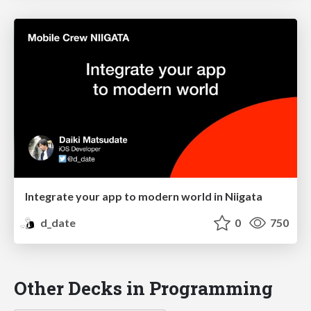
Integrate your app to modern world in Niigata
d_date
0
750
Other Decks in Programming