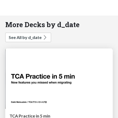
More Decks by d_date
See All by d_date
TCA Practice in 5 min