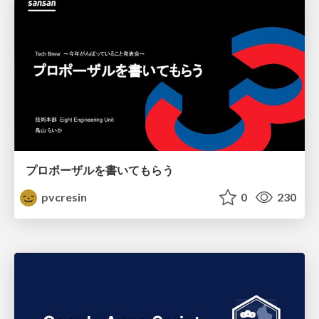
プロポーザルを書いてもらう
pvcresin
0
230