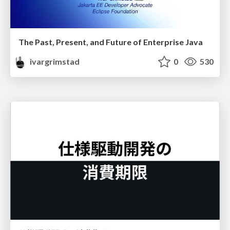
The Past, Present, and Future of Enterprise Java
ivargrimstad
0
530