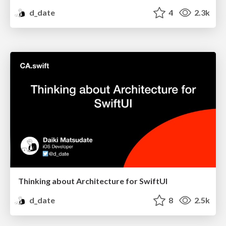
d_date
4
2.3k
Thinking about Architecture for SwiftUI
d_date
8
2.5k