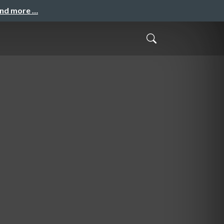
and more …