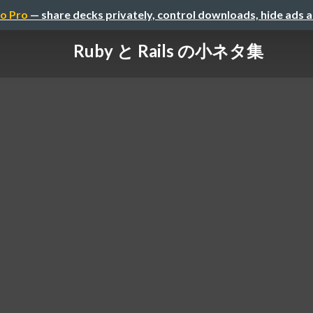
o Pro
— share decks privately, control downloads, hide ads 
Ruby と Rails の小ネタ集