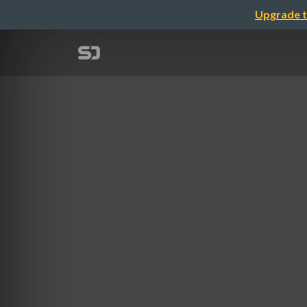
Upgrade t