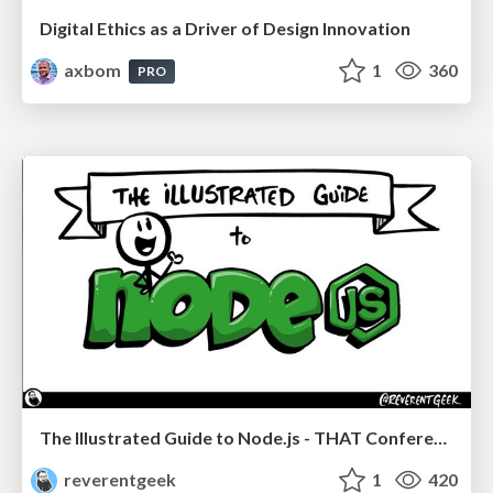
Digital Ethics as a Driver of Design Innovation
axbom
1
360
PRO
The Illustrated Guide to Node.js - THAT Conference 2024
reverentgeek
1
420