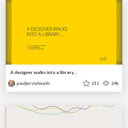
A designer walks into a library…
pauljervisheath
211
24k