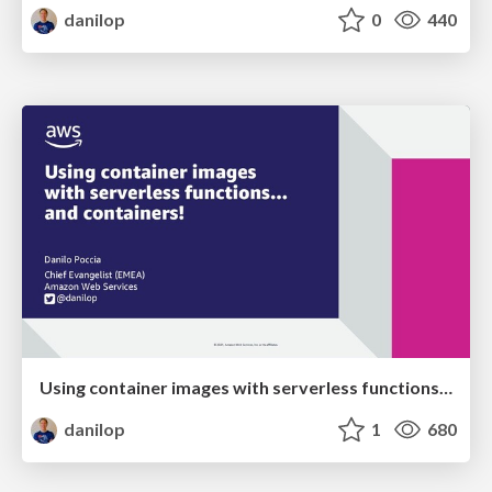
danilop
0
440
Using container images with serverless functions... and containers!
danilop
1
680