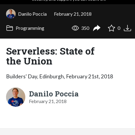
Danilo Poccia
February 21, 2018
Programming
350
0
Serverless: State of
the Union
Builders' Day, Edinburgh, February 21st, 2018
Danilo Poccia
February 21, 2018