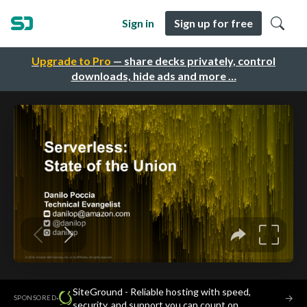
Sign in
Sign up for free
Upgrade to Pro
— share decks privately, control
downloads, hide ads and more …
SiteGround - Reliable hosting with speed,
·
→
SPONSORED
security, and support you can count on.