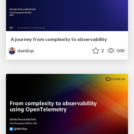
A journey from complexity to observability
danilop
2
500