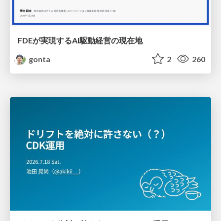
FDEが実現するAI駆動経営の現在地
gonta
2
260