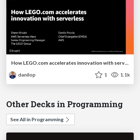
How LEGO.com accelerates innovation with serverless
danilop
1
1.1k
Other Decks in Programming
See All in Programming