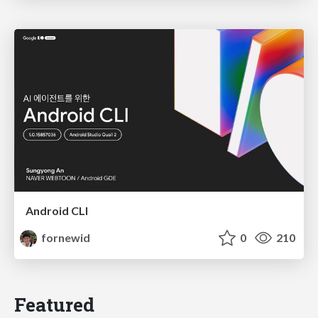
Android CLI
fornewid
0
210
Featured