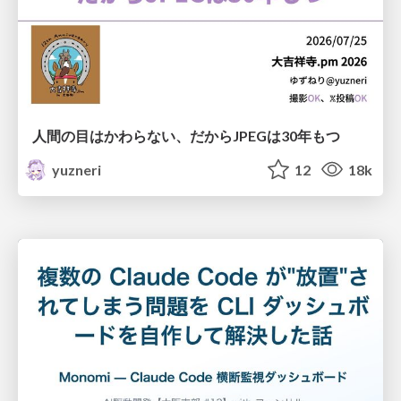
人間の目はかわらない、だからJPEGは30年もつ
yuzneri
12
18k