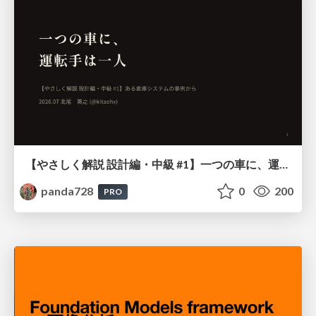
【やさしく解説 設計編・中級 #1】一つの車に、運転手は一人 ～ある倉庫システムの事例から～
panda728
0
200
PRO