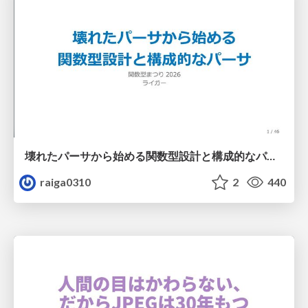
壊れたパーサから始める関数型設計と構成的なパーサ #fp_matsuri
raiga0310
2
440