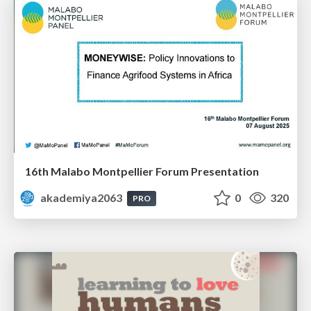
16th Malabo Montpellier Forum Presentation
akademiya2063
0
320
PRO