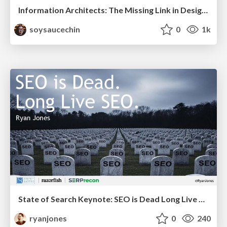
Information Architects: The Missing Link in Design Systems
soysaucechin
0
1k
State of Search Keynote: SEO is Dead Long Live SEO
ryanjones
0
240