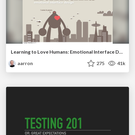
Learning to Love Humans: Emotional Interface Design
aarron
275
41k