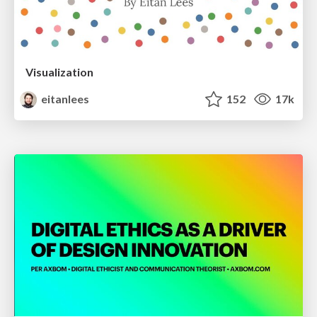
Visualization
eitanlees
152
17k