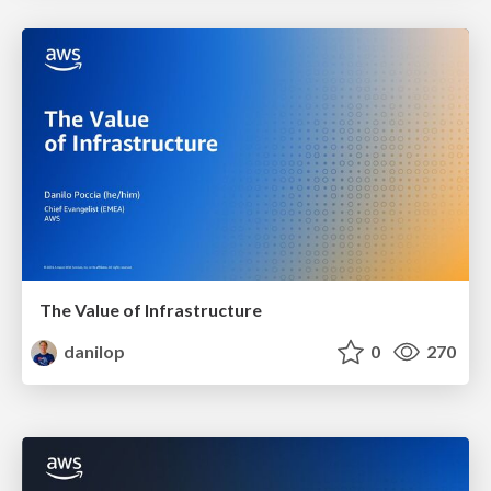
The Value of Infrastructure
danilop
0
270