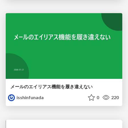
メールのエイリアス機能を履き違えない
isshinfunada
0
220