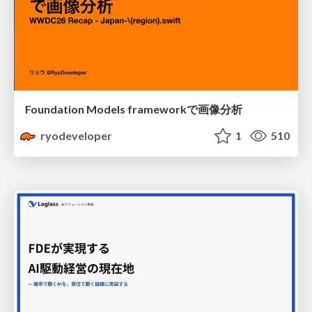
Foundation Models frameworkで画像分析
ryodeveloper
1
510