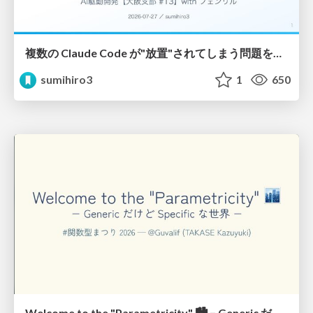
複数の Claude Code が"放置"されてしまう問題をCLI ダッシュボードを自作して解決した話
sumihiro3
1
650
Welcome to the "Parametricity" 🏙️ − Generic だけど Specific な世界 −