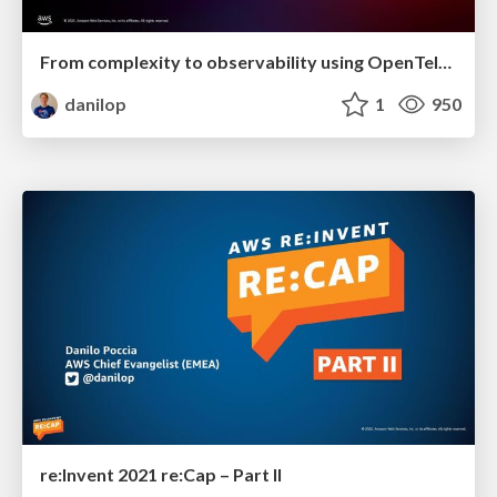
From complexity to observability using OpenTelemetry
danilop
1
950
re:Invent 2021 re:Cap – Part II