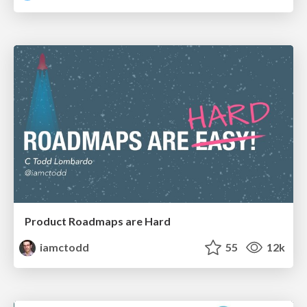
Product Roadmaps are Hard
iamctodd
55
12k