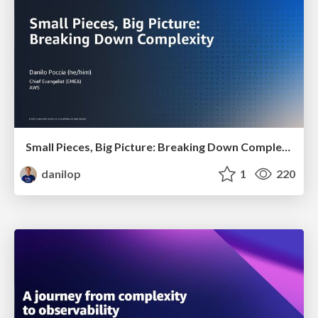
Small Pieces, Big Picture: Breaking Down Complexity
danilop
1
220