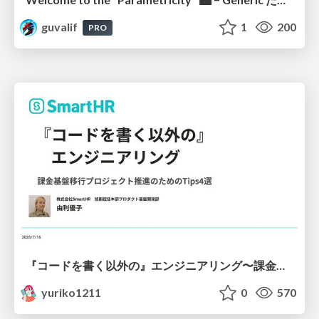
guvalif
1
200
PRO
『コードを書く以外の』エンジニアリング〜課金基盤移行プロジェクト推進のためのTips4選
yuriko1211
0
570