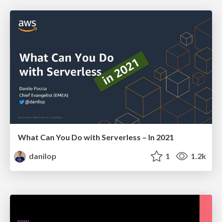
What Can You Do with Serverless – In 2021
danilop
1
1.2k