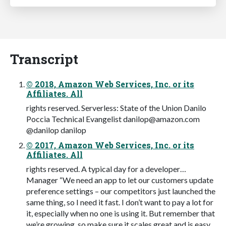
Transcript
© 2018, Amazon Web Services, Inc. or its
Affiliates. All
rights reserved. Serverless: State of the Union Danilo
Poccia Technical Evangelist
danilop@amazon.com
@danilop danilop
© 2017, Amazon Web Services, Inc. or its
Affiliates. All
rights reserved. A typical day for a developer…
Manager “We need an app to let our customers update
preference settings – our competitors just launched the
same thing, so I need it fast. I don’t want to pay a lot for
it, especially when no one is using it. But remember that
we’re growing, so make sure it scales great and is easy