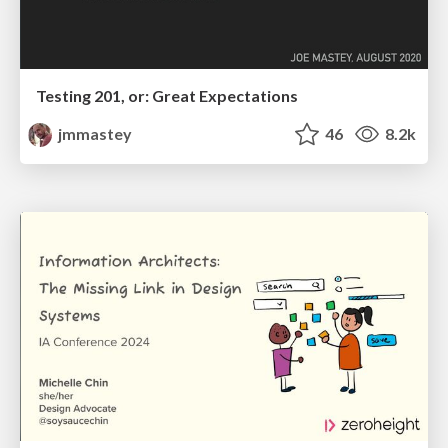
Testing 201, or: Great Expectations
jmmastey
46
8.2k