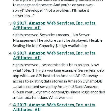
to manage and operate. And you’re on your own –
sorry!” Developer “Not a problem. I’ll make it
serverless…”
© 2017, Amazon Web Services, Inc. or its
Affiliates. All
rights reserved. Serverless means… No Server
Management The picture can't be displayed. Flexible
Scaling No Idle Capacity $ High Availability
© 2017, Amazon Web Services, Inc. or its
Affiliates. All
rights reserved. Joe promised his boss an app. Now
what? Step 1: Find a working example! Serverless web
app with …an API hosted on Amazon API Gateway …
access to existing data stored in Amazon DynamoDB
…static content served by Amazon S3 and Amazon
CloudFront …dynamic content/business logic encoded
as Lambda functions What we need
© 2017, Amazon Web Services, Inc. or its
Affiliates. All