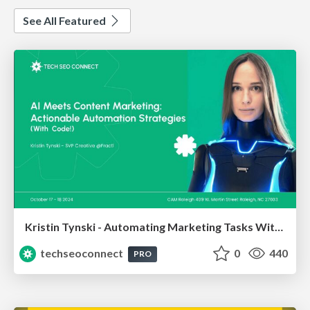
See All Featured
Kristin Tynski - Automating Marketing Tasks With AI
techseoconnect
0
440
PRO