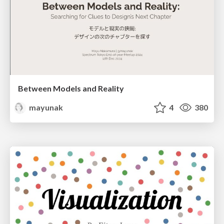
Between Models and Reality
mayunak
4
380