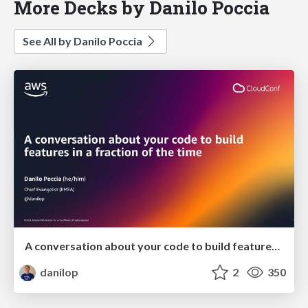
More Decks by Danilo Poccia
See All by Danilo Poccia
A conversation about your code to build features in a fraction of the time
danilop
2
350