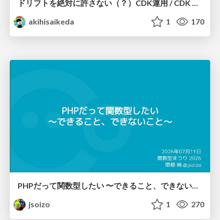
ドリフトを絶対に許さない（？）CDK運用 / CDK Ops with Zero Tolerance for Drifts (?)
akihisaikeda
1
170
PHPだって関数型したい 〜できること、できないこと〜 / fp-in-php
jsoizo
1
270